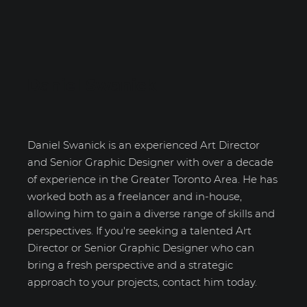
Daniel Swanick
Daniel Swanick is an experienced Art Director
and Senior Graphic Designer with over a decade
of experience in the Greater Toronto Area. He has
worked both as a freelancer and in-house,
allowing him to gain a diverse range of skills and
perspectives. If you're seeking a talented Art
Director or Senior Graphic Designer who can
bring a fresh perspective and a strategic
approach to your projects, contact him today.