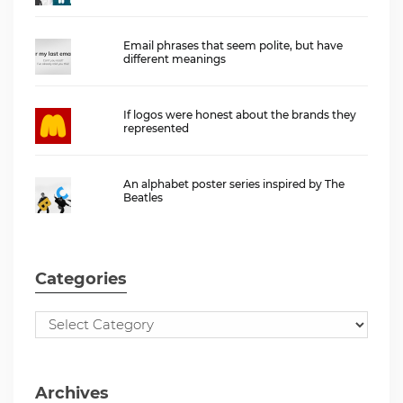
Email phrases that seem polite, but have
different meanings
If logos were honest about the brands they
represented
An alphabet poster series inspired by The
Beatles
Categories
Archives