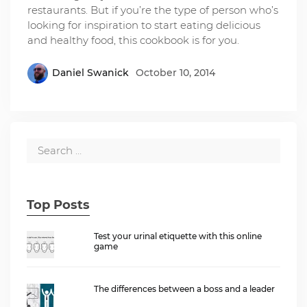
restaurants. But if you’re the type of person who’s
looking for inspiration to start eating delicious
and healthy food, this cookbook is for you.
Daniel Swanick
October 10, 2014
Top Posts
Test your urinal etiquette with this online
game
The differences between a boss and a leader