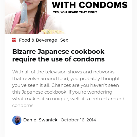
Food & Beverage
Sex
Bizarre Japanese cookbook
require the use of condoms
With all of the television shows and networks
that revolve around food, you probably thought
you’ve seen it all. Chances are you haven’t seen
this Japanese cookbook. If you’re wondering
what makes it so unique, well, it’s centred around
condoms.
Daniel Swanick
October 16, 2014