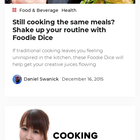
Food & Beverage
Health
Still cooking the same meals?
Shake up your routine with
Foodie Dice
If traditional cooking leaves you feeling
uninspired in the kitchen, these Foodie Dice will
help get your creative juices flowing.
Daniel Swanick
December 16, 2015