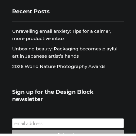
Recent Posts
Unravelling email anxiety: Tips for a calmer,
more productive inbox
Unboxing beauty: Packaging becomes playful
art in Japanese artist’s hands
2026 World Nature Photography Awards
Sign up for the Design Block
newsletter