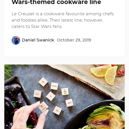
Wars-themed cookware line
Le Creuset is a cookware favourite among chefs
and foodies alike. Their latest line, however,
caters to Star Wars fans.
Daniel Swanick
October 29, 2019