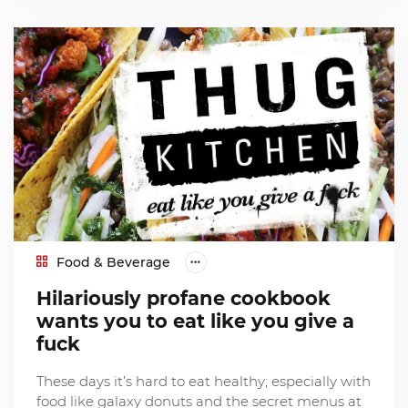
Food & Beverage
Hilariously profane cookbook
wants you to eat like you give a
fuck
These days it’s hard to eat healthy; especially with
food like galaxy donuts and the secret menus at