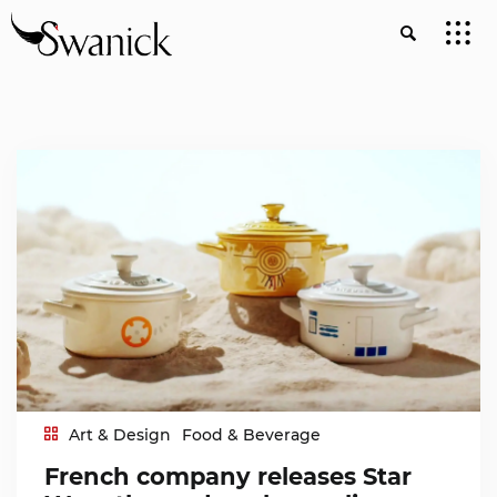
Art & Design
Food & Beverage
French company releases Star