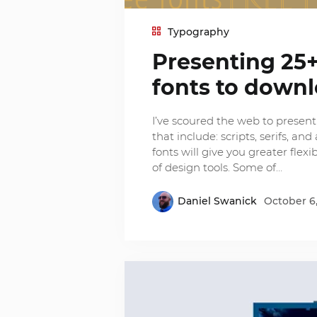
Typography
Presenting 25+
fonts to down
I’ve scoured the web to present y
that include: scripts, serifs, a
fonts will give you greater flex
of design tools. Some of…
Daniel Swanick
October 6,