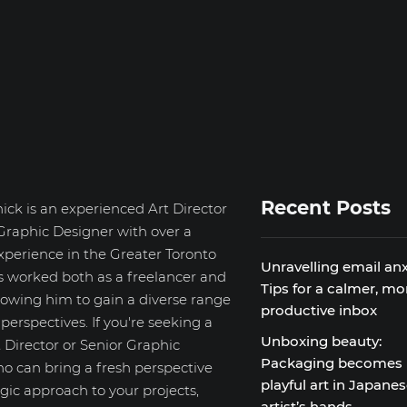
Recent Posts
ick is an experienced Art Director
Graphic Designer with over a
xperience in the Greater Toronto
Unravelling email anx
s worked both as a freelancer and
Tips for a calmer, mo
llowing him to gain a diverse range
productive inbox
d perspectives. If you're seeking a
Unboxing beauty:
 Director or Senior Graphic
Packaging becomes
o can bring a fresh perspective
playful art in Japane
gic approach to your projects,
artist’s hands