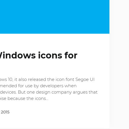
Windows icons for
 10, it also released the icon font Segoe UI
ommended for use by developers when
devices. But one design company argues that
ise because the icons…
 2015