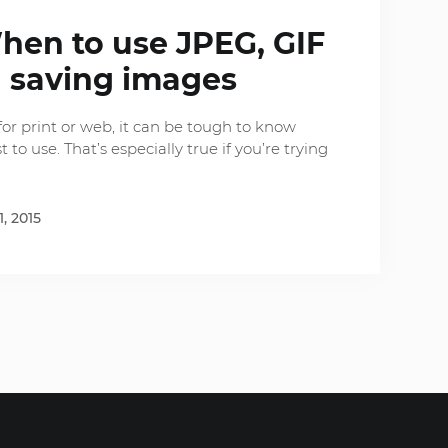
hen to use JPEG, GIF
 saving images
or print or web, it can be tough to know
 to use. That’s especially true if you’re trying
1, 2015