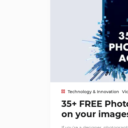
Technology & Innovation
Vi
35+ FREE Phot
on your image
If you’re a designer, photograp