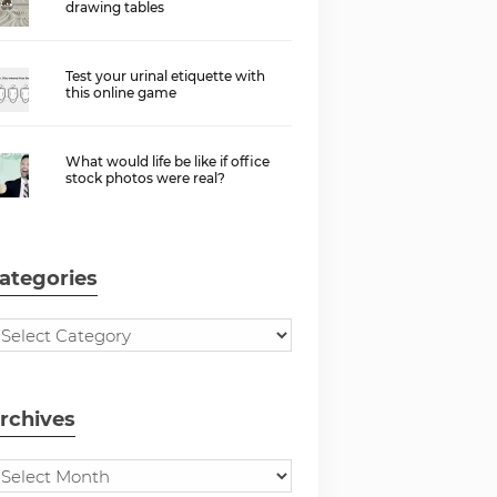
drawing tables
Test your urinal etiquette with
this online game
What would life be like if office
stock photos were real?
ategories
rchives