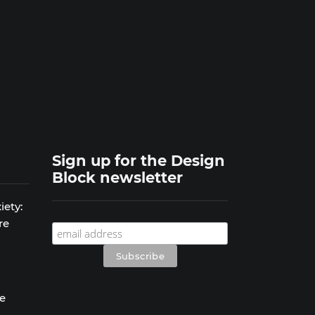
Sign up for the Design
Block newsletter
iety:
re
se