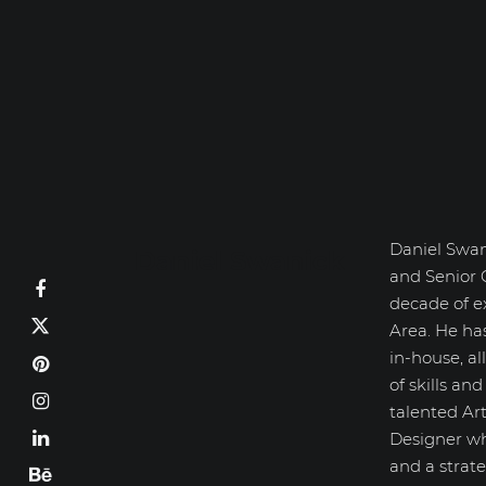
Daniel Swan
Daniel Swanick
and Senior 
decade of e
Area. He ha
in-house, a
of skills an
talented Art
Designer wh
and a strate