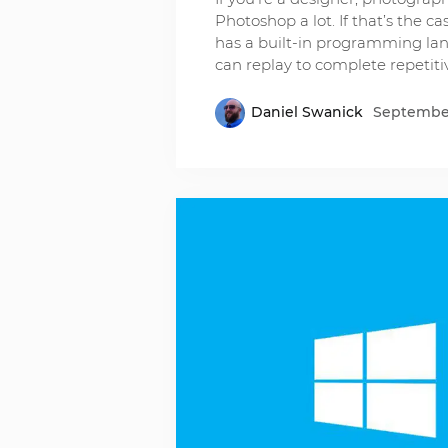
Photoshop a lot. If that’s the 
has a built-in programming lan
can replay to complete repetiti
Daniel Swanick
September