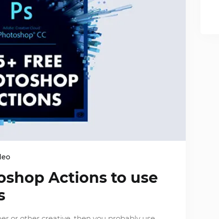
deo
oshop Actions to use
s
her or other creative, then you probably use