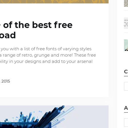
 of the best free
load
ou with a list of free fonts of varying styles
nd a range of retro, grunge and more! These free
ibility in your designs and add to your arsenal
C
 2015
A