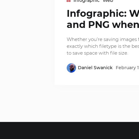
Infographic
Web
Infographic: W
and PNG when
Whether you’re saving images f
exactly which filetype is the best
to save space with file size.
Daniel Swanick
February 1