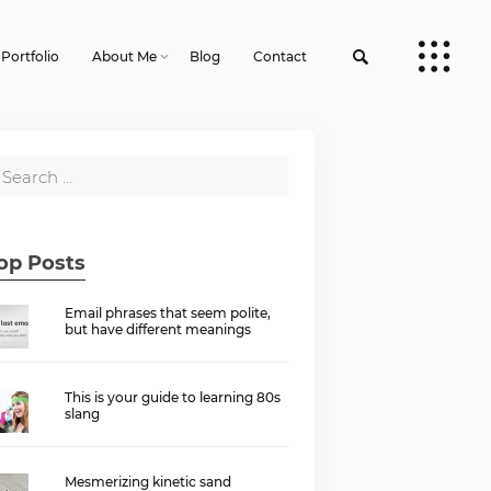
Portfolio
About Me
Blog
Contact
op Posts
Email phrases that seem polite,
but have different meanings
This is your guide to learning 80s
slang
Mesmerizing kinetic sand