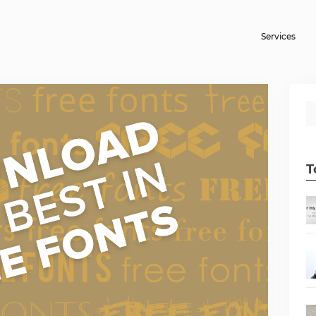
Services
T