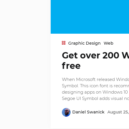
Graphic Design
Web
Get over 200 
free
When Microsoft released Windows
Symbol. This icon font is rec
designing apps on Windows 10 
Segoe UI Symbol adds visual no
Daniel Swanick
August 25,