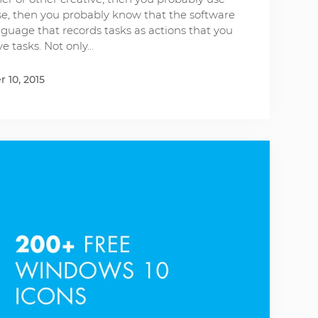
case, then you probably know that the software
guage that records tasks as actions that you
ve tasks. Not only…
 10, 2015