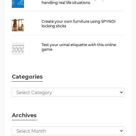
handling real life situations
Create your own furniture using SPYNDI
locking sticks
Test your urinal etiquette with this online
game
Categories
Archives