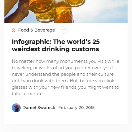
Food & Beverage
Infographic: The world’s 25
weirdest drinking customs
No matter how many monuments you visit while
traveling, or works of art you pander over, you’ll
never understand the people and their culture
until you drink with them. But, before you clink
glasses with your new friends, you might want to
take a minute…
Daniel Swanick
February 20, 2015