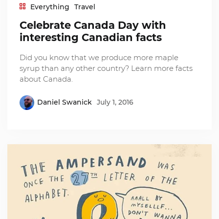
Everything
Travel
Celebrate Canada Day with
interesting Canadian facts
Did you know that we produce more maple
syrup than any other country? Learn more facts
about Canada.
Daniel Swanick
July 1, 2016