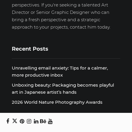
perspectives. If you're seeking a talented Art
Director or Senior Graphic Designer who can
bring a fresh perspective and a strategic
approach to your projects, contact him today.
Recent Posts
Unravelling email anxiety: Tips for a calmer,
more productive inbox
Unboxing beauty: Packaging becomes playful
art in Japanese artist’s hands
2026 World Nature Photography Awards
Sign up for the Design Block