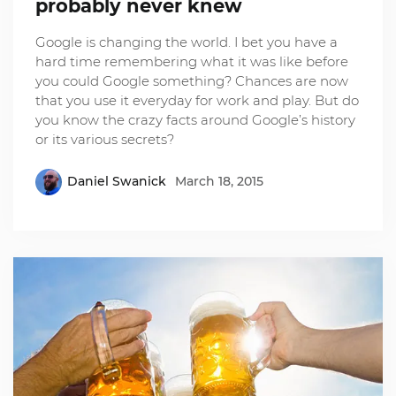
probably never knew
Google is changing the world. I bet you have a
hard time remembering what it was like before
you could Google something? Chances are now
that you use it everyday for work and play. But do
you know the crazy facts around Google’s history
or its various secrets?
Daniel Swanick
March 18, 2015