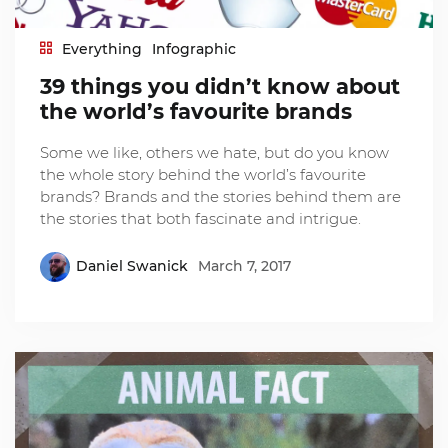
Everything
Infographic
39 things you didn’t know about
the world’s favourite brands
Some we like, others we hate, but do you know
the whole story behind the world’s favourite
brands? Brands and the stories behind them are
the stories that both fascinate and intrigue.
Daniel Swanick
March 7, 2017