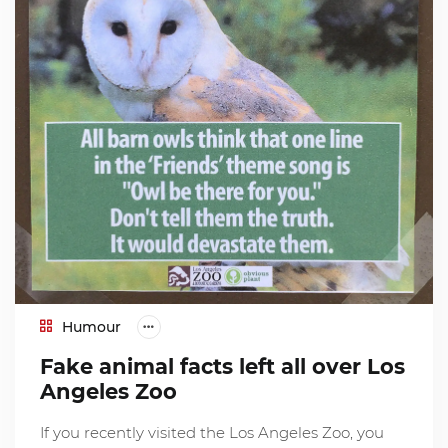
Humour
Fake animal facts left all over Los
Angeles Zoo
If you recently visited the Los Angeles Zoo, you