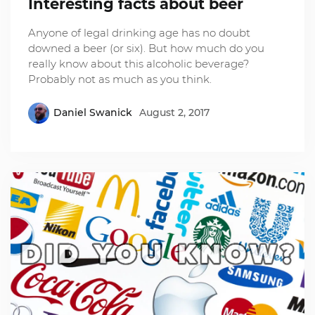
Interesting facts about beer
Anyone of legal drinking age has no doubt
downed a beer (or six). But how much do you
really know about this alcoholic beverage?
Probably not as much as you think.
Daniel Swanick
August 2, 2017