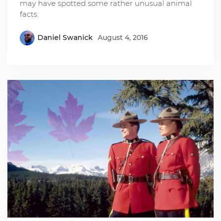
may have spotted some rather unusual animal
facts.
Daniel Swanick
August 4, 2016