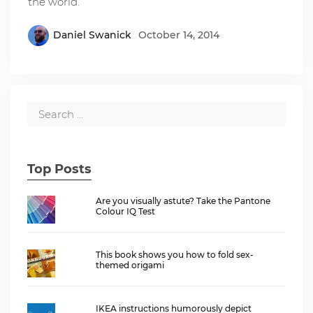
the world.
Daniel Swanick
October 14, 2014
Top Posts
Are you visually astute? Take the Pantone
Colour IQ Test
This book shows you how to fold sex-
themed origami
IKEA instructions humorously depict