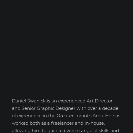
Daniel Swanick
Daniel Swanick is an experienced Art Director
and Senior Graphic Designer with over a decade
of experience in the Greater Toronto Area. He has
worked both as a freelancer and in-house,
allowing him to gain a diverse range of skills and