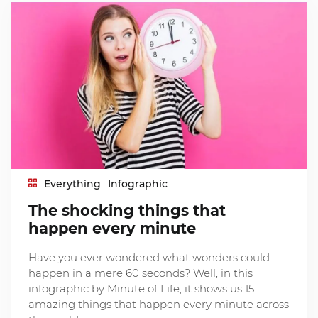
Everything
Infographic
The shocking things that
happen every minute
Have you ever wondered what wonders could
happen in a mere 60 seconds? Well, in this
infographic by Minute of Life, it shows us 15
amazing things that happen every minute across