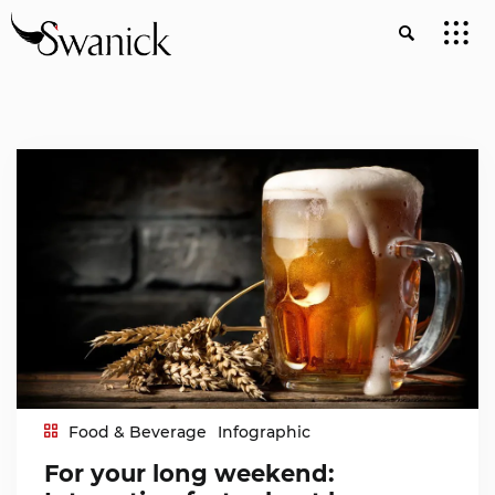
Food & Beverage
Infographic
For your long weekend: