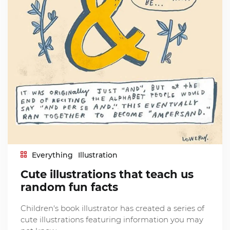
Everything
Illustration
Cute illustrations that teach us
random fun facts
Children's book illustrator has created a series of
cute illustrations featuring information you may