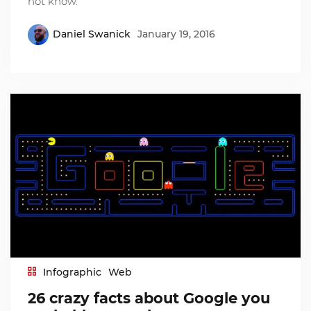
not know.
Daniel Swanick
January 19, 2016
Infographic
Web
26 crazy facts about Google you