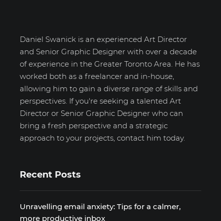
Daniel Swanick is an experienced Art Director
and Senior Graphic Designer with over a decade
of experience in the Greater Toronto Area. He has
worked both as a freelancer and in-house,
allowing him to gain a diverse range of skills and
perspectives. If you're seeking a talented Art
Director or Senior Graphic Designer who can
bring a fresh perspective and a strategic
approach to your projects, contact him today.
Recent Posts
Unravelling email anxiety: Tips for a calmer,
more productive inbox