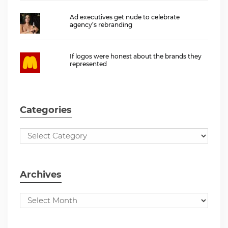
Ad executives get nude to celebrate
agency’s rebranding
If logos were honest about the brands they
represented
Categories
Archives