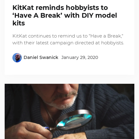
KitKat reminds hobbyists to
‘Have A Break’ with DIY model
kits
KitKat continues to remind us to "Have a Break,"
with their latest campaign directed at hobbyists.
Daniel Swanick
January 29, 2020