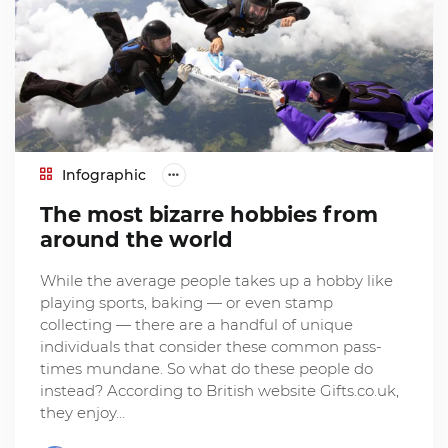
Infographic
The most bizarre hobbies from
around the world
While the average people takes up a hobby like
playing sports, baking — or even stamp
collecting — there are a handful of unique
individuals that consider these common pass-
times mundane. So what do these people do
instead? According to British website Gifts.co.uk,
they enjoy…