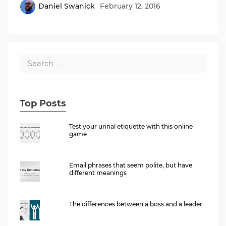
Daniel Swanick
February 12, 2016
Top Posts
Test your urinal etiquette with this online
game
Email phrases that seem polite, but have
different meanings
The differences between a boss and a leader