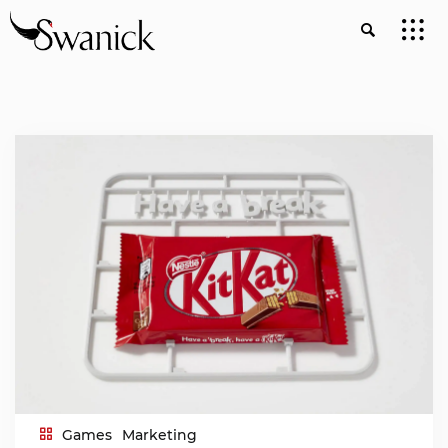
Games
Marketing