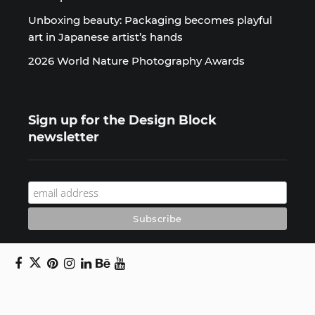
Unboxing beauty: Packaging becomes playful
art in Japanese artist’s hands
2026 World Nature Photography Awards
Sign up for the Design Block
newsletter
Copyright © 2024 Daniel Swanick. All rights