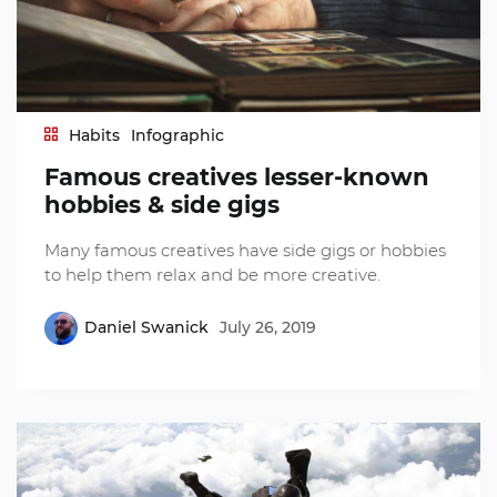
Habits
Infographic
Famous creatives lesser-known
hobbies & side gigs
Many famous creatives have side gigs or hobbies
to help them relax and be more creative.
Daniel Swanick
July 26, 2019