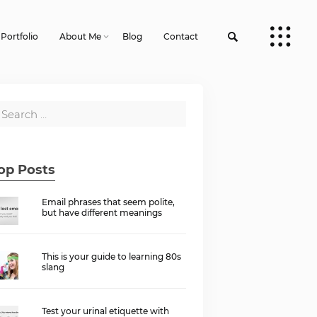
Portfolio
About Me
Blog
Contact
op Posts
Email phrases that seem polite,
but have different meanings
This is your guide to learning 80s
slang
Test your urinal etiquette with