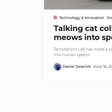
Technology & Innovation
Vi
Talking cat col
meows into s
Temptations Lab has made a cat
into human speech.
Daniel Swanick
June 16, 2