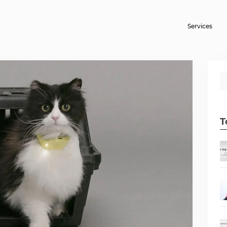
Services
T