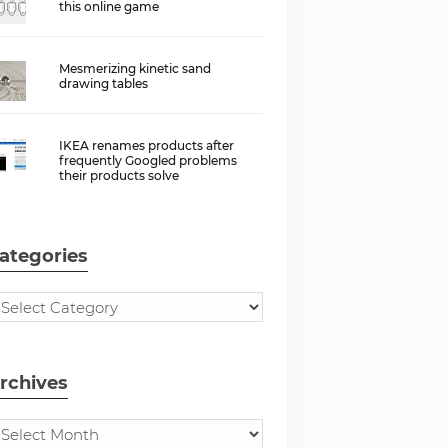
this online game
Mesmerizing kinetic sand
drawing tables
IKEA renames products after
frequently Googled problems
their products solve
ategories
rchives