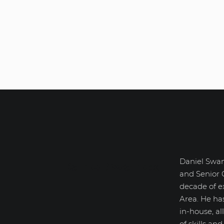
Daniel Swan
Daniel Swanick
and Senior 
decade of e
Area. He ha
in-house, a
of skills an