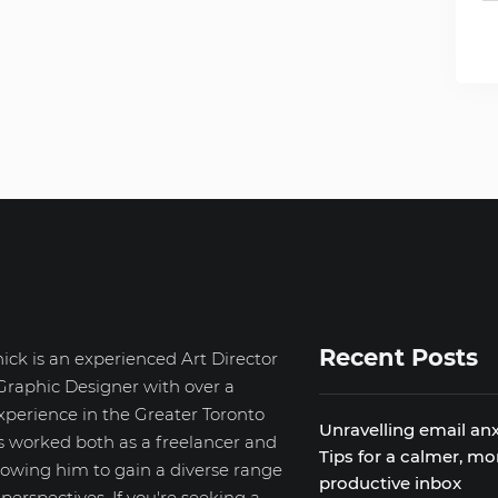
Recent Posts
ick is an experienced Art Director
Graphic Designer with over a
xperience in the Greater Toronto
Unravelling email anx
s worked both as a freelancer and
Tips for a calmer, mo
llowing him to gain a diverse range
productive inbox
d perspectives. If you're seeking a