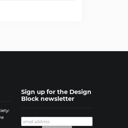
Sign up for the Design
Block newsletter
iety:
re