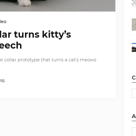
deo
lar turns kitty’s
peech
 collar prototype that turns a cat's meows
C
016
A