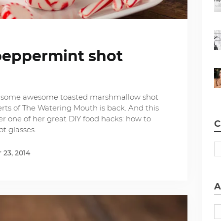
eppermint shot
e some awesome toasted marshmallow shot
erts of The Watering Mouth is back. And this
r one of her great DIY food hacks: how to
C
t glasses.
23, 2014
A