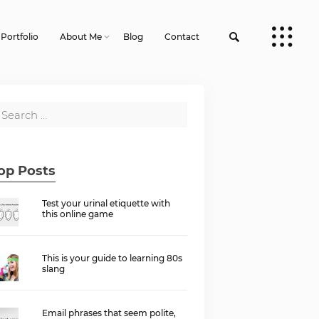
Portfolio
About Me
Blog
Contact
op Posts
Test your urinal etiquette with
this online game
This is your guide to learning 80s
slang
Email phrases that seem polite,