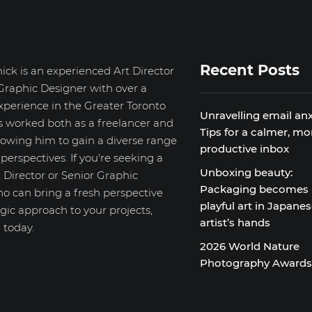
Recent Posts
ick is an experienced Art Director
Graphic Designer with over a
xperience in the Greater Toronto
Unravelling email anx
s worked both as a freelancer and
Tips for a calmer, mo
llowing him to gain a diverse range
productive inbox
d perspectives. If you're seeking a
Unboxing beauty:
 Director or Senior Graphic
Packaging becomes
o can bring a fresh perspective
playful art in Japane
gic approach to your projects,
artist’s hands
 today.
2026 World Nature
Photography Award