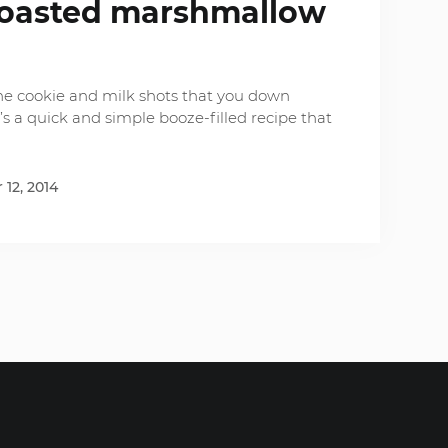
toasted marshmallow
the cookie and milk shots that you down
’s a quick and simple booze-filled recipe that
12, 2014