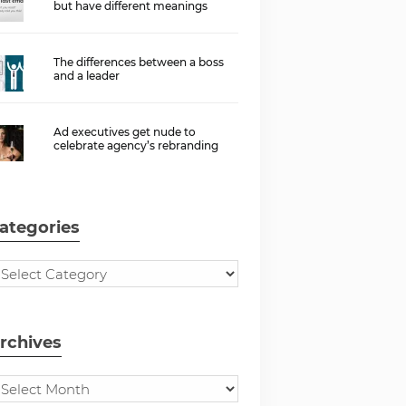
but have different meanings
The differences between a boss
and a leader
Ad executives get nude to
celebrate agency’s rebranding
ategories
rchives