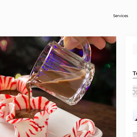
Services
T