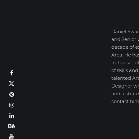
Daniel Swan
Daniel Swanick
and Senior 
decade of e
Area. He ha
in-house, a
of skills an
talented Art
Designer wh
and a strate
contact him