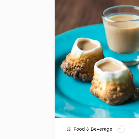
Food & Beverage