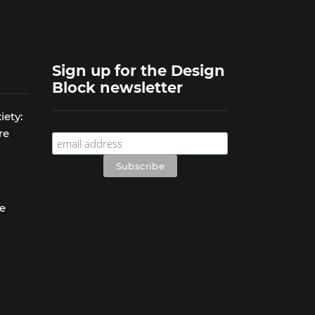
Sign up for the Design
Block newsletter
iety:
re
se
s