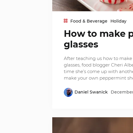
Food & Beverage
Holiday
How to make p
glasses
After teaching us how to mak
glasses, food blogger Cheri Alb
time she’s come up with anothe
make your own peppermint sho
Daniel Swanick
December 