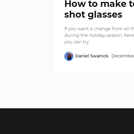
How to make 
shot glasses
If you want a change from all 
during the holiday season, here
you can try.
Daniel Swanick
December 