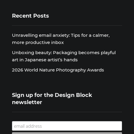
Recent Posts
Unravelling email anxiety: Tips for a calmer,
more productive inbox
Unboxing beauty: Packaging becomes playful
art in Japanese artist’s hands
2026 World Nature Photography Awards
Sign up for the Design Block
newsletter