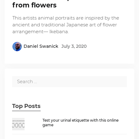
from flowers
This artists animal portraits are inspired by the
ancient and traditional Japanese art of flower
arrangement— Ikebana.
Daniel Swanick
July 3, 2020
Top Posts
Test your urinal etiquette with this online
game