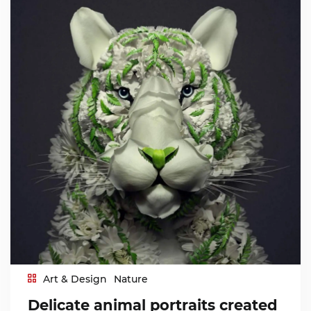
Art & Design
Nature
Delicate animal portraits created