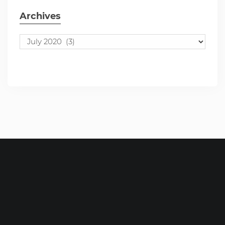
Archives