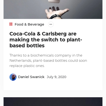
Food & Beverage
Coca-Cola & Carlsberg are
making the switch to plant-
based bottles
Thanks to a biochemicals company in the
Netherlands, plant-based bottles could soon
replace plastic ones.
Daniel Swanick
July 9, 2020