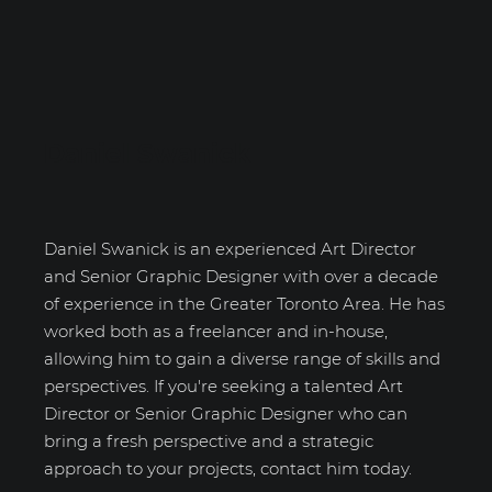
Daniel Swanick
Daniel Swanick is an experienced Art Director
and Senior Graphic Designer with over a decade
of experience in the Greater Toronto Area. He has
worked both as a freelancer and in-house,
allowing him to gain a diverse range of skills and
perspectives. If you're seeking a talented Art
Director or Senior Graphic Designer who can
bring a fresh perspective and a strategic
approach to your projects, contact him today.