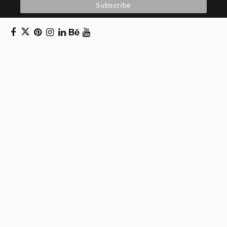
Copyright © 2024 Daniel Swanick. All rights
reserved.
Privacy Policy