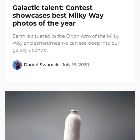
Galactic talent: Contest
showcases best Milky Way
photos of the year
Earth is situated in the Orion Arm of the Milky
Way and sometimes we can see deep into our
galaxy’s centre.
Daniel Swanick
July 16, 2020