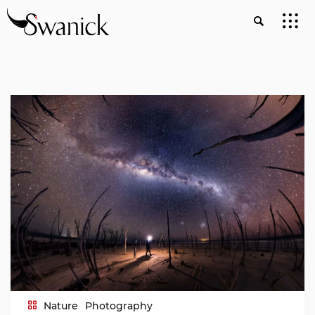
Nature
Photography