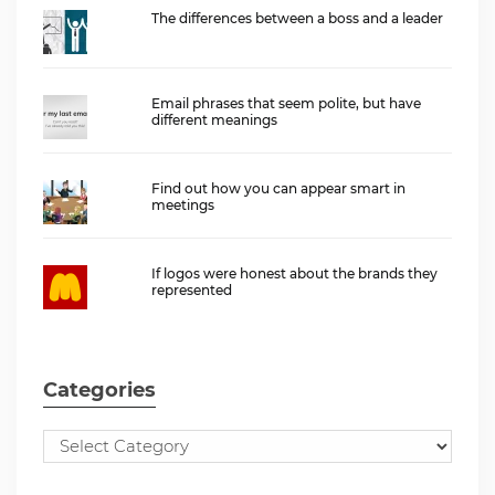
The differences between a boss and a leader
Email phrases that seem polite, but have
different meanings
Find out how you can appear smart in
meetings
If logos were honest about the brands they
represented
Categories