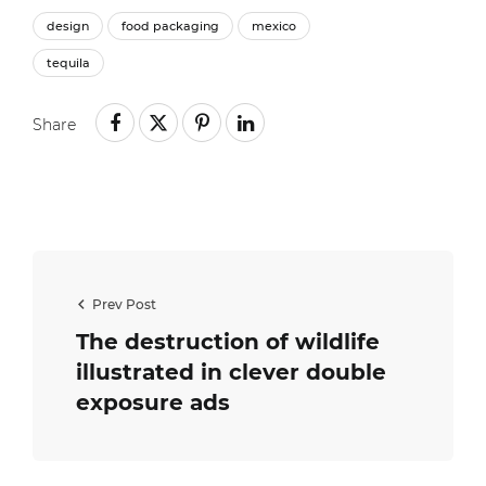
design
food packaging
mexico
tequila
Share
Prev Post
The destruction of wildlife
illustrated in clever double
exposure ads