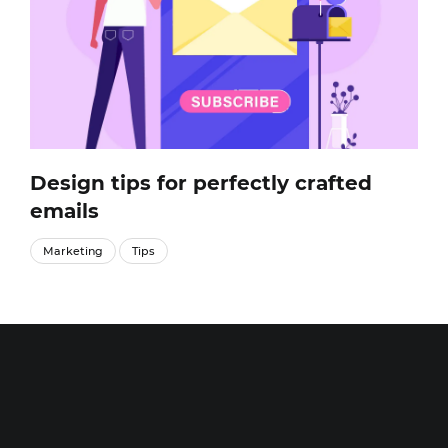
Design tips for perfectly crafted
emails
Marketing
Tips