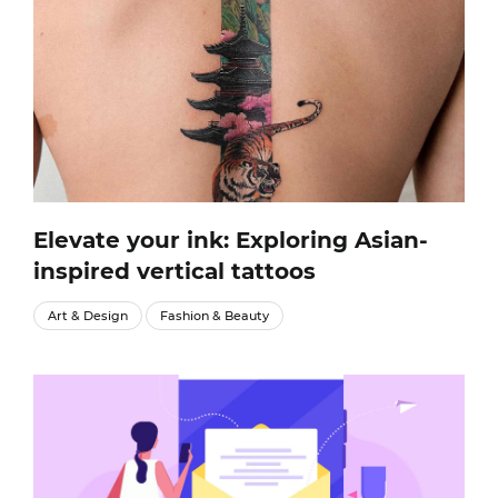
Elevate your ink: Exploring Asian-
inspired vertical tattoos
Art & Design
Fashion & Beauty