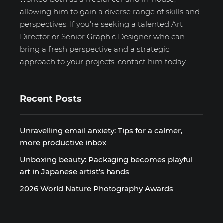
allowing him to gain a diverse range of skills and
perspectives. If you're seeking a talented Art
Director or Senior Graphic Designer who can
bring a fresh perspective and a strategic
approach to your projects, contact him today.
Recent Posts
Unravelling email anxiety: Tips for a calmer,
more productive inbox
Unboxing beauty: Packaging becomes playful
art in Japanese artist’s hands
2026 World Nature Photography Awards