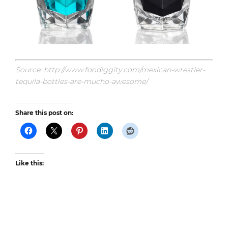
Source: http://www.foodiggity.com/mexican-wrestler-
tequila-bottles-are-mucho-awesome/
Share this post on:
Like this: