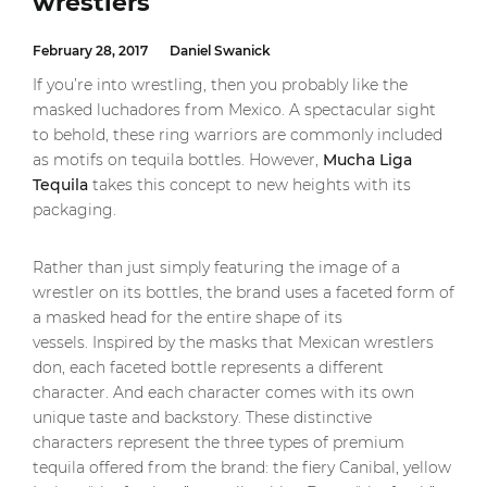
wrestlers
February 28, 2017
Daniel Swanick
If you’re into wrestling, then you probably like the
masked luchadores from Mexico. A spectacular sight
to behold, these ring warriors are commonly included
as motifs on tequila bottles. However,
Mucha Liga
Tequila
takes this concept to new heights with its
packaging.
Rather than just simply featuring the image of a
wrestler on its bottles, the brand uses a faceted form of
a masked head for the entire shape of its
vessels. Inspired by the masks that Mexican wrestlers
don, each faceted bottle represents a different
character. And each character comes with its own
unique taste and backstory. These distinctive
characters represent the three types of premium
tequila offered from the brand: the fiery Canibal, yellow