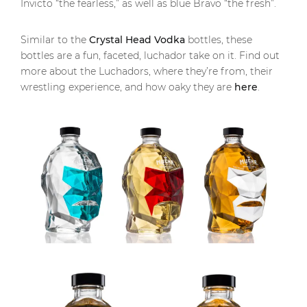
Invicto “the fearless,” as well as blue Bravo “the fresh”.
Similar to the
Crystal Head Vodka
bottles, these
bottles are a fun, faceted, luchador take on it. Find out
more about the Luchadors, where they’re from, their
wrestling experience, and how oaky they are
here
.