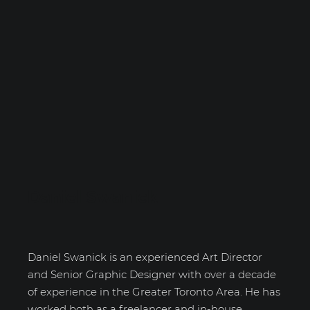
Daniel Swanick
Daniel Swanick is an experienced Art Director
and Senior Graphic Designer with over a decade
of experience in the Greater Toronto Area. He has
worked both as a freelancer and in-house,