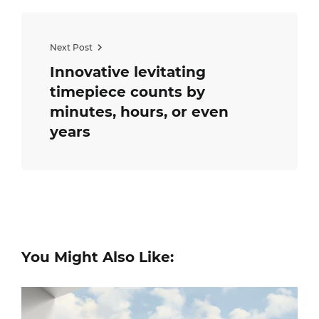
Next Post
Innovative levitating
timepiece counts by
minutes, hours, or even
years
You Might Also Like: