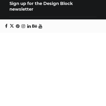
Sign up for the Design Block
newsletter
Copyright © 2024 Daniel Swanick. All rights
reserved.
Privacy Policy