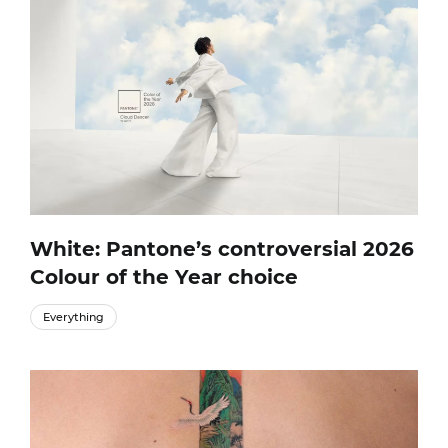
White: Pantone’s controversial 2026
Colour of the Year choice
Everything