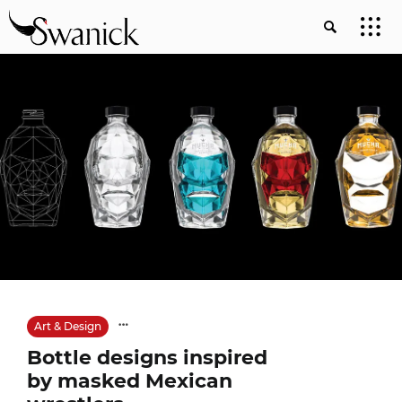
Art & Design
Bottle designs inspired
by masked Mexican