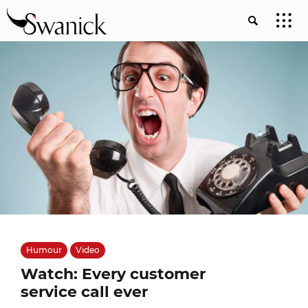
Humour
Video
Watch: Every customer
service call ever