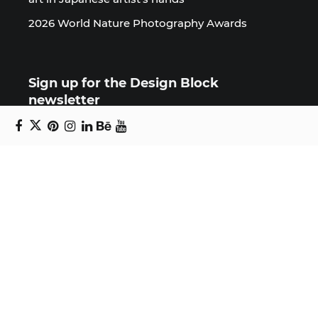
2026 World Nature Photography Awards
Sign up for the Design Block
newsletter
Copyright © 2024 Daniel Swanick. All rights
reserved.
Privacy Policy