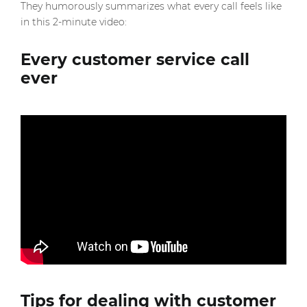
They humorously summarizes what every call feels like
in this 2-minute video:
Every customer service call
ever
Tips for dealing with customer