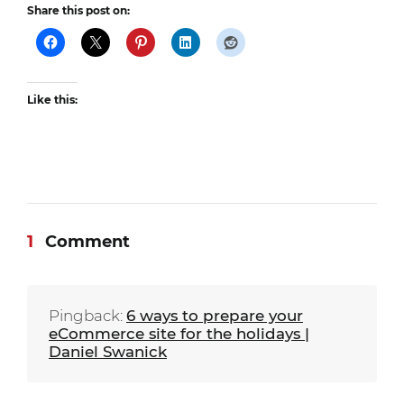
Share this post on:
Like this:
1
Comment
Pingback:
6 ways to prepare your
eCommerce site for the holidays |
Daniel Swanick