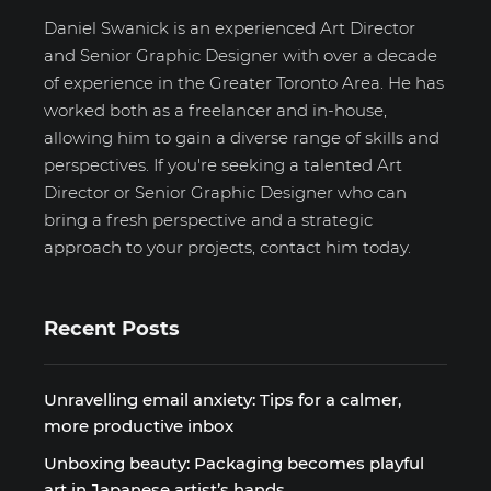
Daniel Swanick is an experienced Art Director
and Senior Graphic Designer with over a decade
of experience in the Greater Toronto Area. He has
worked both as a freelancer and in-house,
allowing him to gain a diverse range of skills and
perspectives. If you're seeking a talented Art
Director or Senior Graphic Designer who can
bring a fresh perspective and a strategic
approach to your projects, contact him today.
Recent Posts
Unravelling email anxiety: Tips for a calmer,
more productive inbox
Unboxing beauty: Packaging becomes playful
art in Japanese artist’s hands