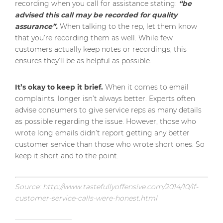
recording when you call for assistance stating:
“be
advised this call may be recorded for quality
assurance”.
When talking to the rep, let them know
that you’re recording them as well. While few
customers actually keep notes or recordings, this
ensures they’ll be as helpful as possible.
It’s okay to keep it brief.
When it comes to email
complaints, longer isn’t always better. Experts often
advise consumers to give service reps as many details
as possible regarding the issue. However, those who
wrote long emails didn’t report getting any better
customer service than those who wrote short ones. So
keep it short and to the point.
Source: http://www.tastefullyoffensive.com/2014/10/if-
customer-service-calls-were-honest.html