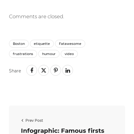
Comments are closed.
Boston
etiquette
Fatawesome
frustrations
humour
video
Share
Prev Post
Infographic: Famous firsts