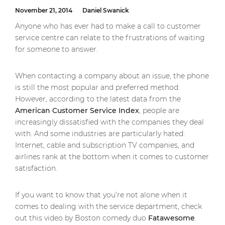
November 21, 2014
Daniel Swanick
Anyone who has ever had to make a call to customer
service centre can relate to the frustrations of waiting
for someone to answer.
When contacting a company about an issue, the phone
is still the most popular and preferred method.
However, according to the latest data from the
American Customer Service Index
, people are
increasingly dissatisfied with the companies they deal
with. And some industries are particularly hated:
Internet, cable and subscription TV companies, and
airlines rank at the bottom when it comes to customer
satisfaction.
If you want to know that you’re not alone when it
comes to dealing with the service department, check
out this video by Boston comedy duo
Fatawesome
.