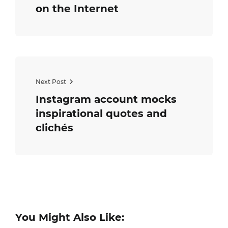
on the Internet
Next Post
Instagram account mocks
inspirational quotes and
clichés
You Might Also Like: