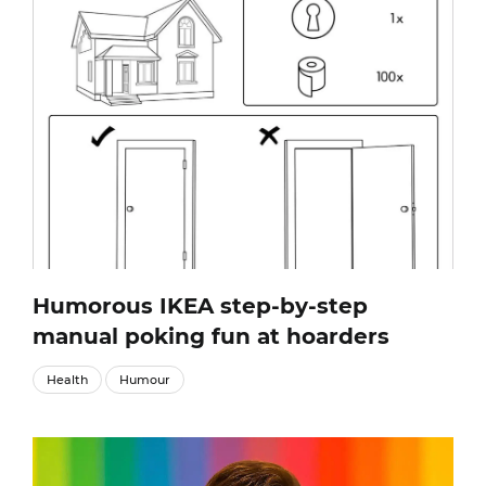
Humorous IKEA step-by-step
manual poking fun at hoarders
Health
Humour