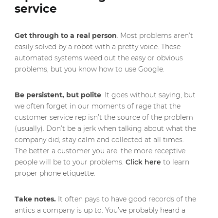
service
Get through to a real person
. Most problems aren’t
easily solved by a robot with a pretty voice. These
automated systems weed out the easy or obvious
problems, but you know how to use Google.
Be persistent, but polite
. It goes without saying, but
we often forget in our moments of rage that the
customer service rep isn’t the source of the problem
(usually). Don’t be a jerk when talking about what the
company did; stay calm and collected at all times.
The better a customer you are, the more receptive
people will be to your problems.
Click here
to learn
proper phone etiquette.
Take notes.
It often pays to have good records of the
antics a company is up to. You’ve probably heard a