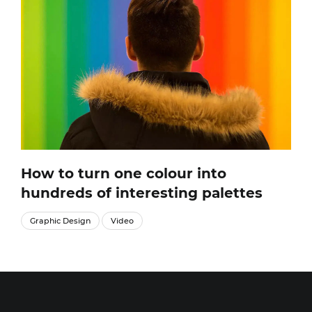
How to turn one colour into
hundreds of interesting palettes
Graphic Design
Video