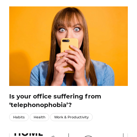
Is your office suffering from
‘telephonophobia’?
Habits
Health
Work & Productivity