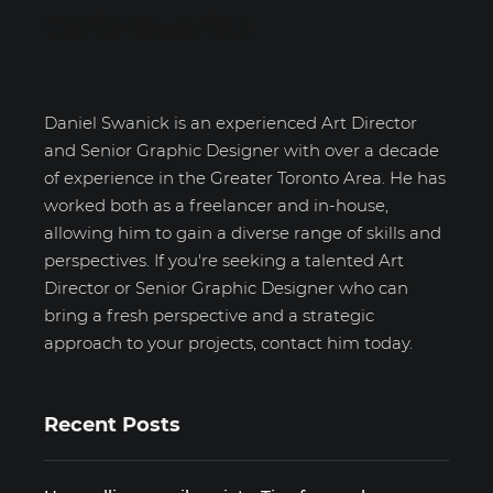
Daniel Swanick
Daniel Swanick is an experienced Art Director
and Senior Graphic Designer with over a decade
of experience in the Greater Toronto Area. He has
worked both as a freelancer and in-house,
allowing him to gain a diverse range of skills and
perspectives. If you're seeking a talented Art
Director or Senior Graphic Designer who can
bring a fresh perspective and a strategic
approach to your projects, contact him today.
Recent Posts