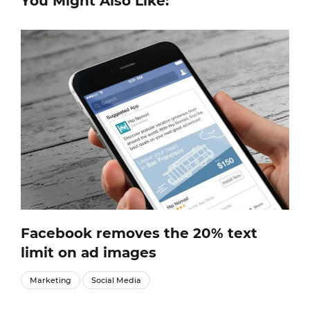
You Might Also Like:
Facebook removes the 20% text
limit on ad images
Marketing
Social Media