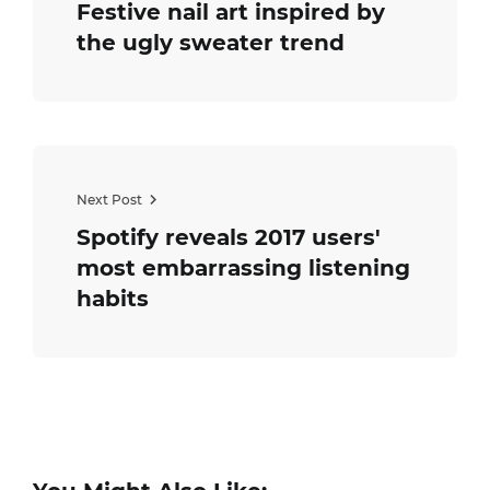
Festive nail art inspired by
the ugly sweater trend
Next Post
Spotify reveals 2017 users'
most embarrassing listening
habits