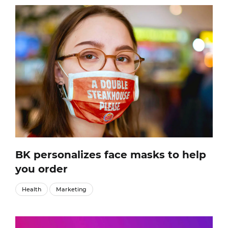
BK personalizes face masks to help
you order
Health
Marketing