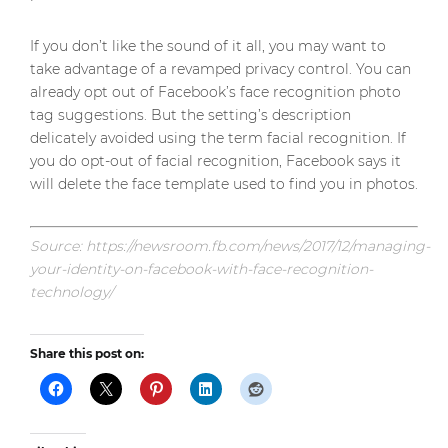
If you don’t like the sound of it all, you may want to
take advantage of a revamped privacy control. You can
already opt out of Facebook’s face recognition photo
tag suggestions. But the setting’s description
delicately avoided using the term facial recognition. If
you do opt-out of facial recognition, Facebook says it
will delete the face template used to find you in photos.
Source: https://newsroom.fb.com/news/2017/12/managing-
your-identity-on-facebook-with-face-recognition-
technology/
Share this post on: