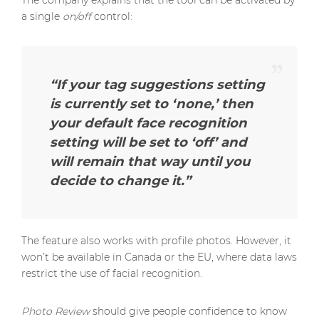
The company explains that the tool can be activated by
a single
on/off
control:
“If your tag suggestions setting
is currently set to ‘none,’ then
your default face recognition
setting will be set to ‘off’ and
will remain that way until you
decide to change it.”
The feature also works with profile photos. However, it
won’t be available in Canada or the EU, where data laws
restrict the use of facial recognition.
Photo Review
should give people confidence to know