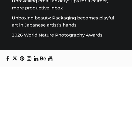
Unravelling email anxiety: Tips for a calmer,
more productive inbox
Unboxing beauty: Packaging becomes playful
art in Japanese artist’s hands
2026 World Nature Photography Awards
Sign up for the Design Block
newsletter