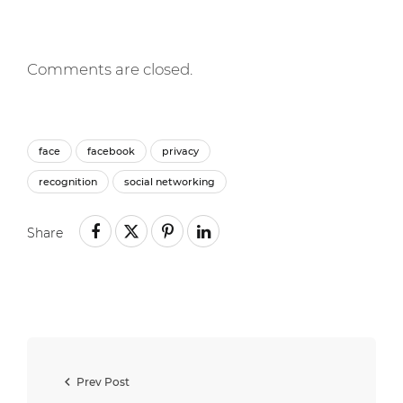
Comments are closed.
face
facebook
privacy
recognition
social networking
Share
Prev Post