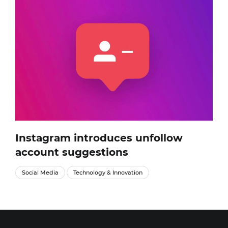
Instagram introduces unfollow
account suggestions
Social Media
Technology & Innovation