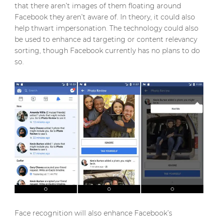
that there aren’t images of them floating around
Facebook they aren’t aware of. In theory, it could also
help thwart impersonation. The technology could also
be used to enhance ad targeting or content relevancy
sorting, though Facebook currently has no plans to do
so.
Face recognition will also enhance Facebook’s