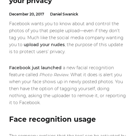
your privacy
December 20, 2017
Daniel Swanick
Facebook wants you to know about and control the
photos of you that people upload—even if they don’t
tag you. Much like the social media company wanting
you to
upload your nudes
, the purpose of this update
is to protect users’ privacy.
Facebook just launched
a new facial recognition
feature called
Photo Review.
What it does is alert you
when your face shows up in newly posted photos. You
then have the option of tagging yourself, doing
nothing, asking the uploader to remove it, or reporting
it to Facebook.
Face recognition usage