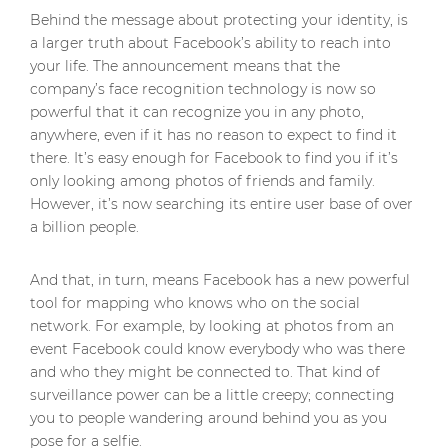
Behind the message about protecting your identity, is
a larger truth about Facebook’s ability to reach into
your life. The announcement means that the
company’s face recognition technology is now so
powerful that it can recognize you in any photo,
anywhere, even if it has no reason to expect to find it
there. It’s easy enough for Facebook to find you if it’s
only looking among photos of friends and family.
However, it’s now searching its entire user base of over
a billion people.
And that, in turn, means Facebook has a new powerful
tool for mapping who knows who on the social
network. For example, by looking at photos from an
event Facebook could know everybody who was there
and who they might be connected to. That kind of
surveillance power can be a little creepy; connecting
you to people wandering around behind you as you
pose for a selfie.