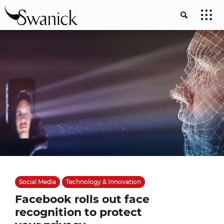
Social Media
Technology & Innovation
Facebook rolls out face
recognition to protect