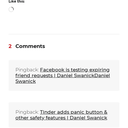
Like this:
Loading…
2
Comments
Pingback:
Facebook is testing expiring
friend requests | Daniel SwanickDaniel
Swanick
Pingback:
Tinder adds panic button &
other safety features | Daniel Swanick