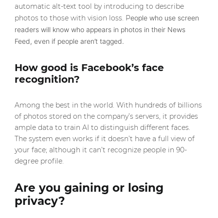
automatic alt-text tool by introducing to describe
photos to those with vision loss. P
eople who use screen
readers will know who appears in photos in their News
Feed, even if people aren’t tagged.
How good is Facebook’s face
recognition?
Among the best in the world. With hundreds of billions
of photos stored on the company’s servers, it provides
ample data to train AI to distinguish different faces.
The system even works if it doesn’t have a full view of
your face; although it can’t recognize people in 90-
degree profile.
Are you gaining or losing
privacy?