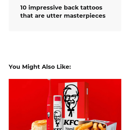
10 impressive back tattoos
that are utter masterpieces
You Might Also Like: