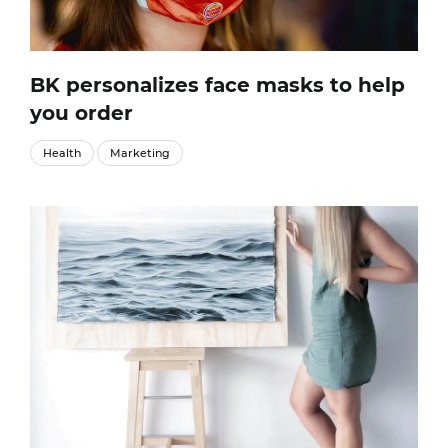
BK personalizes face masks to help
you order
Health
Marketing