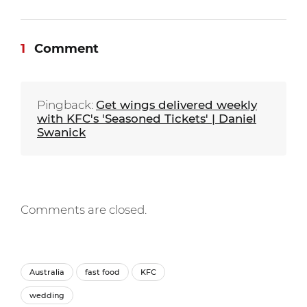
1
Comment
Pingback:
Get wings delivered weekly
with KFC's 'Seasoned Tickets' | Daniel
Swanick
Comments are closed.
Australia
fast food
KFC
wedding