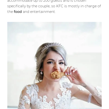
accommodate up to 200 guests and is chosen
specifically by the couple, so KFC is mostly in charge of
the
food
and entertainment.