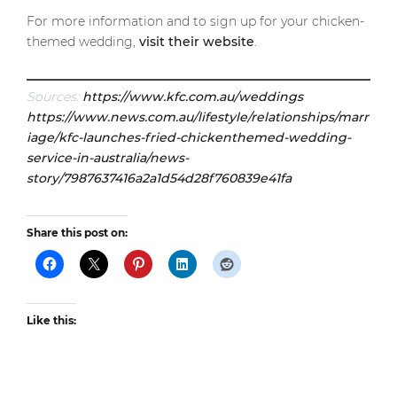
For more information and to sign up for your chicken-
themed wedding,
visit their website
.
Sources:
https://www.kfc.com.au/weddings
https://www.news.com.au/lifestyle/relationships/marr
iage/kfc-launches-fried-chickenthemed-wedding-
service-in-australia/news-
story/7987637416a2a1d54d28f760839e41fa
Share this post on:
Like this: