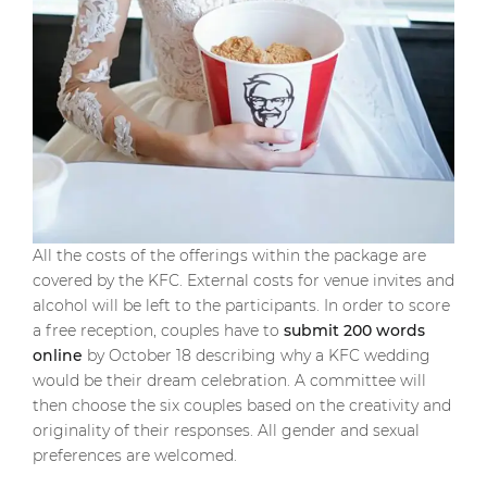
All the costs of the offerings within the package are
covered by the KFC. External costs for venue invites and
alcohol will be left to the participants. In order to score
a free reception, couples have to
submit 200 words
online
by October 18 describing why a KFC wedding
would be their dream celebration. A committee will
then choose the six couples based on the creativity and
originality of their responses. All gender and sexual
preferences are welcomed.