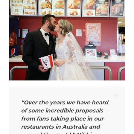
“Over the years we have heard
of some incredible proposals
from fans taking place in our
restaurants in Australia and