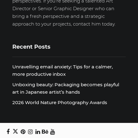
perspectives. If you're seeking a talented Art
Director or Senior Graphic Designer who can
bring a fresh perspective and a strategic
approach to your projects, contact him today.
Recent Posts
Unravelling email anxiety: Tips for a calmer,
more productive inbox
Unboxing beauty: Packaging becomes playful
art in Japanese artist’s hands
2026 World Nature Photography Awards
Sign up for the Design Block
newsletter