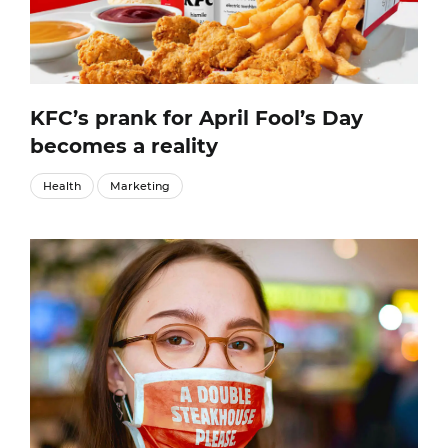
KFC’s prank for April Fool’s Day
becomes a reality
Health
Marketing