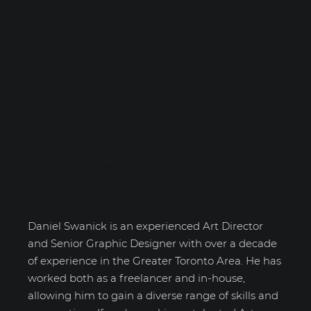
Daniel Swanick
Daniel Swanick is an experienced Art Director
and Senior Graphic Designer with over a decade
of experience in the Greater Toronto Area. He has
worked both as a freelancer and in-house,
allowing him to gain a diverse range of skills and