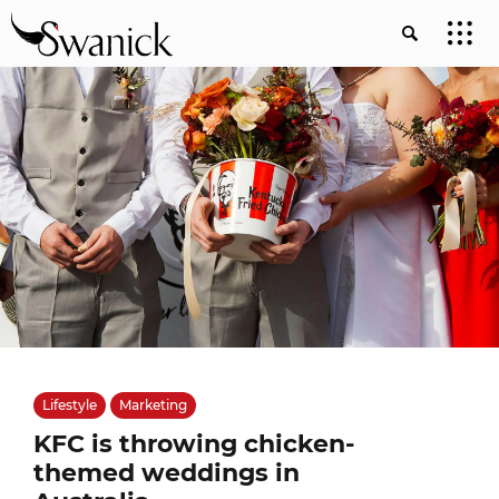
Lifestyle
Marketing
KFC is throwing chicken-
themed weddings in