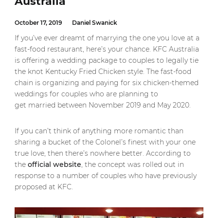
Australia
October 17, 2019
Daniel Swanick
If you’ve ever dreamt of marrying the one you love at a
fast-food restaurant, here’s your chance. KFC Australia
is offering a wedding package to couples to legally tie
the knot Kentucky Fried Chicken style. The fast-food
chain is organizing and paying for six chicken-themed
weddings for couples who are planning to
get married between November 2019 and May 2020.
If you can’t think of anything more romantic than
sharing a bucket of the Colonel’s finest with your one
true love, then there’s nowhere better. According to
the
official website
, the concept was rolled out in
response to a number of couples who have previously
proposed at KFC.