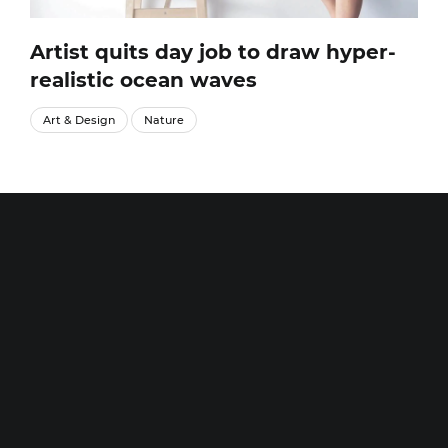
Artist quits day job to draw hyper-
realistic ocean waves
Art & Design
Nature