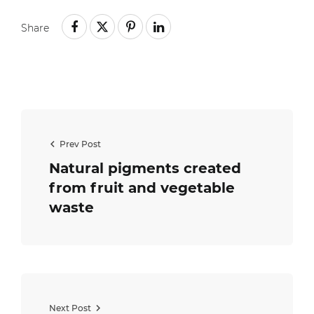
Share
Prev Post
Natural pigments created
from fruit and vegetable
waste
Next Post