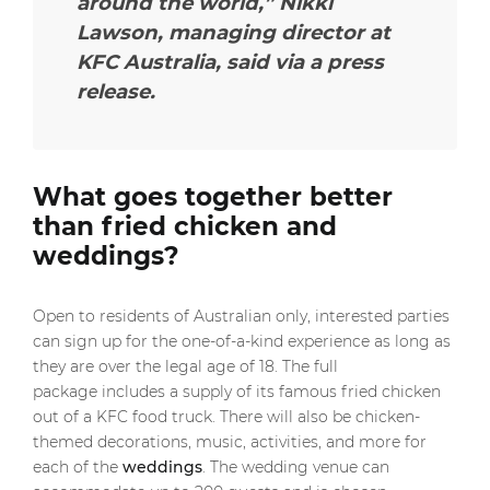
around the world,” Nikki
Lawson, managing director at
KFC Australia, said via a press
release.
What goes together better
than fried chicken and
weddings?
Open to residents of Australian only, interested parties
can sign up for the one-of-a-kind experience as long as
they are over the legal age of 18. The full
package includes a supply of its famous fried chicken
out of a KFC food truck. There will also be chicken-
themed decorations, music, activities, and more for
each of the
weddings
. The wedding venue can