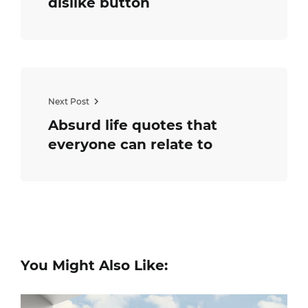
dislike button
Next Post
Absurd life quotes that
everyone can relate to
You Might Also Like: