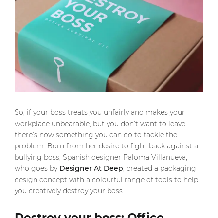
So, if your boss treats you unfairly and makes your
workplace unbearable, but you don’t want to leave,
there’s now something you can do to tackle the
problem. Born from her desire to fight back against a
bullying boss, Spanish designer Paloma Villanueva,
who goes by
Designer At Deep
, created a packaging
design concept with a colourful range of tools to help
you creatively destroy your boss.
Destroy your boss: Office