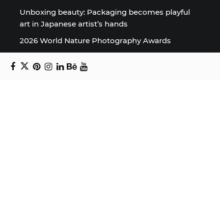
Unboxing beauty: Packaging becomes playful
art in Japanese artist’s hands
2026 World Nature Photography Awards
Sign up for the Design Block
newsletter
Copyright © 2024 Daniel Swanick. All rights