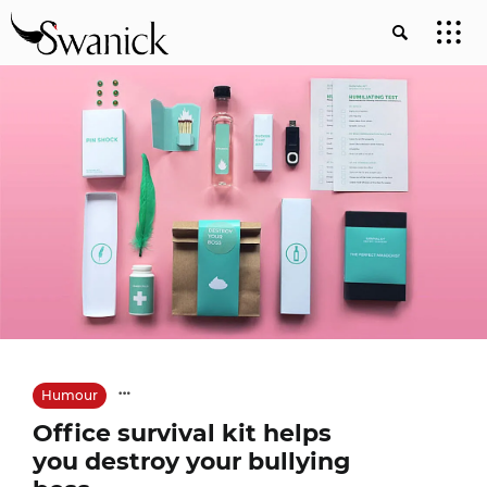
Humour
Office survival kit helps
you destroy your bullying