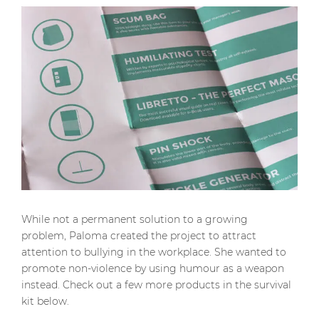
While not a permanent solution to a growing
problem, Paloma created the project to attract
attention to bullying in the workplace. She wanted to
promote non-violence by using humour as a weapon
instead. Check out a few more products in the survival
kit below.