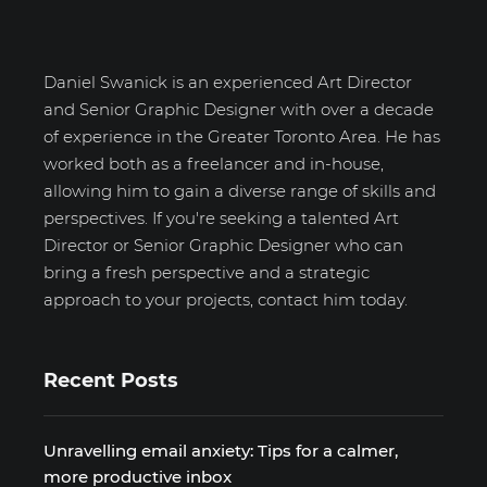
Daniel Swanick is an experienced Art Director
and Senior Graphic Designer with over a decade
of experience in the Greater Toronto Area. He has
worked both as a freelancer and in-house,
allowing him to gain a diverse range of skills and
perspectives. If you're seeking a talented Art
Director or Senior Graphic Designer who can
bring a fresh perspective and a strategic
approach to your projects, contact him today.
Recent Posts
Unravelling email anxiety: Tips for a calmer,
more productive inbox