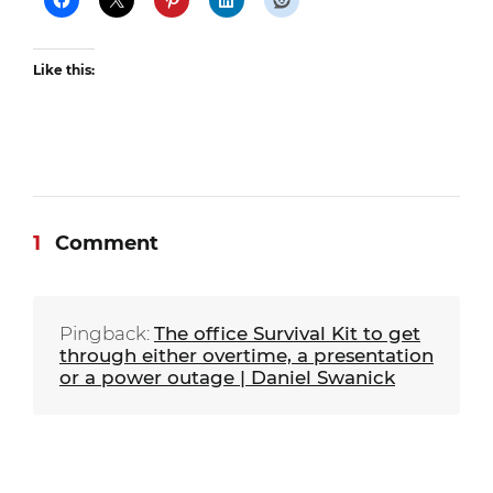
Like this:
1
Comment
Pingback:
The office Survival Kit to get
through either overtime, a presentation
or a power outage | Daniel Swanick