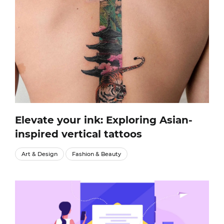
Elevate your ink: Exploring Asian-
inspired vertical tattoos
Art & Design
Fashion & Beauty