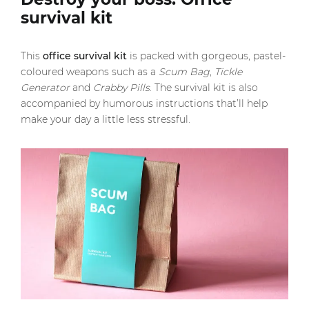
survival kit
This
office survival kit
is packed with gorgeous, pastel-
coloured weapons such as a
Scum Bag
,
Tickle
Generator
and
Crabby Pills
. The survival kit is also
accompanied by humorous instructions that’ll help
make your day a little less stressful.