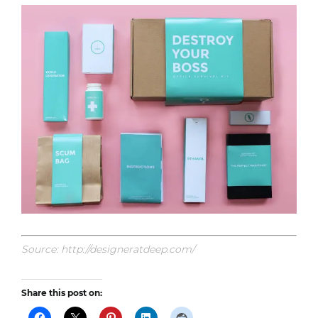
Source: http://designeratdeep.com/
Share this post on: