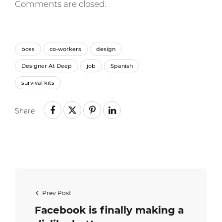
Comments are closed.
boss
co-workers
design
Designer At Deep
job
Spanish
survival kits
Share
Prev Post
Facebook is finally making a