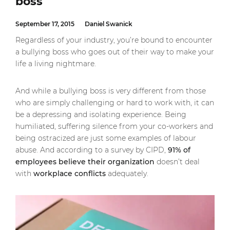
boss
September 17, 2015
Daniel Swanick
Regardless of your industry, you’re bound to encounter
a bullying boss who goes out of their way to make your
life a living nightmare.
And while a bullying boss is very different from those
who are simply challenging or hard to work with, it can
be a depressing and isolating experience. Being
humiliated, suffering silence from your co-workers and
being ostracized are just some examples of labour
abuse. And according to a survey by CIPD,
91% of
employees believe their organization
doesn’t deal
with
workplace conflicts
adequately.