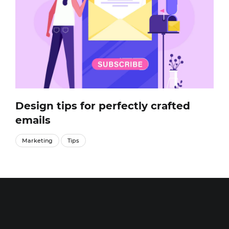
Design tips for perfectly crafted
emails
Marketing
Tips