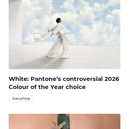
White: Pantone’s controversial 2026
Colour of the Year choice
Everything