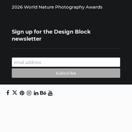
2026 World Nature Photography Awards
Sign up for the Design Block
newsletter
Copyright © 2024 Daniel Swanick. All rights
reserved.
Privacy Policy