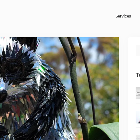
Services
T