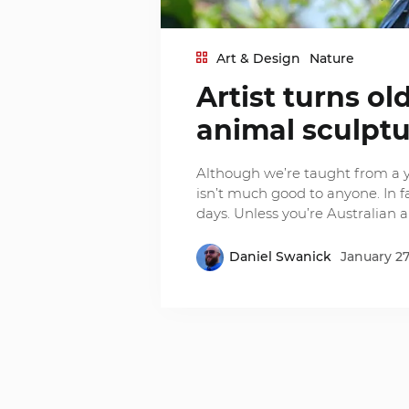
Art & Design
Nature
Artist turns o
animal sculpt
Although we’re taught from a 
isn’t much good to anyone. In f
days. Unless you’re Australian ar
Daniel Swanick
January 27