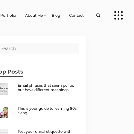
Portfolio
About Me
Blog
Contact
op Posts
Email phrases that seem polite,
but have different meanings
This is your guide to learning 80s
slang
Test your urinal etiquette with