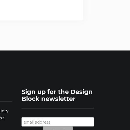
Sign up for the Design
Block newsletter
iety:
re