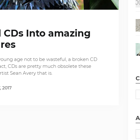
ld CDs Into amazing
ures
young age not to be wasteful, a broken CD
act, CDs are pretty much obsolete these
tist Sean Avery that is.
C
, 2017
A