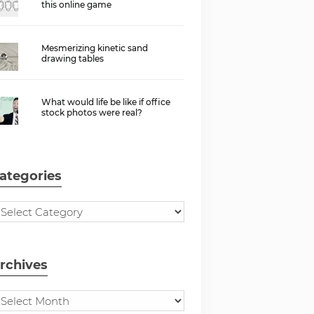
this online game
Mesmerizing kinetic sand
drawing tables
What would life be like if office
stock photos were real?
ategories
rchives