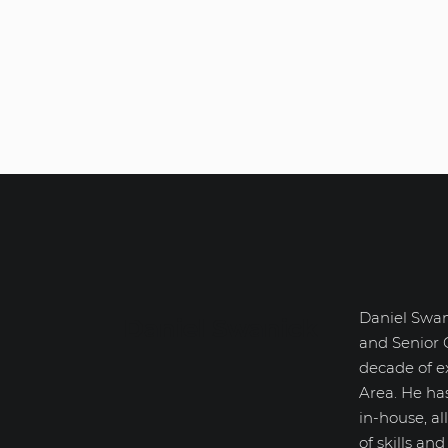
Daniel Swan
Daniel Swanick
and Senior 
decade of e
Area. He ha
in-house, a
of skills an