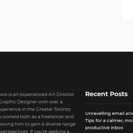
Recent Posts
ick is an experienced Art Director
Graphic Designer with over a
xperience in the Greater Toronto
Unravelling email anx
s worked both as a freelancer and
Tips for a calmer, mo
llowing him to gain a diverse range
productive inbox
d perspectives. If you're seeking a