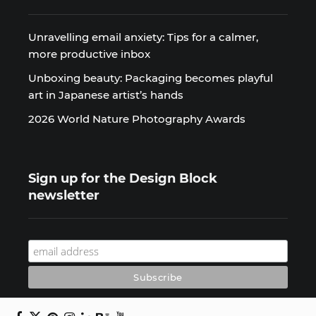
Unravelling email anxiety: Tips for a calmer,
more productive inbox
Unboxing beauty: Packaging becomes playful
art in Japanese artist’s hands
2026 World Nature Photography Awards
Sign up for the Design Block
newsletter