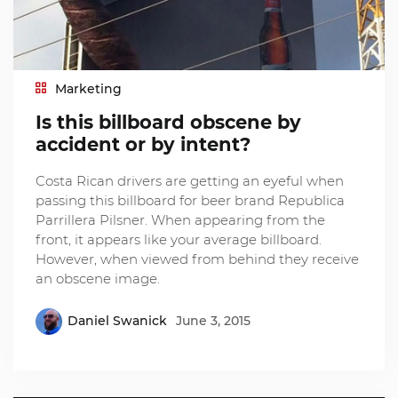
Marketing
Is this billboard obscene by
accident or by intent?
Costa Rican drivers are getting an eyeful when
passing this billboard for beer brand Republica
Parrillera Pilsner. When appearing from the
front, it appears like your average billboard.
However, when viewed from behind they receive
an obscene image.
Daniel Swanick
June 3, 2015