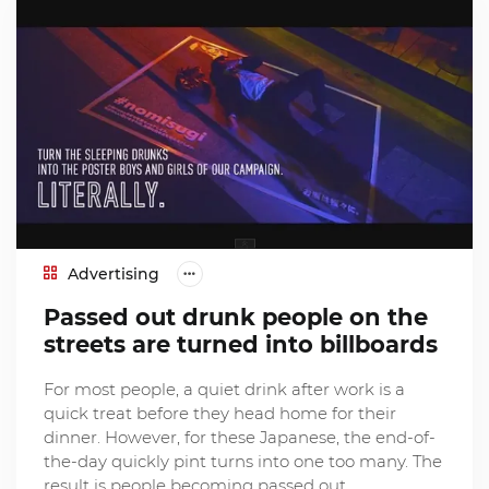
Advertising
Passed out drunk people on the
streets are turned into billboards
For most people, a quiet drink after work is a
quick treat before they head home for their
dinner. However, for these Japanese, the end-of-
the-day quickly pint turns into one too many. The
result is people becoming passed out