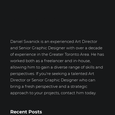
Daniel Swanick
Daniel Swanick is an experienced Art Director
and Senior Graphic Designer with over a decade
of experience in the Greater Toronto Area. He has
worked both as a freelancer and in-house,
allowing him to gain a diverse range of skills and
perspectives. If you're seeking a talented Art
Director or Senior Graphic Designer who can
bring a fresh perspective and a strategic
approach to your projects, contact him today.
Recent Posts