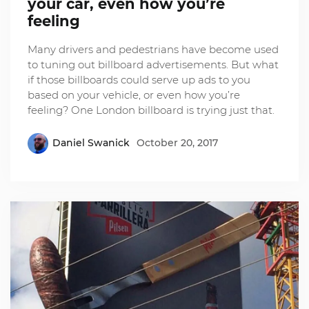
your car, even how you’re
feeling
Many drivers and pedestrians have become used
to tuning out billboard advertisements. But what
if those billboards could serve up ads to you
based on your vehicle, or even how you’re
feeling? One London billboard is trying just that.
Daniel Swanick
October 20, 2017