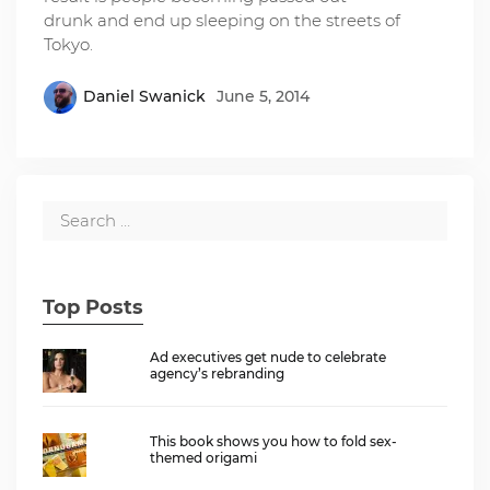
drunk and end up sleeping on the streets of
Tokyo.
Daniel Swanick
June 5, 2014
Top Posts
Ad executives get nude to celebrate
agency’s rebranding
This book shows you how to fold sex-
themed origami