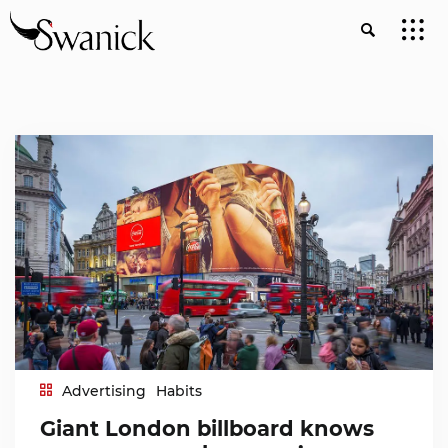
Advertising
Habits
Giant London billboard knows