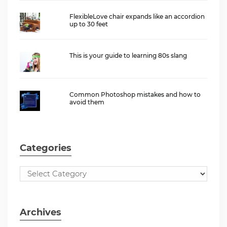
FlexibleLove chair expands like an accordion
up to 30 feet
This is your guide to learning 80s slang
Common Photoshop mistakes and how to
avoid them
Categories
Archives