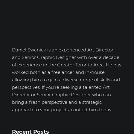
Daniel Swanick
Daniel Swanick is an experienced Art Director
and Senior Graphic Designer with over a decade
of experience in the Greater Toronto Area. He has
worked both as a freelancer and in-house,
allowing him to gain a diverse range of skills and
perspectives. If you're seeking a talented Art
Director or Senior Graphic Designer who can
bring a fresh perspective and a strategic
approach to your projects, contact him today.
Recent Posts