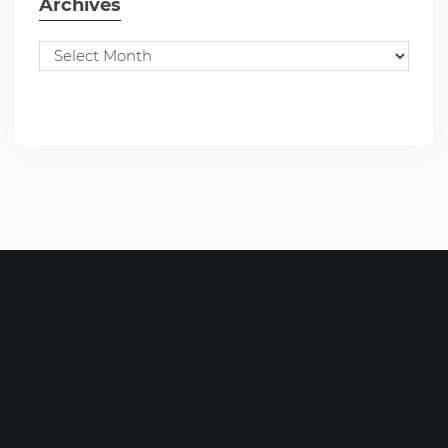
Archives