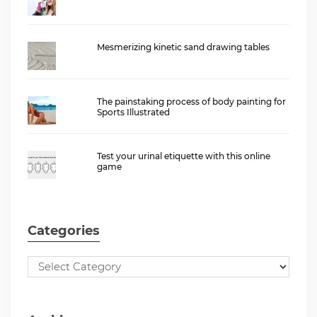
Mesmerizing kinetic sand drawing tables
The painstaking process of body painting for
Sports Illustrated
Test your urinal etiquette with this online
game
Categories