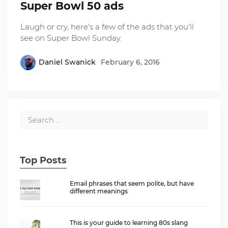
Super Bowl 50 ads
Laugh or cry, here's a few of the ads that you'll
see on Super Bowl Sunday.
Daniel Swanick
February 6, 2016
Top Posts
Email phrases that seem polite, but have
different meanings
This is your guide to learning 80s slang