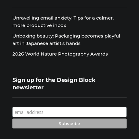
Unravelling email anxiety: Tips for a calmer,
more productive inbox
Unboxing beauty: Packaging becomes playful
art in Japanese artist’s hands
2026 World Nature Photography Awards
Sign up for the Design Block
newsletter