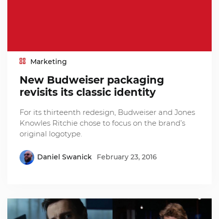
Marketing
New Budweiser packaging
revisits its classic identity
For its thirteenth redesign, Budweiser and Jones
Knowles Ritchie chose to focus on the brand’s
original logotype.
Daniel Swanick
February 23, 2016