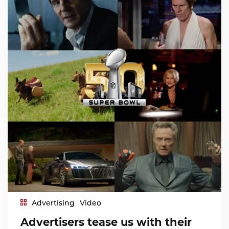
Advertising
Video
Advertisers tease us with their