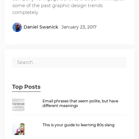
some of the past graphic design trends
completely.
Daniel Swanick
January 23, 2017
Top Posts
Email phrases that seem polite, but have
different meanings
This is your guide to learning 80s slang