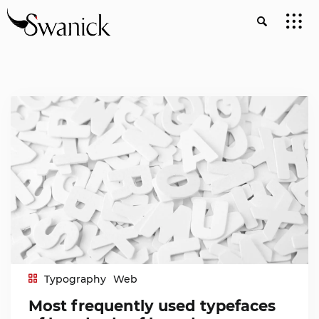
Typography
Web
Most frequently used typefaces