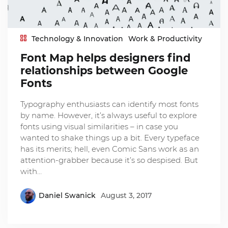
Technology & Innovation
Work & Productivity
Font Map helps designers find
relationships between Google
Fonts
Typography enthusiasts can identify most fonts
by name. However, it’s always useful to explore
fonts using visual similarities – in case you
wanted to shake things up a bit. Every typeface
has its merits; hell, even Comic Sans work as an
attention-grabber because it’s so despised. But
with…
Daniel Swanick
August 3, 2017