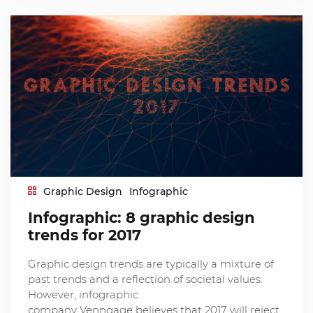
Graphic Design
Infographic
Infographic: 8 graphic design
trends for 2017
Graphic design trends are typically a mixture of
past trends and a reflection of societal values.
However, infographic
company Venngage believes that 2017 will reject