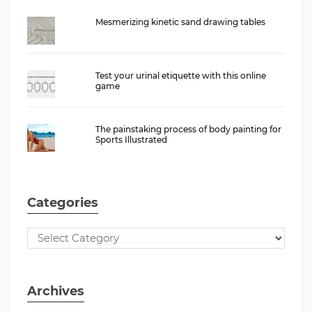
Mesmerizing kinetic sand drawing tables
Test your urinal etiquette with this online
game
The painstaking process of body painting for
Sports Illustrated
Categories
Archives