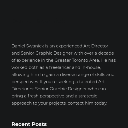
Daniel Swanick
Daniel Swanick is an experienced Art Director
and Senior Graphic Designer with over a decade
of experience in the Greater Toronto Area. He has
worked both as a freelancer and in-house,
allowing him to gain a diverse range of skills and
perspectives. If you're seeking a talented Art
Director or Senior Graphic Designer who can
bring a fresh perspective and a strategic
approach to your projects, contact him today.
Recent Posts