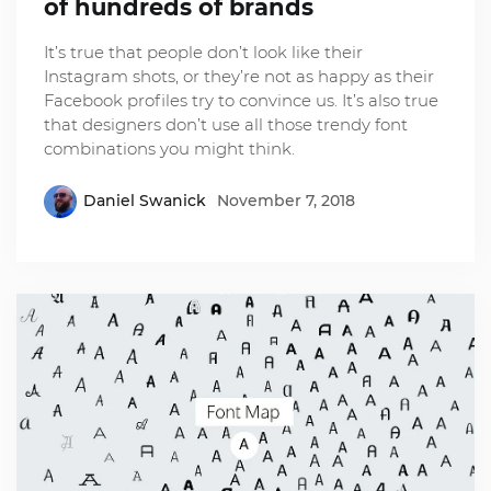
of hundreds of brands
It’s true that people don’t look like their
Instagram shots, or they’re not as happy as their
Facebook profiles try to convince us. It’s also true
that designers don’t use all those trendy font
combinations you might think.
Daniel Swanick
November 7, 2018