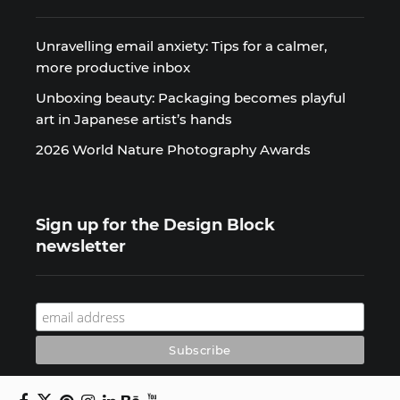
Unravelling email anxiety: Tips for a calmer,
more productive inbox
Unboxing beauty: Packaging becomes playful
art in Japanese artist’s hands
2026 World Nature Photography Awards
Sign up for the Design Block
newsletter