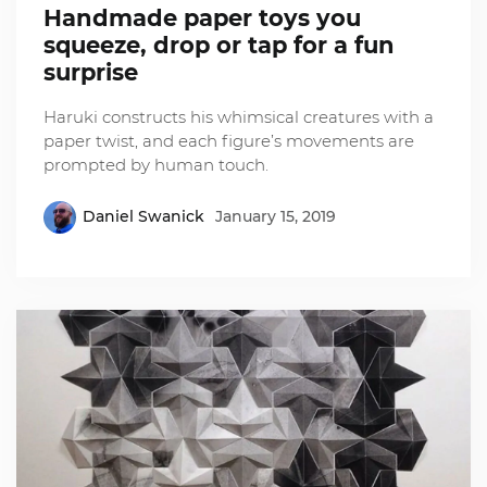
Handmade paper toys you
squeeze, drop or tap for a fun
surprise
Haruki constructs his whimsical creatures with a
paper twist, and each figure’s movements are
prompted by human touch.
Daniel Swanick
January 15, 2019