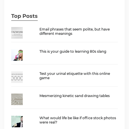
Top Posts
Email phrases that seem polite, but have
different meanings
This is your guide to learning 80s slang
Test your urinal etiquette with this online
game
Mesmerizing kinetic sand drawing tables
What would life be like if office stock photos
were real?