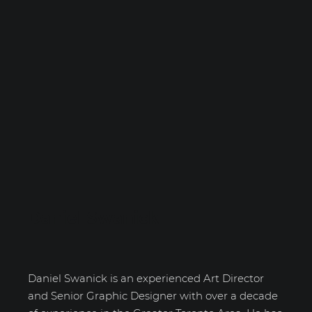
Daniel Swanick
Daniel Swanick is an experienced Art Director
and Senior Graphic Designer with over a decade