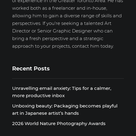
of experience in the Greater Toronto Area. He has
worked both as a freelancer and in-house,
allowing him to gain a diverse range of skills and
perspectives. If you're seeking a talented Art
Director or Senior Graphic Designer who can
bring a fresh perspective and a strategic
approach to your projects, contact him today.
Recent Posts
Unravelling email anxiety: Tips for a calmer,
more productive inbox
Unboxing beauty: Packaging becomes playful
art in Japanese artist’s hands
2026 World Nature Photography Awards