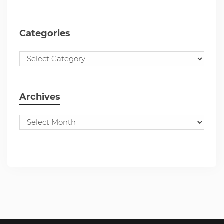
Categories
Archives