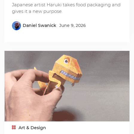
Japanese artist Haruki takes food packaging and
gives it a new purpose.
Daniel Swanick
June 9, 2026
Art & Design