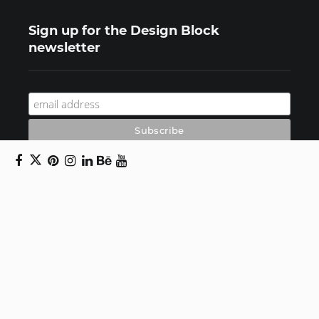
Sign up for the Design Block
newsletter
Copyright © 2024 Daniel Swanick. All rights
reserved.
Privacy Policy