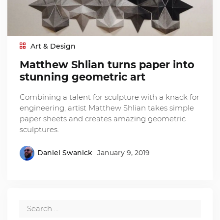
Art & Design
Matthew Shlian turns paper into
stunning geometric art
Combining a talent for sculpture with a knack for
engineering, artist Matthew Shlian takes simple
paper sheets and creates amazing geometric
sculptures.
Daniel Swanick
January 9, 2019