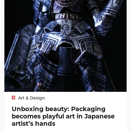
Art & Design
Unboxing beauty: Packaging
becomes playful art in Japanese
artist’s hands