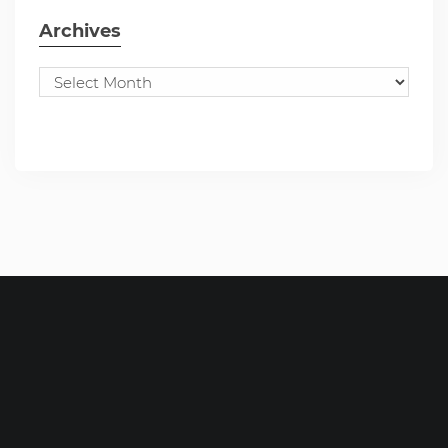
Archives