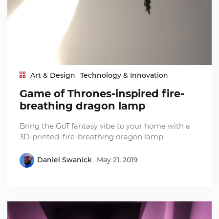
Art & Design
Technology & Innovation
Game of Thrones-inspired fire-
breathing dragon lamp
Bring the GoT fantasy vibe to your home with a
3D-printed, fire-breathing dragon lamp.
Daniel Swanick
May 21, 2019