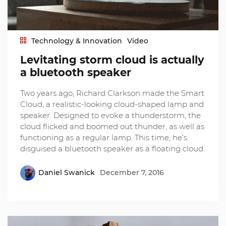
Technology & Innovation
Video
Levitating storm cloud is actually
a bluetooth speaker
Two years ago, Richard Clarkson made the Smart
Cloud, a realistic-looking cloud-shaped lamp and
speaker. Designed to evoke a thunderstorm, the
cloud flicked and boomed out thunder, as well as
functioning as a regular lamp. This time, he’s
disguised a bluetooth speaker as a floating cloud.
Daniel Swanick
December 7, 2016