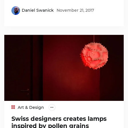
Daniel Swanick
November 21, 2017
Art & Design
Swiss designers creates lamps
inspired by pollen grains