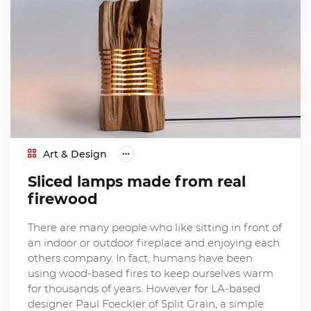
Art & Design
Sliced lamps made from real
firewood
There are many people who like sitting in front of
an indoor or outdoor fireplace and enjoying each
others company. In fact, humans have been
using wood-based fires to keep ourselves warm
for thousands of years. However for LA-based
designer Paul Foeckler of Split Grain, a simple