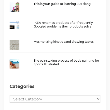
This is your guide to learning 80s slang
IKEA renames products after frequently
Googled problems their products solve
Mesmerizing kinetic sand drawing tables
The painstaking process of body painting for
Sports Illustrated
Categories