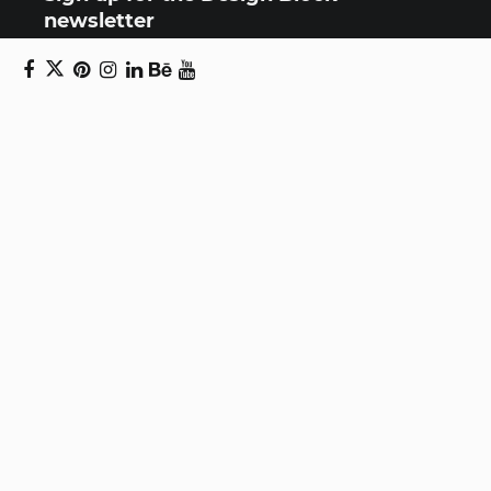
newsletter
Copyright © 2024 Daniel Swanick. All rights
reserved.
Privacy Policy