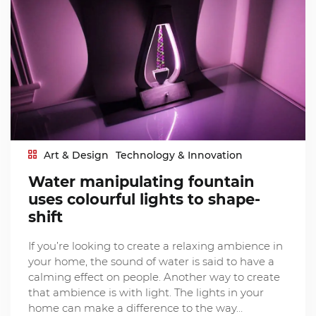
Art & Design
Technology & Innovation
Water manipulating fountain
uses colourful lights to shape-
shift
If you’re looking to create a relaxing ambience in
your home, the sound of water is said to have a
calming effect on people. Another way to create
that ambience is with light. The lights in your
home can make a difference to the way…