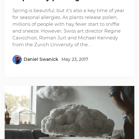
Spring is beautiful, but it’s also a key time of year
for seasonal allergies. As plants release pollen,
millions of people with hay fever start to sniffle
and sneeze. However, Swiss art director Regine
Cavicchioli, Roman Jurt and Michael Kennedy
from the Zurich University of the…
Daniel Swanick
May 23, 2017