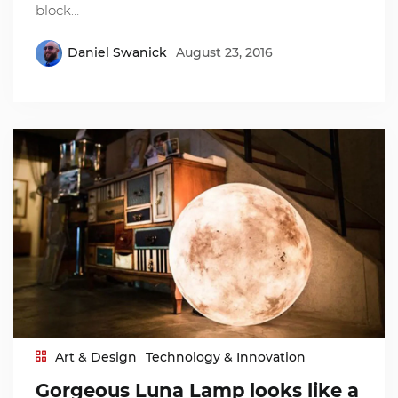
block…
Daniel Swanick
August 23, 2016
Art & Design
Technology & Innovation
Gorgeous Luna Lamp looks like a