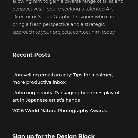
allowing him to gain a diverse range of skills and
perspectives. If you're seeking a talented Art
Director or Senior Graphic Designer who can
bring a fresh perspective and a strategic
approach to your projects, contact him today.
Recent Posts
Unravelling email anxiety: Tips for a calmer,
more productive inbox
Unboxing beauty: Packaging becomes playful
art in Japanese artist’s hands
2026 World Nature Photography Awards
Sign up for the Design Block