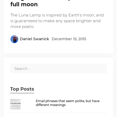
full moon
The Luna Lamp is inspired by Earth's moon, and
is guaranteed to make any space brighter and
more poetic.
Daniel Swanick
December 15, 2015
Top Posts
Email phrases that seem polite, but have
different meanings