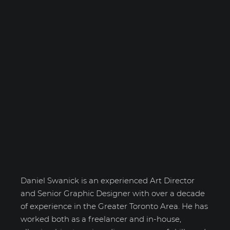
Daniel Swanick
Daniel Swanick is an experienced Art Director
and Senior Graphic Designer with over a decade
of experience in the Greater Toronto Area. He has
worked both as a freelancer and in-house,