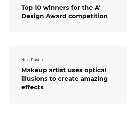
Top 10 winners for the A'
Design Award competition
Next Post
Makeup artist uses optical
illusions to create amazing
effects