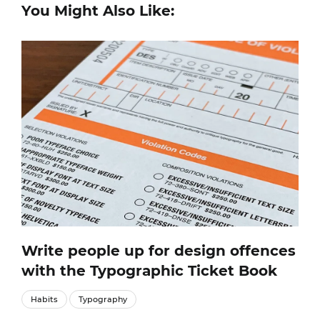
You Might Also Like:
Write people up for design offences
with the Typographic Ticket Book
Habits
Typography