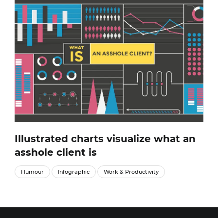
Illustrated charts visualize what an
asshole client is
Humour
Infographic
Work & Productivity