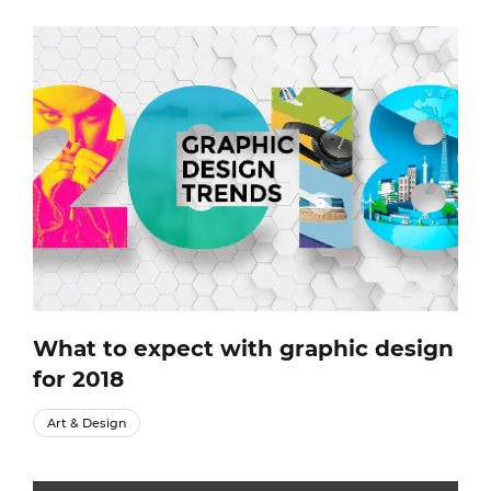
What to expect with graphic design
for 2018
Art & Design