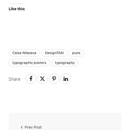
Like this:
Caisa Nilaseca
DesignTAXI
puns
typographic posters
typography
Share
Prev Post