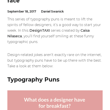
face
September 18, 2017
Daniel Swanick
This series of typography puns is meant to lift the
spirits of fellow designers; it’s a good way to start your
week. In this
DesignTAXI
series created by
Caisa
Nilaseca
, you’ll find yourself smiling at these funny
typographic puns.
Design-related jokes aren’t exactly rare on the internet,
but typography puns have to be up there with the best.
Take a look at them below:
Typography Puns