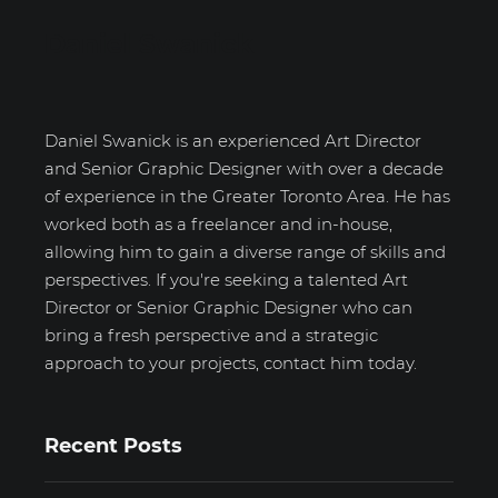
Daniel Swanick
Daniel Swanick is an experienced Art Director
and Senior Graphic Designer with over a decade
of experience in the Greater Toronto Area. He has
worked both as a freelancer and in-house,
allowing him to gain a diverse range of skills and
perspectives. If you're seeking a talented Art
Director or Senior Graphic Designer who can
bring a fresh perspective and a strategic
approach to your projects, contact him today.
Recent Posts