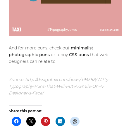
And for more puns, check out
minimalist
photographic puns
or funny
CSS puns
that web
designers can relate to.
Source: http://designtaxi.com/news/394588/Witty-
Typography-Puns-That-Will-Put-A-Smile-On-A-
Designer-s-Face/
Share this post on: