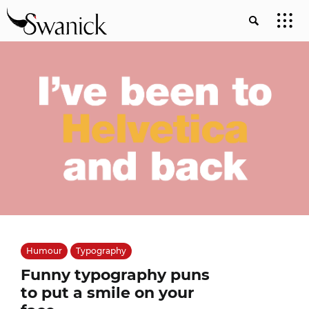
Humour
Typography
Funny typography puns
to put a smile on your