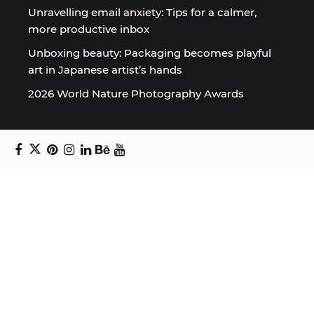
Unravelling email anxiety: Tips for a calmer,
more productive inbox
Unboxing beauty: Packaging becomes playful
art in Japanese artist’s hands
2026 World Nature Photography Awards
Sign up for the Design Block
newsletter