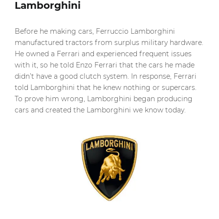
Lamborghini
Before he making cars, Ferruccio Lamborghini
manufactured tractors from surplus military hardware.
He owned a Ferrari and experienced frequent issues
with it, so he told Enzo Ferrari that the cars he made
didn’t have a good clutch system. In response, Ferrari
told Lamborghini that he knew nothing or supercars.
To prove him wrong, Lamborghini began producing
cars and created the Lamborghini we know today.