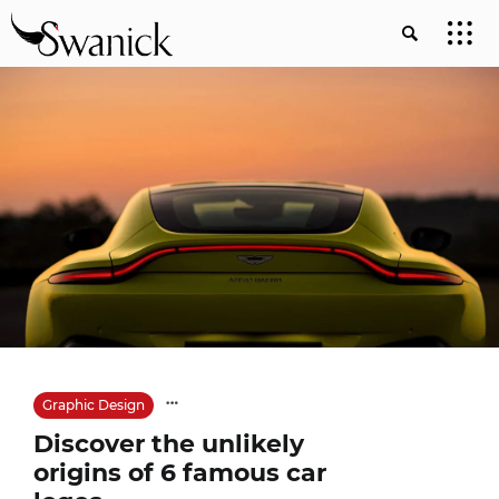
Graphic Design
Discover the unlikely
origins of 6 famous car