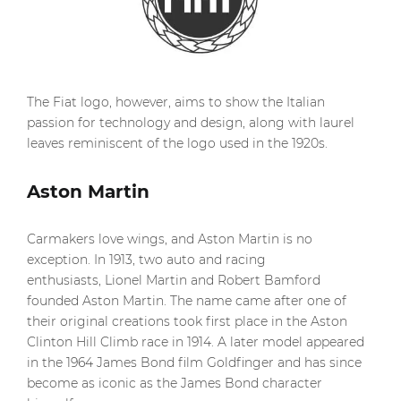
The Fiat logo, however, aims to show the Italian
passion for technology and design, along with laurel
leaves reminiscent of the logo used in the 1920s.
Aston Martin
Carmakers love wings, and Aston Martin is no
exception. In 1913, two auto and racing
enthusiasts, Lionel Martin and Robert Bamford
founded Aston Martin. The name came after one of
their original creations took first place in the Aston
Clinton Hill Climb race in 1914. A later model appeared
in the 1964 James Bond film Goldfinger and has since
become as iconic as the James Bond character