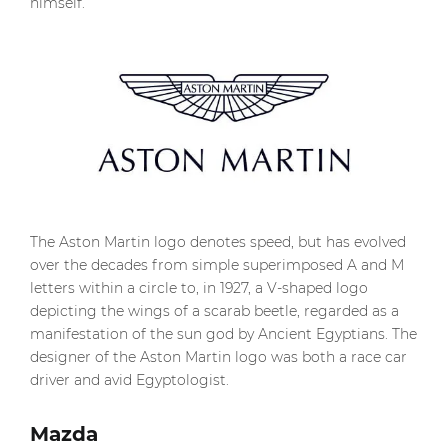
himself.
The Aston Martin logo denotes speed, but has evolved
over the decades from simple superimposed A and M
letters within a circle to, in 1927, a V-shaped logo
depicting the wings of a scarab beetle, regarded as a
manifestation of the sun god by Ancient Egyptians. The
designer of the Aston Martin logo was both a race car
driver and avid Egyptologist.
Mazda