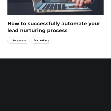
How to successfully automate your
lead nurturing process
Infographic
Marketing