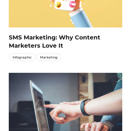
SMS Marketing: Why Content
Marketers Love It
Infographic
Marketing