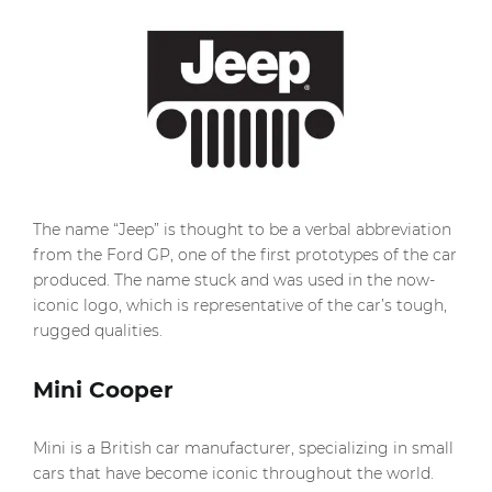
The name “Jeep” is thought to be a verbal abbreviation
from the Ford GP, one of the first prototypes of the car
produced. The name stuck and was used in the now-
iconic logo, which is representative of the car’s tough,
rugged qualities.
Mini Cooper
Mini is a British car manufacturer, specializing in small
cars that have become iconic throughout the world.