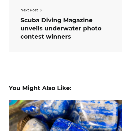
Next Post
Scuba Diving Magazine​
unveils underwater ​photo​
contest winners
You Might Also Like: