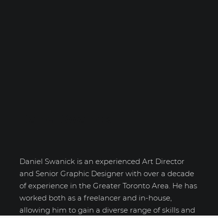
Daniel Swanick
Daniel Swanick is an experienced Art Director
and Senior Graphic Designer with over a decade
of experience in the Greater Toronto Area. He has
worked both as a freelancer and in-house,
allowing him to gain a diverse range of skills and