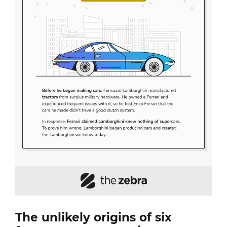
The unlikely origins of six