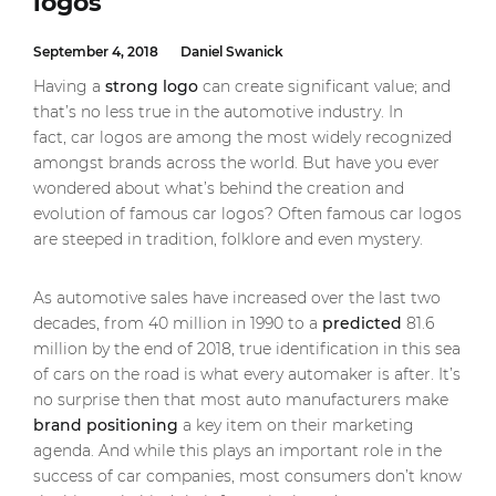
logos
September 4, 2018
Daniel Swanick
Having a
strong logo
can create significant value; and
that’s no less true in the automotive industry. In
fact, car logos are among the most widely recognized
amongst brands across the world. But have you ever
wondered about what’s behind the creation and
evolution of famous car logos? Often famous car logos
are steeped in tradition, folklore and even mystery.
As automotive sales have increased over the last two
decades, from 40 million in 1990 to a
predicted
81.6
million by the end of 2018, true identification in this sea
of cars on the road is what every automaker is after. It’s
no surprise then that most auto manufacturers make
brand positioning
a key item on their marketing
agenda. And while this plays an important role in the
success of car companies, most consumers don’t know