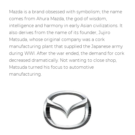
Mazda is a brand obsessed with symbolism; the name
comes from Ahura Mazda, the god of wisdom,
intelligence and harmony in early Asian civilizations. It
also derives from the name of its founder, Jujiro
Matsuda, whose original company was a cork
manufacturing plant that supplied the Japanese army
during WWI. After the war ended, the demand for cork
decreased dramatically. Not wanting to close shop,
Matsuda turned his focus to automotive
manufacturing.