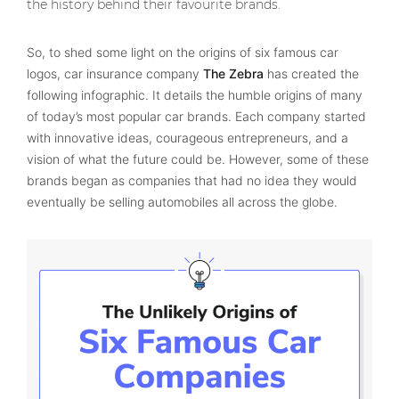
the history behind their favourite brands.
So, to shed some light on the origins of six famous car
logos, car insurance company
The Zebra
has created the
following infographic. It details the humble origins of many
of today’s most popular car brands. Each company started
with innovative ideas, courageous entrepreneurs, and a
vision of what the future could be. However, some of these
brands began as companies that had no idea they would
eventually be selling automobiles all across the globe.