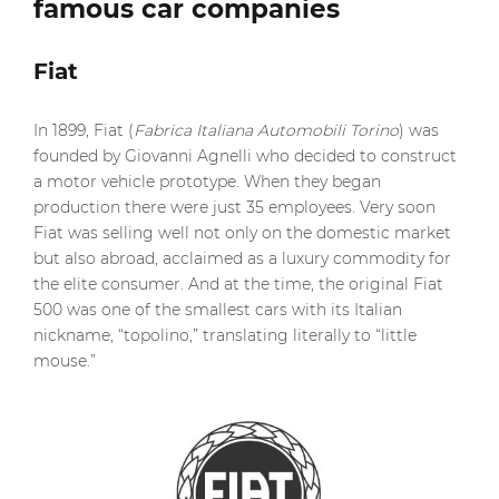
famous car companies
Fiat
In 1899, Fiat (
Fabrica Italiana Automobili Torino
) was
founded by Giovanni Agnelli who decided to construct
a motor vehicle prototype. When they began
production there were just 35 employees. Very soon
Fiat was selling well not only on the domestic market
but also abroad, acclaimed as a luxury commodity for
the elite consumer. And at the time, the original Fiat
500 was one of the smallest cars with its Italian
nickname, “topolino,” translating literally to “little
mouse.”