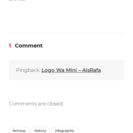
1
Comment
Pingback:
Logo Wa Mini – AisRafa
Comments are closed.
famous
history
infographic