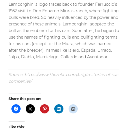
Lamborghini’s logo traces back to founder Ferruccio’s
1962 visit to Don Eduardo Miura’s ranch, where fighting
bulls were bred. So heavily influenced by the power and
presence of these animals, Lamborghini adopted the
bull as the emblem for his cars. Soon after, he began to
use the names of fighting bulls and bullfighting terms
for his cars (except for the Miura, which was named
after the breeder); names like Islero, Espada, Urraco,
Jalpa, Diablo, Murcielago, Gallardo and Aventador.
Source: https://www.thezebra.com/origin-stories-of-car-
companies/
Share this post on:
Like this: