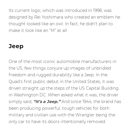
Its current logo, which was introduced in 1998, was
designed by Rei Yoshimara who created an emblem he
thought looked like an owl. In fact, he didn’t plan to
make it look like an “M” at all.
Jeep
One of the most iconic automobile manufacturers in
the US, few things conjure up images of unbridled
freedom and rugged durability like a Jeep. In the
Quad’s first public debut in the United States, it was
driven straight up the steps of the US Capital Building
in Washington DC. When asked what it was, the driver
simply said,
“It’s a Jeep.”
And since 1944, the brand has
been producing powerful, tough vehicles for both
military and civilian use with the Wrangler being the
only car to have its doors intentionally removed.