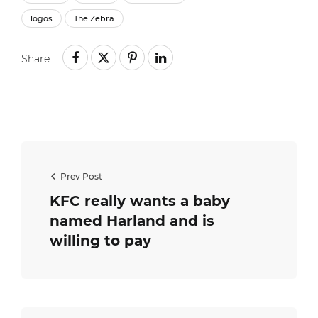
logos
The Zebra
Share
Prev Post
KFC really wants a baby
named Harland and is
willing to pay