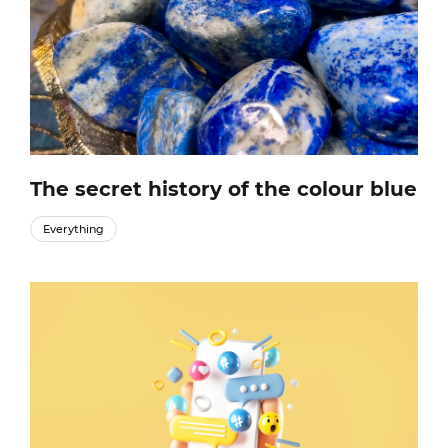
The secret history of the colour blue
Everything