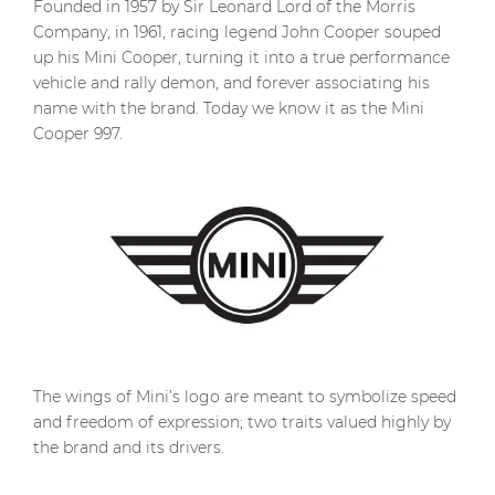
Founded in 1957 by Sir Leonard Lord of the Morris
Company, in 1961, racing legend John Cooper souped
up his Mini Cooper, turning it into a true performance
vehicle and rally demon, and forever associating his
name with the brand. Today we know it as the Mini
Cooper 997.
The wings of Mini’s logo are meant to symbolize speed
and freedom of expression; two traits valued highly by
the brand and its drivers.