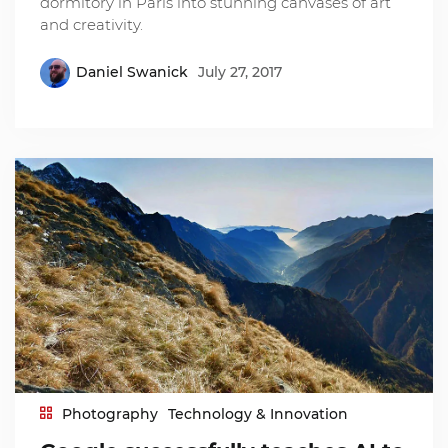
dormitory in Paris into stunning canvases of art
and creativity.
Daniel Swanick
July 27, 2017
Photography
Technology & Innovation