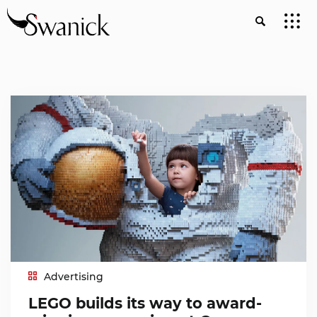
Advertising
LEGO builds its way to award-