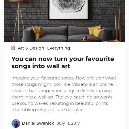
Art & Design
Everything
You can now turn your favourite
songs into wall art
Imagine your favourite songs. Now envision what
those songs might look like. Vibrato is an online
service that brings your songs to life by turning
them into a wall art. The eye-catching artworks
use sound waves, resulting in beautiful prints
resembling inky, delicate nebulae.
Daniel Swanick
July 11, 2017