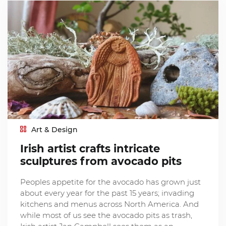
Art & Design
Irish artist crafts intricate
sculptures from avocado pits
Peoples appetite for the avocado has grown just
about every year for the past 15 years; invading
kitchens and menus across North America. And
while most of us see the avocado pits as trash,