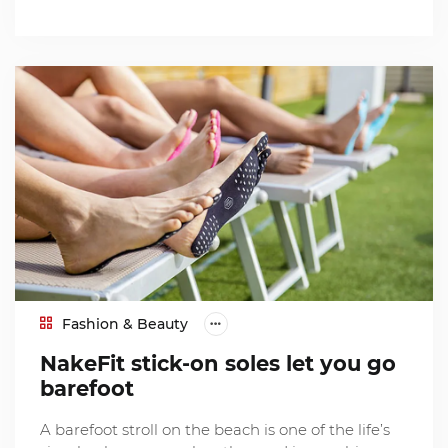
Fashion & Beauty
NakeFit stick-on soles let you go
barefoot
A barefoot stroll on the beach is one of the life’s