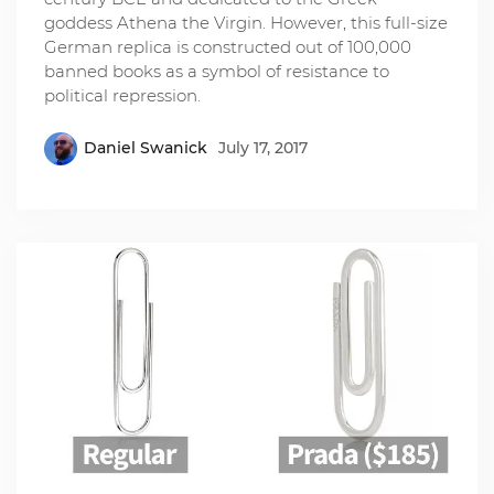
goddess Athena the Virgin. However, this full-size
German replica is constructed out of 100,000
banned books as a symbol of resistance to
political repression.
Daniel Swanick
July 17, 2017