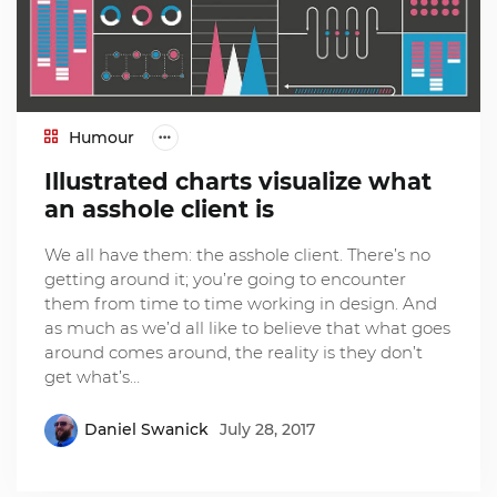
Humour
Illustrated charts visualize what
an asshole client is
We all have them: the asshole client. There’s no
getting around it; you’re going to encounter
them from time to time working in design. And
as much as we’d all like to believe that what goes
around comes around, the reality is they don’t
get what’s…
Daniel Swanick
July 28, 2017