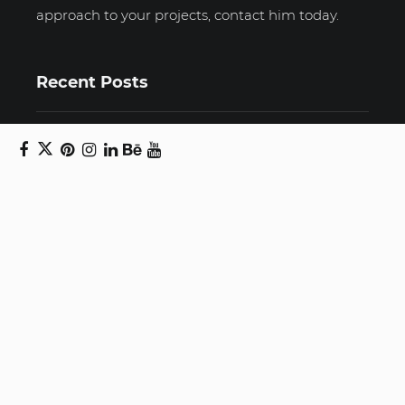
approach to your projects, contact him today.
Recent Posts
Unravelling email anxiety: Tips for a calmer,
more productive inbox
Unboxing beauty: Packaging becomes playful
art in Japanese artist’s hands
2026 World Nature Photography Awards
Sign up for the Design Block
newsletter