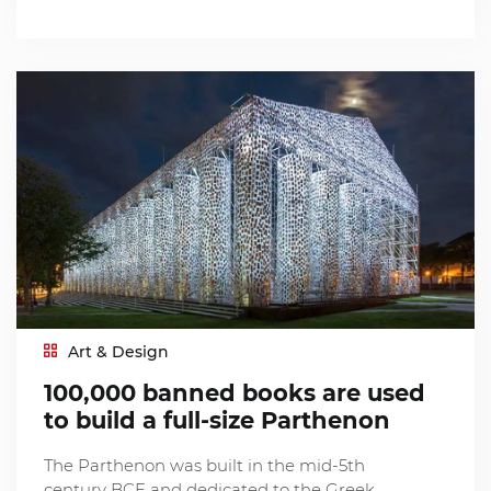
Art & Design
100,000 banned books are used
to build a full-size Parthenon
The Parthenon was built in the mid-5th
century BCE and dedicated to the Greek