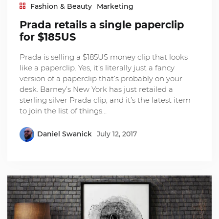
Fashion & Beauty
Marketing
Prada retails a single paperclip
for $185US
Prada is selling a $185US money clip that looks
like a paperclip. Yes, it’s literally just a fancy
version of a paperclip that’s probably on your
desk. Barney’s New York has just retailed a
sterling silver Prada clip, and it’s the latest item
to join the list of things…
Daniel Swanick
July 12, 2017