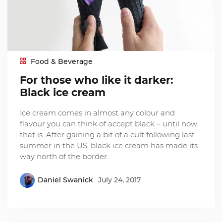
Food & Beverage
For those who like it darker:
Black ice cream
Ice cream comes in almost any colour and
flavour you can think of accept black – until now
that is. After gaining a bit of a cult following last
summer in the US, black ice cream has made its
way north of the border.
Daniel Swanick
July 24, 2017