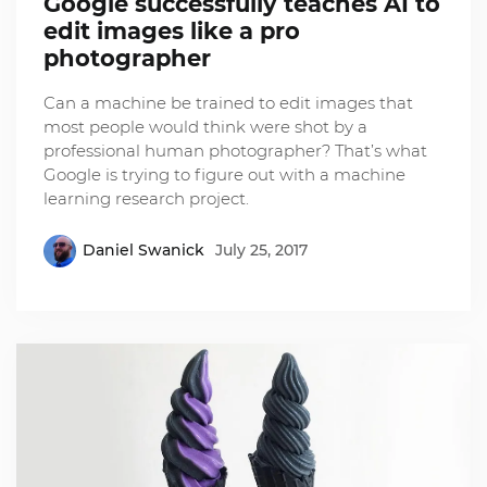
Google successfully teaches AI to
edit images like a pro
photographer
Can a machine be trained to edit images that
most people would think were shot by a
professional human photographer? That’s what
Google is trying to figure out with a machine
learning research project.
Daniel Swanick
July 25, 2017