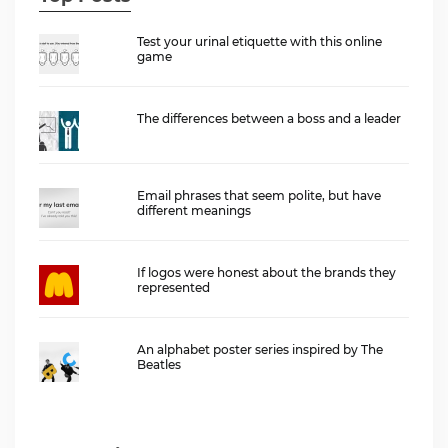
Test your urinal etiquette with this online
game
The differences between a boss and a leader
Email phrases that seem polite, but have
different meanings
If logos were honest about the brands they
represented
An alphabet poster series inspired by The
Beatles