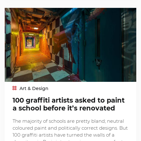
Art & Design
100 graffiti artists asked to paint
a school before it’s renovated
The majority of schools are pretty bland; neutral
coloured paint and politically correct designs. But
100 graffiti artists have turned the walls of a