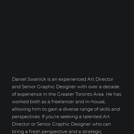
Daniel Swanick
Daniel Swanick is an experienced Art Director
and Senior Graphic Designer with over a decade
of experience in the Greater Toronto Area. He has
worked both as a freelancer and in-house,
allowing him to gain a diverse range of skills and
perspectives. If you're seeking a talented Art
Director or Senior Graphic Designer who can
bring a fresh perspective and a strategic