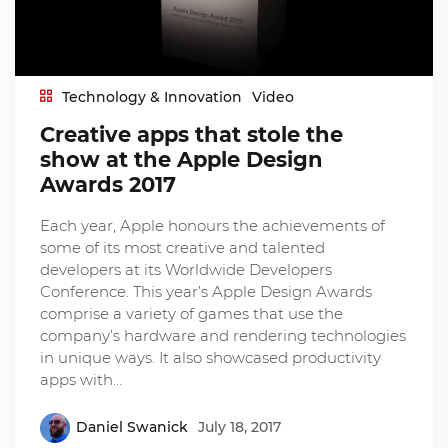
Technology & Innovation
Video
Creative apps that stole the
show at the Apple Design
Awards 2017
Each year, Apple honours the achievements of
some of its most creative and talented
developers at its Worldwide Developers
Conference. This year’s Apple Design Awards
comprise a variety of games that use the
company’s hardware and rendering technologies
in unique ways. It also showcased productivity
apps with…
Daniel Swanick
July 18, 2017