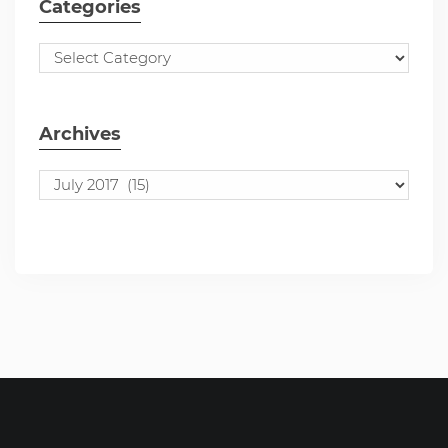
Categories
Archives