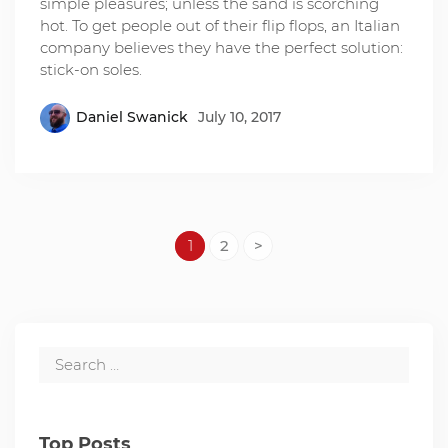
simple pleasures; unless the sand is scorching
hot. To get people out of their flip flops, an Italian
company believes they have the perfect solution:
stick-on soles.
Daniel Swanick
July 10, 2017
1
2
>
Top Posts