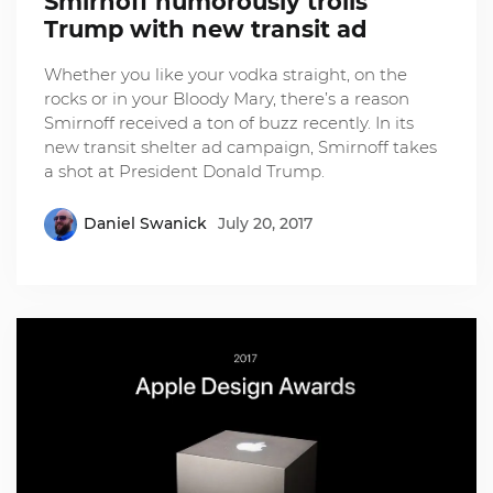
Smirnoff humorously trolls
Trump with new transit ad
Whether you like your vodka straight, on the
rocks or in your Bloody Mary, there’s a reason
Smirnoff received a ton of buzz recently. In its
new transit shelter ad campaign, Smirnoff takes
a shot at President Donald Trump.
Daniel Swanick
July 20, 2017