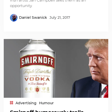
Irish artist Jan Campbell sees them as an
opportunity.
Daniel Swanick
July 21, 2017
Advertising
Humour