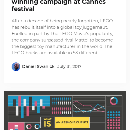
winning campaign at Cannes
festival
After a decade of being nearly forgotten, LEGO
has rebuilt itself into a global toy juggernaut.
Fuelled in part by The LEGO Movie‘s popularity,
the company surpassed rival Mattel to become
the biggest toy manufacturer in the world. The
LEGO bricks are available in 53 different…
Daniel Swanick
July 31, 2017