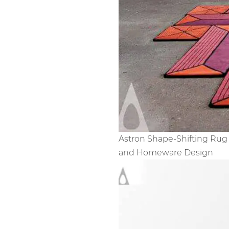
Astron Shape-Shifting Rug 
and Homeware Design