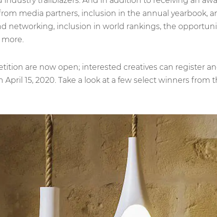
 industry trailblazers. And in addition to receiving an aw
 from media partners, inclusion in the annual yearbook, an
nd networking, inclusion in world rankings, the opportunity
 more.
petition are now open; interested creatives can register 
April 15, 2020. Take a look at a few select winners from