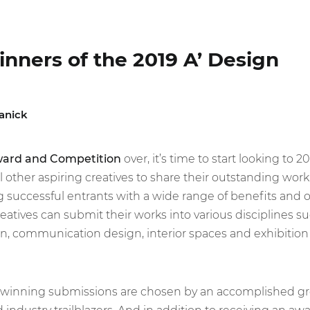
inners of the 2019 A’ Design
anick
ward and Competition
over, it’s time to start looking to 2
ll other aspiring creatives to share their outstanding wo
successful entrants with a wide range of benefits and o
creatives can submit their works into various disciplines su
gn, communication design, interior spaces and exhibition
 winning submissions are chosen by an accomplished gro