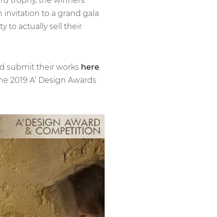
ard trophy, the winners
 invitation to a grand gala
 to actually sell their
and submit their works
here
.
 the 2019 A’ Design Awards