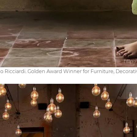
no Ricciardi. Golden Award Winner for Furniture, Decor