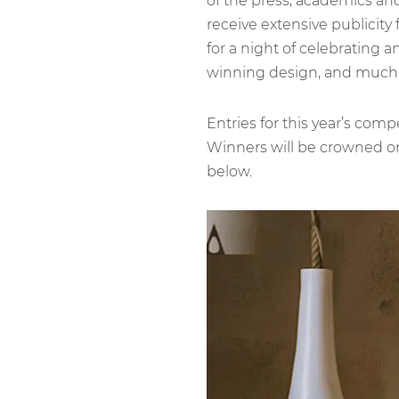
of the press, academics and
receive extensive publicity
for a night of celebrating a
winning design, and much
Entries for this year’s com
Winners will be crowned on 
below.