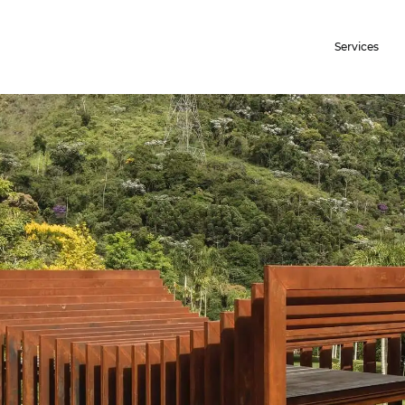
Services