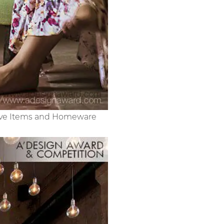
ative Items and Homeware