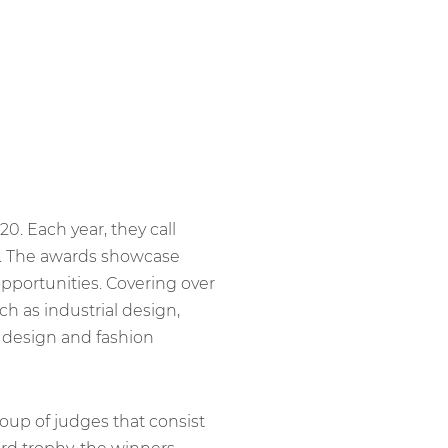
020. Each year, they call
rk. The awards showcase
pportunities. Covering over
ch as industrial design,
 design and fashion
up of judges that consist