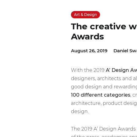
Art & Design
The creative w
Awards
August 26, 2019
Daniel Sw
With the 2019
A’ Design A
designers, architects and a
good design and rewarding 
100 different categories
, 
architecture, product desi
design.
The 2019 A’ Design Awards