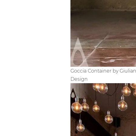
Goccia Container by Giulia
Design