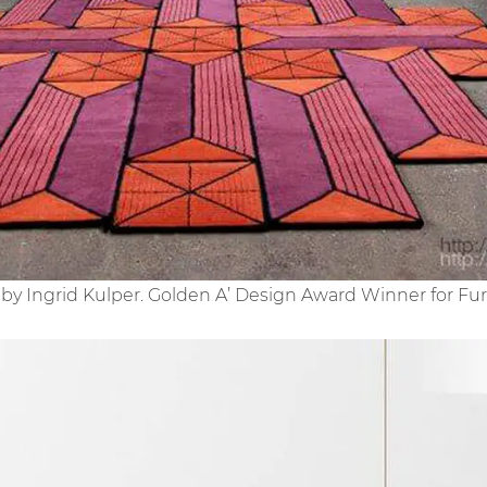
by Ingrid Kulper. Golden A’ Design Award Winner for Fur