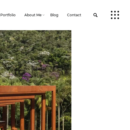
Portfolio
About Me
Blog
Contact