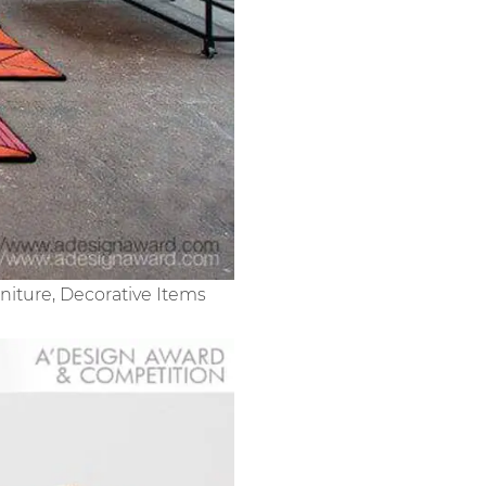
niture, Decorative Items