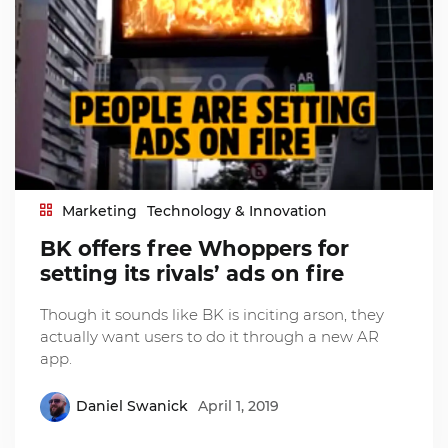
Marketing
Technology & Innovation
BK offers free Whoppers for
setting its rivals’ ads on fire
Though it sounds like BK is inciting arson, they
actually want users to do it through a new AR
app.
Daniel Swanick
April 1, 2019