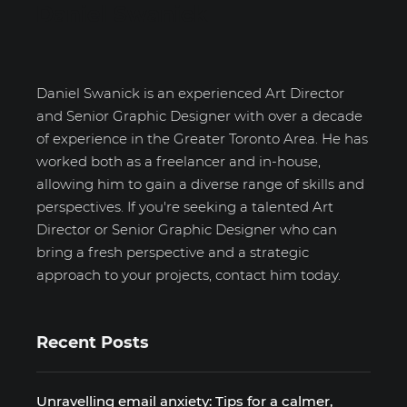
Daniel Swanick
Daniel Swanick is an experienced Art Director
and Senior Graphic Designer with over a decade
of experience in the Greater Toronto Area. He has
worked both as a freelancer and in-house,
allowing him to gain a diverse range of skills and
perspectives. If you're seeking a talented Art
Director or Senior Graphic Designer who can
bring a fresh perspective and a strategic
approach to your projects, contact him today.
Recent Posts
Unravelling email anxiety: Tips for a calmer,