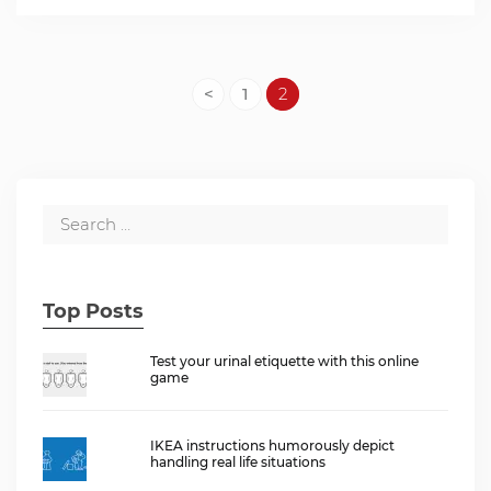
<
1
2
Top Posts
Test your urinal etiquette with this online
game
IKEA instructions humorously depict
handling real life situations