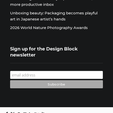
more productive inbox
Unboxing beauty: Packaging becomes playful
art in Japanese artist’s hands
2026 World Nature Photography Awards
Sign up for the Design Block
newsletter