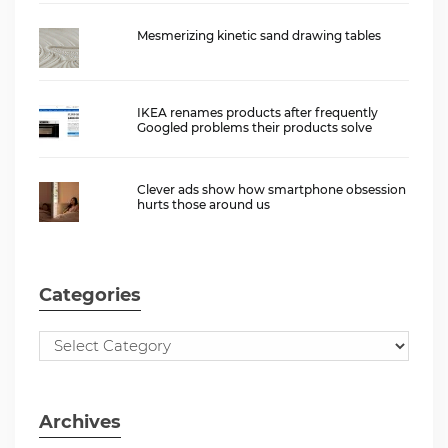
Mesmerizing kinetic sand drawing tables
IKEA renames products after frequently
Googled problems their products solve
Clever ads show how smartphone obsession
hurts those around us
Categories
Archives