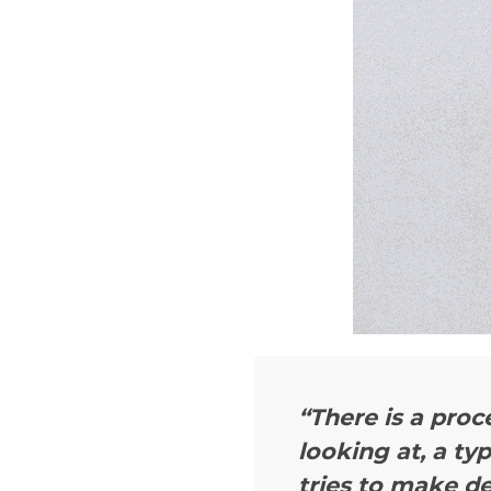
“There is a proc
looking at, a ty
tries to make de