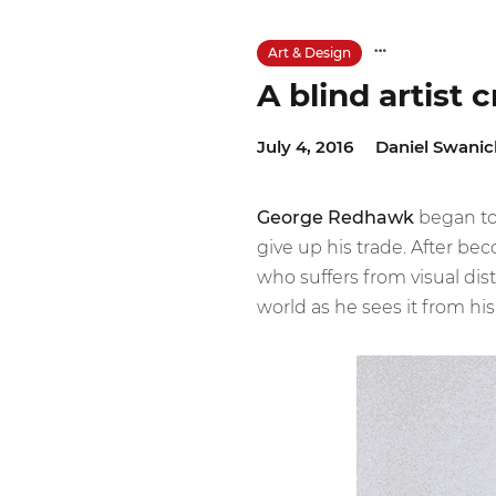
Art & Design
A blind artist 
July 4, 2016
Daniel Swanic
George Redhawk
began to 
give up his trade. After be
who suffers from visual dist
world as he sees it from hi