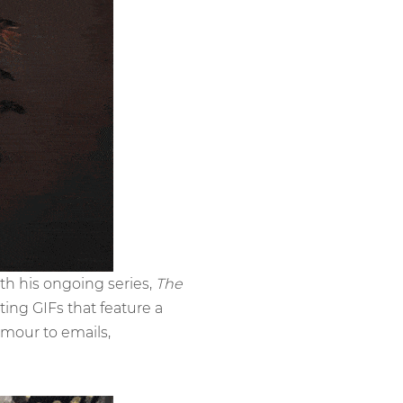
with his ongoing series,
The
ting GIFs that feature a
mour to emails,