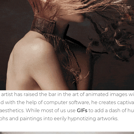
ind artist has raised the bar in the art of animated images 
nd with the help of computer software, he creates captiva
esthetics. While most of us use
GIFs
to add a dash of hu
hs and paintings into eerily hypnotizing artworks.