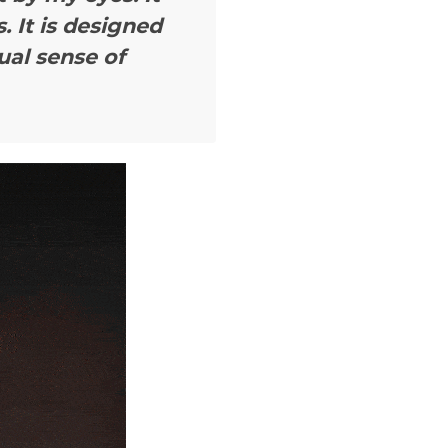
. It is designed
ual sense of