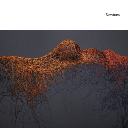
Services