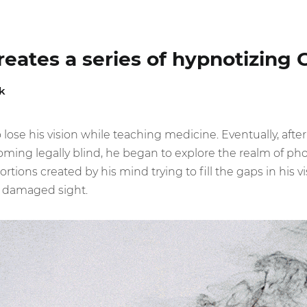
creates a series of hypnotizing 
k
lose his vision while teaching medicine. Eventually, after
coming legally blind, he began to explore the realm of ph
ortions created by his mind trying to fill the gaps in his v
s damaged sight.