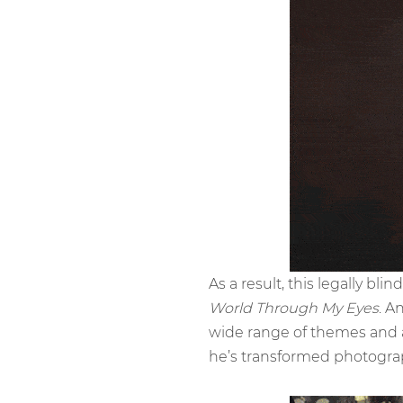
As a result, this legally bl
World Through My Eyes
. A
wide range of themes and a
he’s transformed photograp