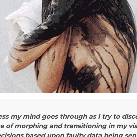
ess my mind goes through as I try to dis
pe of morphing and transitioning in my vi
cisions based upon faulty data being sent