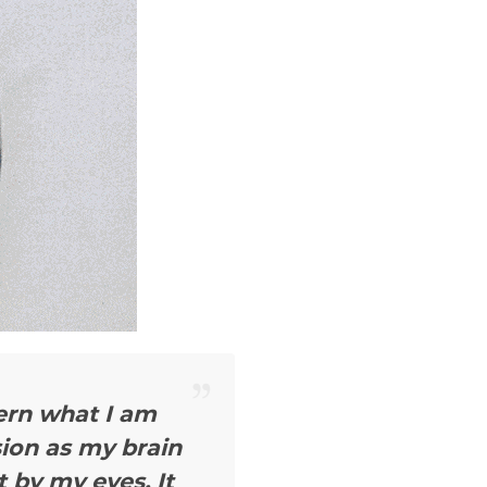
cern what I am
sion as my brain
 by my eyes. It