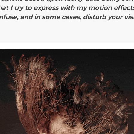
hat I try to express with my motion effects
nfuse, and in some cases, disturb your vis