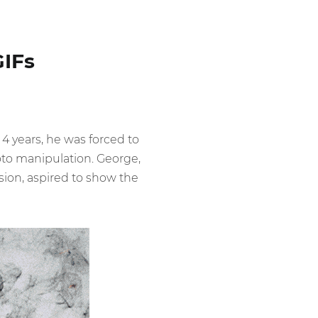
GIFs
 4 years, he was forced to
oto manipulation. George,
ision, aspired to show the