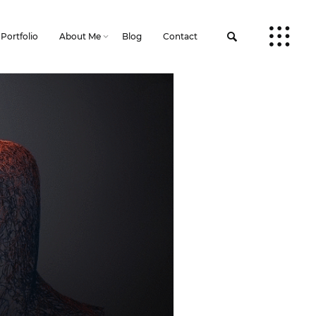
Portfolio
About Me
Blog
Contact