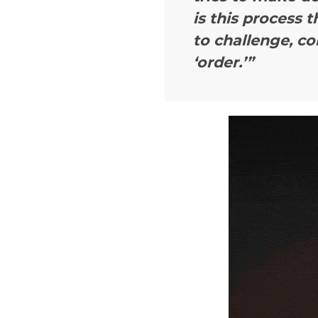
is this process t
to challenge, co
‘order.’”