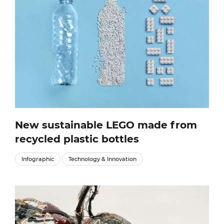
New sustainable LEGO made from
recycled plastic bottles
Infographic
Technology & Innovation