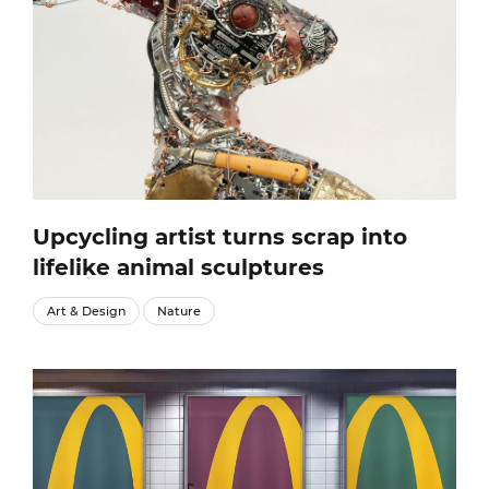
Upcycling artist turns scrap into
lifelike animal sculptures
Art & Design
Nature