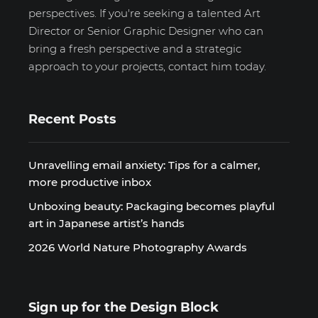
perspectives. If you're seeking a talented Art
Director or Senior Graphic Designer who can
bring a fresh perspective and a strategic
approach to your projects, contact him today.
Recent Posts
Unravelling email anxiety: Tips for a calmer,
more productive inbox
Unboxing beauty: Packaging becomes playful
art in Japanese artist’s hands
2026 World Nature Photography Awards
Sign up for the Design Block