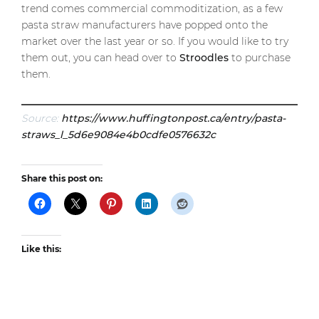
trend comes commercial commoditization, as a few
pasta straw manufacturers have popped onto the
market over the last year or so. If you would like to try
them out, you can head over to
Stroodles
to purchase
them.
Source:
https://www.huffingtonpost.ca/entry/pasta-
straws_l_5d6e9084e4b0cdfe0576632c
Share this post on:
Like this: