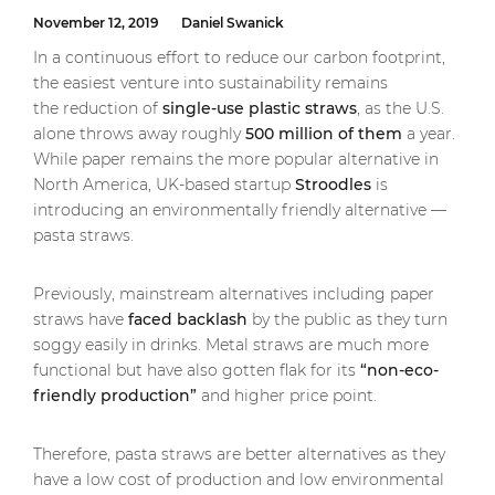
November 12, 2019
Daniel Swanick
In a continuous effort to reduce our carbon footprint,
the easiest venture into sustainability remains
the reduction of
single-use plastic straws
, as the U.S.
alone throws away roughly
500 million of them
a year.
While paper remains the more popular alternative in
North America, UK-based startup
Stroodles
is
introducing an environmentally friendly alternative —
pasta straws.
Previously, mainstream alternatives including paper
straws have
faced backlash
by the public as they turn
soggy easily in drinks. Metal straws are much more
functional but have also gotten flak for its
“non-eco-
friendly production”
and higher price point.
Therefore, pasta straws are better alternatives as they
have a low cost of production and low environmental