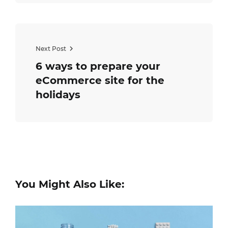
Next Post
6 ways to prepare your
eCommerce site for the
holidays
You Might Also Like: