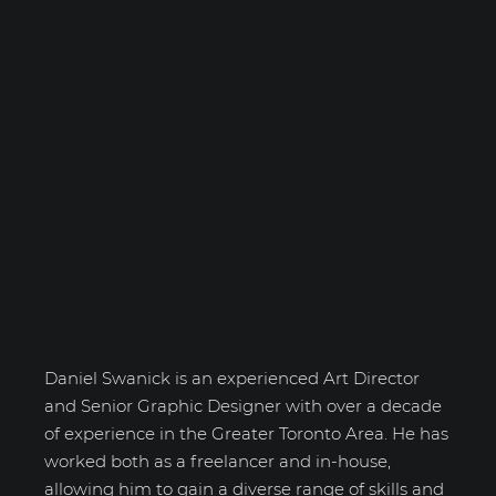
Daniel Swanick
Daniel Swanick is an experienced Art Director
and Senior Graphic Designer with over a decade
of experience in the Greater Toronto Area. He has
worked both as a freelancer and in-house,
allowing him to gain a diverse range of skills and