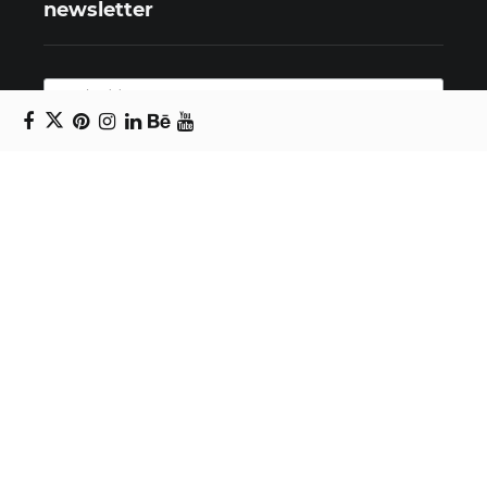
newsletter
Copyright © 2024 Daniel Swanick. All rights
reserved.
Privacy Policy