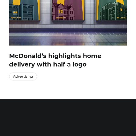
McDonald’s highlights home
delivery with half a logo
Advertising