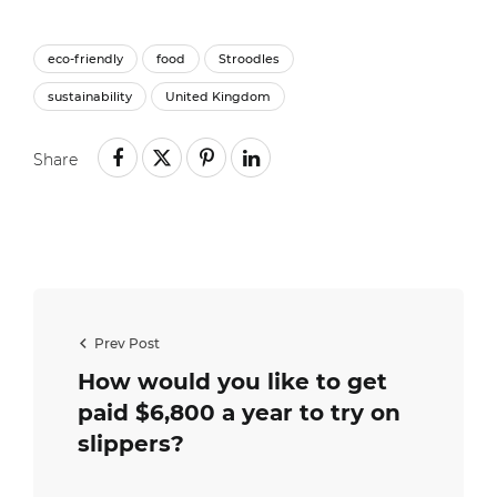
eco-friendly
food
Stroodles
sustainability
United Kingdom
Share
Prev Post
How would you like to get
paid $6,800 a year to try on
slippers?