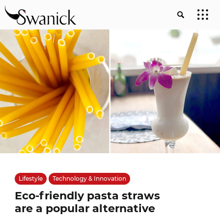
Lifestyle
Technology & Innovation
Eco-friendly pasta straws
are a popular alternative