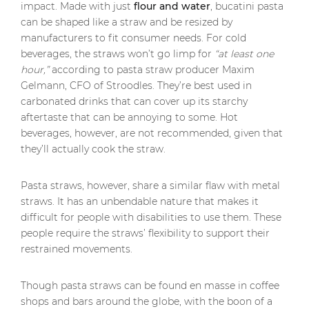
impact. Made with just
flour and water
, bucatini pasta
can be shaped like a straw and be resized by
manufacturers to fit consumer needs. For cold
beverages, the straws won’t go limp for
“at least one
hour,”
according to pasta straw producer Maxim
Gelmann, CFO of Stroodles. They’re best used in
carbonated drinks that can cover up its starchy
aftertaste that can be annoying to some. Hot
beverages, however, are not recommended, given that
they’ll actually cook the straw.
Pasta straws, however, share a similar flaw with metal
straws. It has an unbendable nature that makes it
difficult for people with disabilities to use them. These
people require the straws’ flexibility to support their
restrained movements.
Though pasta straws can be found en masse in coffee
shops and bars around the globe, with the boon of a