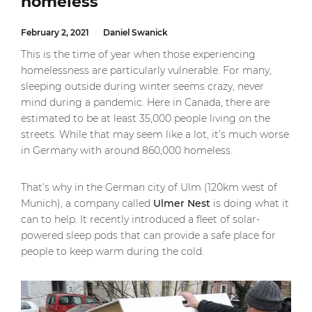
homeless
February 2, 2021
Daniel Swanick
This is the time of year when those experiencing
homelessness are particularly vulnerable. For many,
sleeping outside during winter seems crazy, never
mind during a pandemic. Here in Canada, there are
estimated to be at least 35,000 people living on the
streets. While that may seem like a lot, it’s much worse
in Germany with around 860,000 homeless.
That’s why in the German city of Ulm (120km west of
Munich), a company called
Ulmer Nest
is doing what it
can to help. It recently introduced a fleet of solar-
powered sleep pods that can provide a safe place for
people to keep warm during the cold.