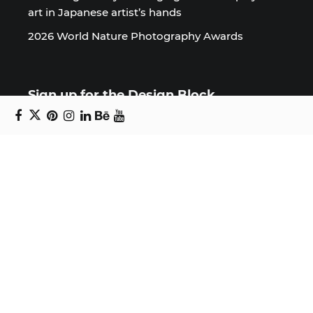
art in Japanese artist’s hands
2026 World Nature Photography Awards
Sign up for the Design Block
newsletter
Copyright © 2024 Daniel Swanick. All rights
reserved.
Privacy Policy