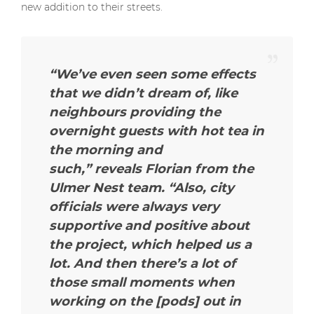
new addition to their streets.
“We’ve even seen some effects
that we didn’t dream of, like
neighbours providing the
overnight guests with hot tea in
the morning and
such,” reveals Florian from the
Ulmer Nest team. “Also, city
officials were always very
supportive and positive about
the project, which helped us a
lot. And then there’s a lot of
those small moments when
working on the [pods] out in