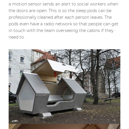
a motion sensor sends an alert to social workers when
the doors are open. This is so the sleep pods can be
professionally cleaned after each person leaves. The
pods even have a radio network so that people can get
in touch with the team overseeing the cabins if they
need to.