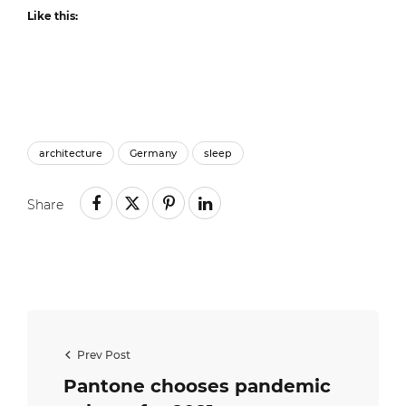
Like this:
architecture
Germany
sleep
Share
Prev Post
Pantone chooses pandemic