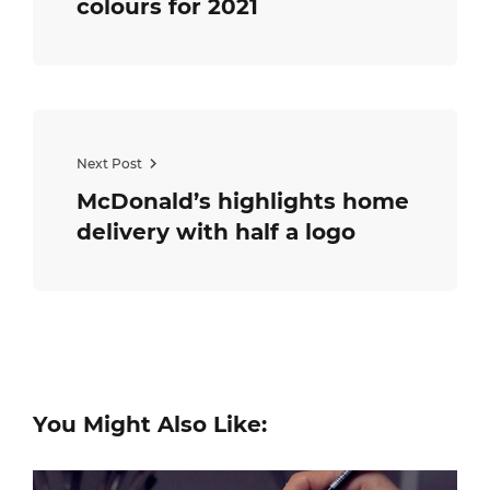
colours for 2021
Next Post
McDonald’s highlights home
delivery with half a logo
You Might Also Like: