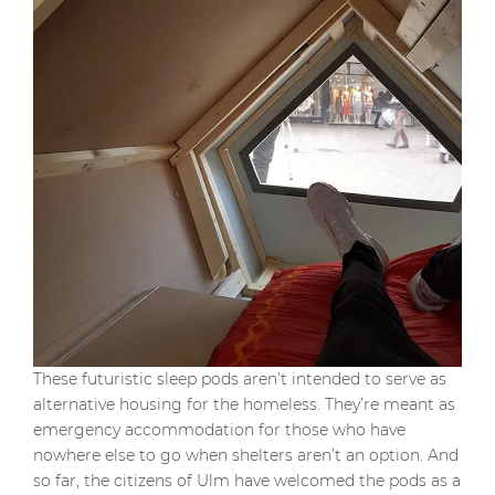
These futuristic sleep pods aren’t intended to serve as
alternative housing for the homeless. They’re meant as
emergency accommodation for those who have
nowhere else to go when shelters aren’t an option. And
so far, the citizens of Ulm have welcomed the pods as a