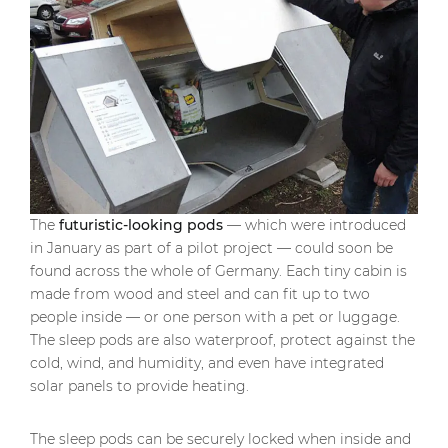
The
futuristic-looking pods
— which were introduced
in January as part of a pilot project — could soon be
found across the whole of Germany. Each tiny cabin is
made from wood and steel and can fit up to two
people inside — or one person with a pet or luggage.
The sleep pods are also waterproof, protect against the
cold, wind, and humidity, and even have integrated
solar panels to provide heating.
The sleep pods can be securely locked when inside and