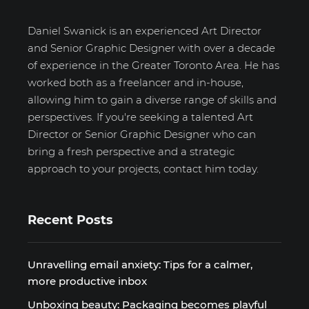
Daniel Swanick is an experienced Art Director
and Senior Graphic Designer with over a decade
of experience in the Greater Toronto Area. He has
worked both as a freelancer and in-house,
allowing him to gain a diverse range of skills and
perspectives. If you're seeking a talented Art
Director or Senior Graphic Designer who can
bring a fresh perspective and a strategic
approach to your projects, contact him today.
Recent Posts
Unravelling email anxiety: Tips for a calmer,
more productive inbox
Unboxing beauty: Packaging becomes playful