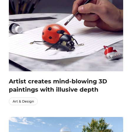
Artist creates mind-blowing 3D
paintings with illusive depth
Art & Design