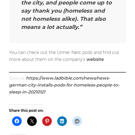
the city, and people come up to
say thank you (homeless and
not homeless alike). That also
means a lot actually.”
You can check out the Ulmer Nest pods and find out
more about them on the company’s
website
.
Source:
https://www.ladbible.com/news/news-
german-city-installs-pods-for-homeless-people-to-
sleep-in-20210121
Share this post on: