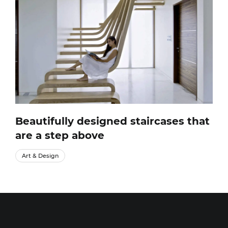
Beautifully designed staircases that
are a step above
Art & Design