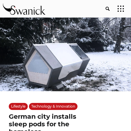
Lifestyle
Technology & Innovation
German city installs
sleep pods for the