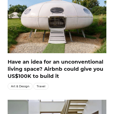
Have an idea for an unconventional
living space? Airbnb could give you
US$100K to build it
Art & Design
Travel