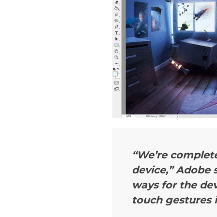
“We’re complete
device,”
Adobe s
ways for the de
touch gestures 