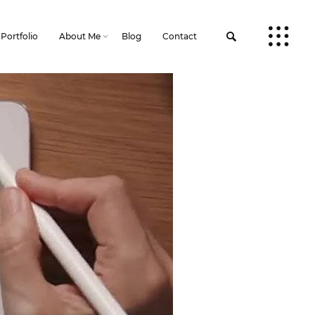
Portfolio
About Me
Blog
Contact