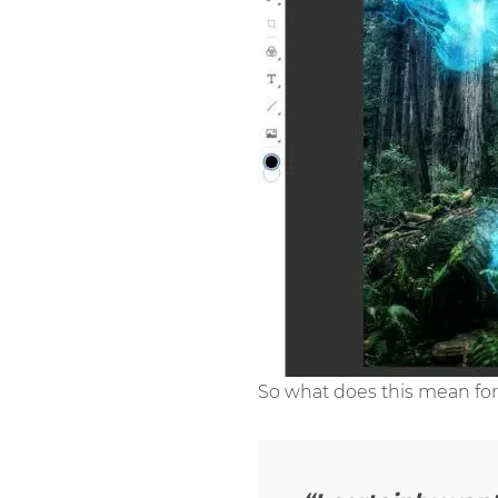
So what does this mean for