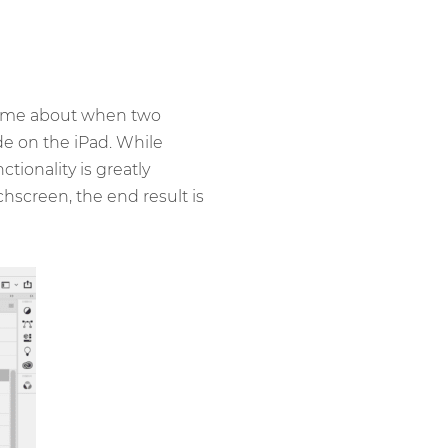
came about when two
e on the iPad. While
ionality is greatly
hscreen, the end result is