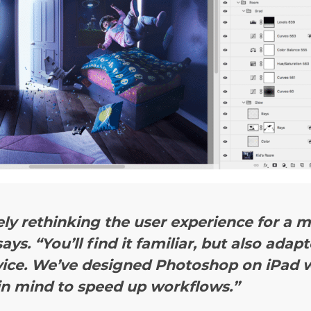
ly rethinking the user experience for a 
ays.
“You’ll find it familiar, but also adap
vice. We’ve designed Photoshop on iPad w
in mind to speed up workflows.”