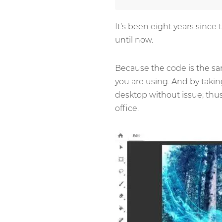
It’s been eight years since
until now.
Because the code is the sam
you are using. And by takin
desktop without issue; thus
office.