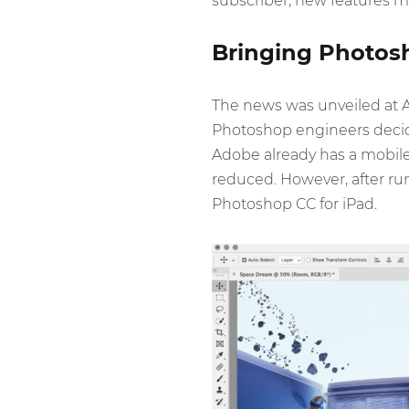
subscriber, new features may
Bringing Photosh
The news was unveiled at 
Photoshop engineers decid
Adobe already has a mobile 
reduced. However, after ru
Photoshop CC for iPad.