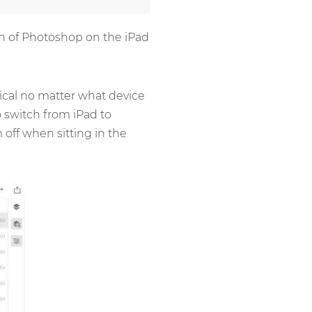
ion of Photoshop on the iPad
tical no matter what device
o switch from iPad to
off when sitting in the