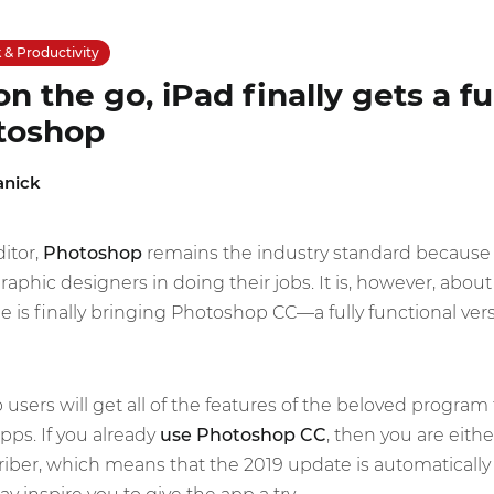
& Productivity
n the go, iPad finally gets a fu
otoshop
anick
itor,
Photoshop
remains the industry standard because 
phic designers in doing their jobs. It is, however, about t
e is finally bringing Photoshop CC—a fully functional ver
sers will get all of the features of the beloved program 
pps. If you already
use Photoshop CC
, then you are eithe
iber, which means that the 2019 update is automatically av