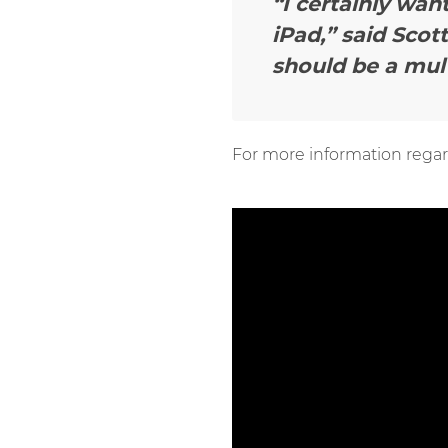
“I certainly wan
iPad,”
said Scott
should be a mul
For more information regar