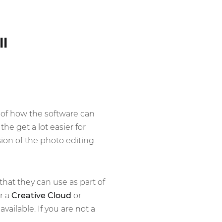
ll
of how the software can
he get a lot easier for
sion of the photo editing
that they can use as part of
r a
Creative Cloud
or
ailable. If you are not a