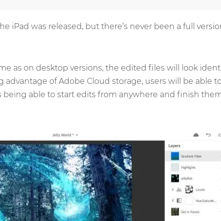
 the iPad was released, but there’s never been a full vers
e as on desktop versions, the edited files will look iden
g advantage of Adobe Cloud storage, users will be able t
 being able to start edits from anywhere and finish them 