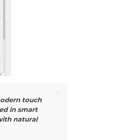
modern touch
ted in smart
ith natural