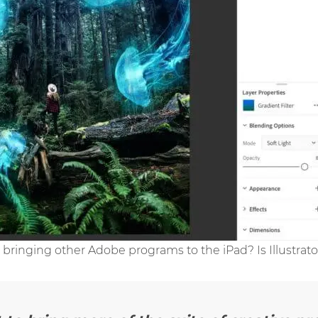
 bringing other Adobe programs to the iPad? Is Illustrat