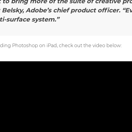
t to bring more of the suite of creative pr
 Belsky, Adobe’s chief product officer.
“E
ti-surface system.”
ding Photoshop on iPad, check out the video below: