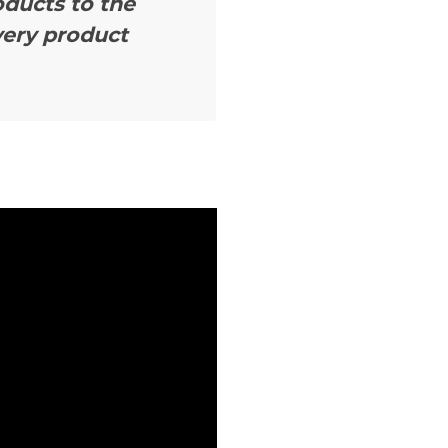
oducts to the
very product