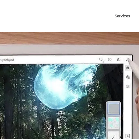
Services