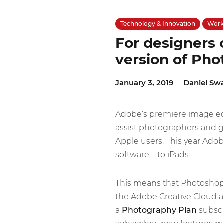
Technology & Innovation
Work 
For designers o
version of Ph
January 3, 2019
Daniel Sw
Adobe’s premiere image ed
assist photographers and gra
Apple users. This year Adob
software—to iPads.
This means that Photoshop u
the Adobe Creative Cloud a
a
Photography Plan
subscr