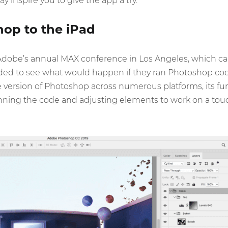
 inspire you to give the app a try.
op to the iPad
Adobe’s annual MAX conference in Los Angeles, which 
ed to see what would happen if they ran Photoshop cod
version of Photoshop across numerous platforms, its funct
nning the code and adjusting elements to work on a touc