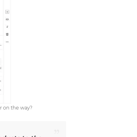
or on the way?