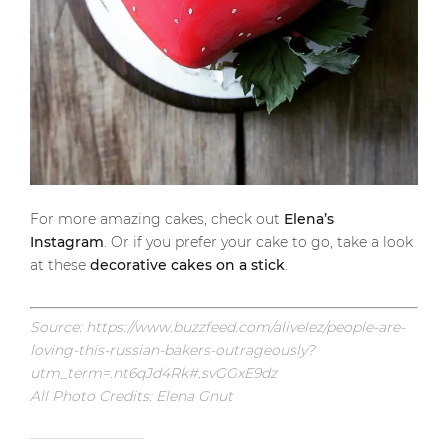
For more amazing cakes, check out
Elena’s
Instagram
. Or if you prefer your cake to go, take a look
at these
decorative cakes on a stick
.
Source: https://www.buzzfeed.com/alivelez/people-are-
loving-this-russian-bakers-outrageously?
utm_term=.nt6qJd4Rk#.svGGxE9dz
All Photo Credits: Elena Gnut