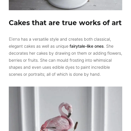
Cakes that are true works of art
Elena
has a versatile style and creates both classical,
elegant cakes as well as unique
fairytale-like ones
. She
decorates her cakes by drawing on them or adding flowers,
berries or fruits. She can mould frosting into whimsical
shapes and even uses edible dyes to paint incredible
scenes or portraits; all of which is done by hand.