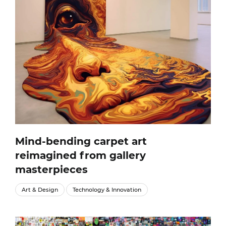
Mind-bending carpet art
reimagined from gallery
masterpieces
Art & Design
Technology & Innovation