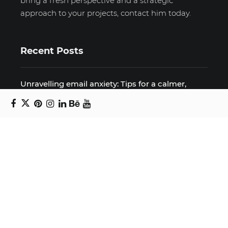
bring a fresh perspective and a strategic
approach to your projects, contact him today.
Recent Posts
Unravelling email anxiety: Tips for a calmer,
more productive inbox
Unboxing beauty: Packaging becomes playful
art in Japanese artist’s hands
2026 World Nature Photography Awards
Sign up for the Design Block
newsletter