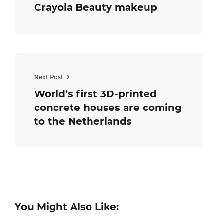
Crayola Beauty makeup
Next Post
World’s first 3D-printed
concrete houses are coming
to the Netherlands
You Might Also Like: