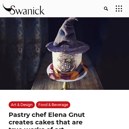
Art & Design
Food & Beverage
Pastry chef Elena Gnut
creates cakes that are