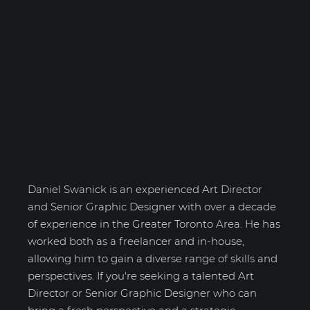
Daniel Swanick
Daniel Swanick is an experienced Art Director
and Senior Graphic Designer with over a decade
of experience in the Greater Toronto Area. He has
worked both as a freelancer and in-house,
allowing him to gain a diverse range of skills and
perspectives. If you're seeking a talented Art
Director or Senior Graphic Designer who can