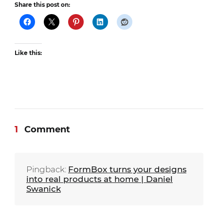
Share this post on:
Like this:
1
Comment
Pingback:
FormBox turns your designs
into real products at home | Daniel
Swanick