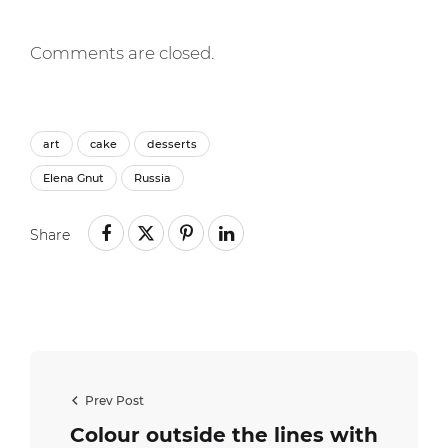
Comments are closed.
art
cake
desserts
Elena Gnut
Russia
Share
Prev Post
Colour outside the lines with