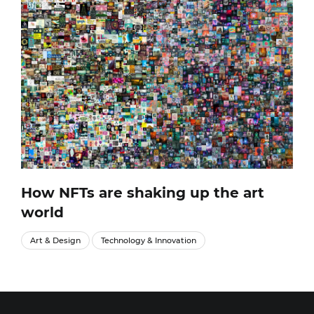
How NFTs are shaking up the art
world
Art & Design
Technology & Innovation