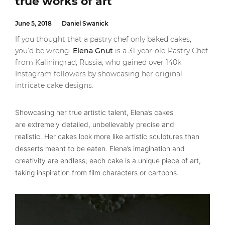
true works of art
June 5, 2018
Daniel Swanick
If you thought that a pastry chef only baked cakes,
you’d be wrong.
Elena Gnut
is a 31-year-old Pastry Chef
from Kaliningrad, Russia, who gained over 140k
Instagram followers by showcasing her original
intricate cake designs.
Showcasing her true artistic talent, Elena’s cakes
are extremely detailed, unbelievably precise and
realistic. Her cakes look more like artistic sculptures than
desserts meant to be eaten. Elena’s imagination and
creativity are endless; each cake is a unique piece of art,
taking inspiration from film characters or cartoons.