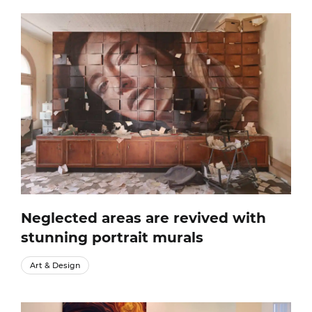
Neglected areas are revived with
stunning portrait murals
Art & Design