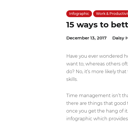
Infographic
Work & Productivi
15 ways to bet
December 13, 2017
Daisy H
Have you ever wondered ho
want to; whereas others oft
do? No, it’s more likely th
skills.
Time management isn’t that d
there are things that good 
once you get the hang of it
infographic which provides