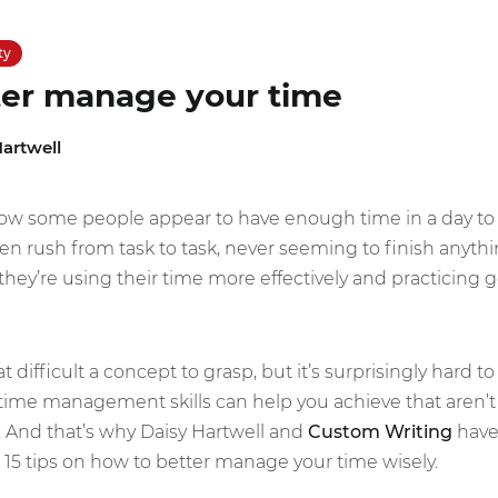
ty
ter manage your time
artwell
w some people appear to have enough time in a day to 
en rush from task to task, never seeming to finish anythin
at they’re using their time more effectively and practic
ifficult a concept to grasp, but it’s surprisingly hard to
time management skills can help you achieve that aren’t t
. And that’s why Daisy Hartwell and
Custom Writing
have 
 15 tips on how to better manage your time wisely.