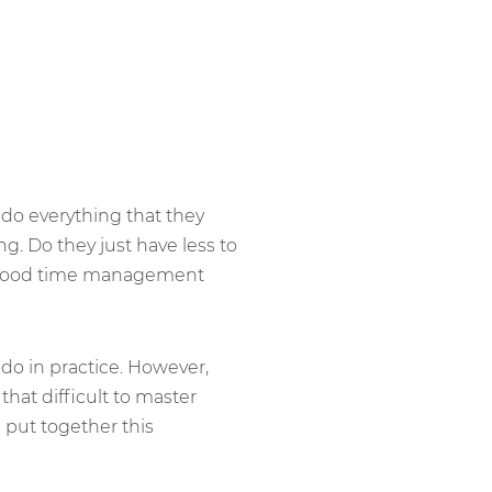
do everything that they
g. Do they just have less to
ing good time management
 do in practice. However,
hat difficult to master
put together this