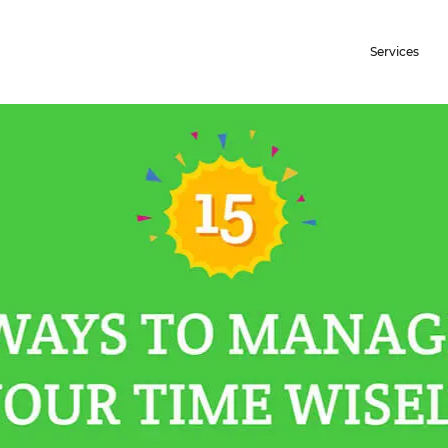
Services