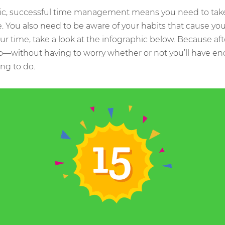
ic, successful time management means you need to take 
e. You also need to be aware of your habits that cause you
our time, take a look at the infographic below. Because aft
o—without having to worry whether or not you’ll have en
ng to do.