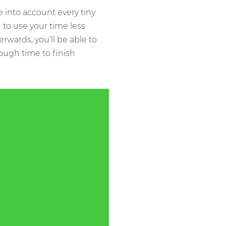
into account every tiny
 to use your time less
erwards, you’ll be able to
ough time to finish