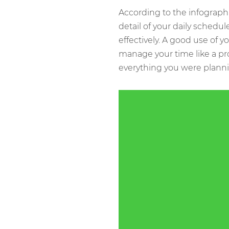
According to the infograph
detail of your daily schedul
effectively. A good use of y
manage your time like a pr
everything you were planni