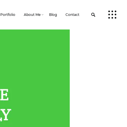
Portfolio
About Me
Blog
Contact