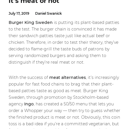
it’s meat or not
July 17, 2019
Daniel Swanick
Burger King
Sweden
is putting its plant-based patties
to the test. The burger chain is convinced it has made
their sandwich patties taste just like actual beef or
chicken. Therefore, in order to test their theory, they’ve
decided to flame-grill the taste buds of patrons by
serving randomized burgers and asking them to
distinguish if they’re real meat or not.
With the success of
meat alternatives
, it’s increasingly
popular for fast food chains to brag that their plant-
based patties taste as good as meat. Burger King
Sweden, through promotion by Stockholm-based
agency
Ingo
, has created a 50/50 menu that lets you
order a Whopper your way — then try to guess whether
the finished product is meat or not. Obviously, this coin
toss is a bad idea if you’re a committed vegetarian, but