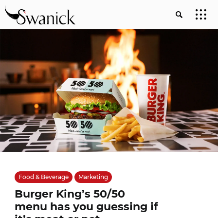
Food & Beverage
Marketing
Burger King’s 50/50
menu has you guessing if