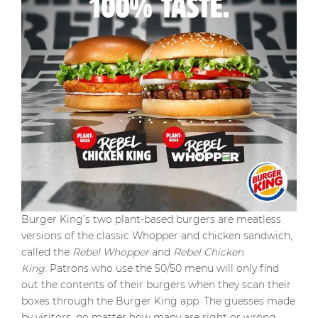
Burger King’s two plant-based burgers are meatless
versions of the classic Whopper and chicken sandwich,
called the
Rebel Whopper
and
Rebel Chicken
King
. Patrons who use the 50/50 menu will only find
out the contents of their burgers when they scan their
boxes through the Burger King app. The guesses made
by visitors, no matter how many are right or wrong,