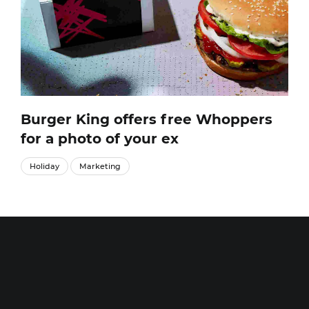
Burger King offers free Whoppers
for a photo of your ex
Holiday
Marketing