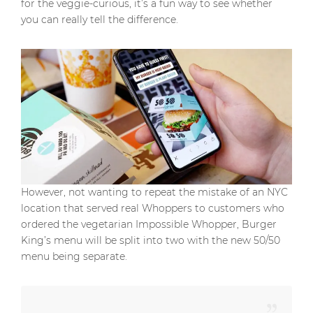
for the veggie-curious, it’s a fun way to see whether
you can really tell the difference.
However, not wanting to repeat the mistake of an NYC
location that served real Whoppers to customers who
ordered the vegetarian Impossible Whopper, Burger
King’s menu will be split into two with the new 50/50
menu being separate.