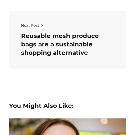
Next Post
Reusable mesh produce
bags are a sustainable
shopping alternative
You Might Also Like: