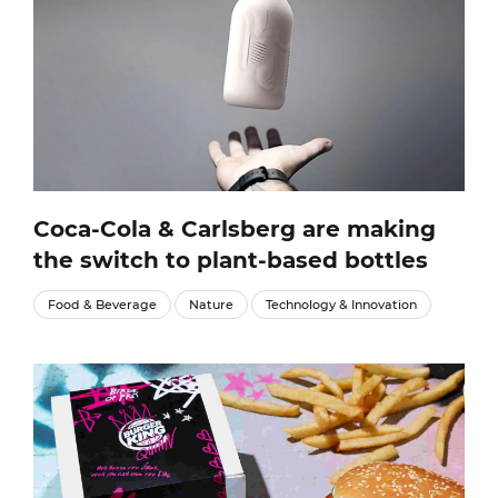
Coca-Cola & Carlsberg are making
the switch to plant-based bottles
Food & Beverage
Nature
Technology & Innovation