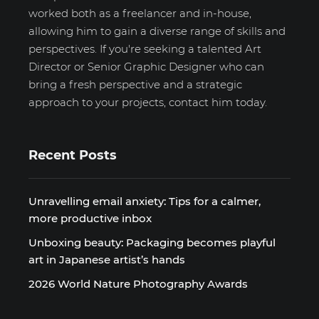
worked both as a freelancer and in-house,
allowing him to gain a diverse range of skills and
perspectives. If you're seeking a talented Art
Director or Senior Graphic Designer who can
bring a fresh perspective and a strategic
approach to your projects, contact him today.
Recent Posts
Unravelling email anxiety: Tips for a calmer,
more productive inbox
Unboxing beauty: Packaging becomes playful
art in Japanese artist’s hands
2026 World Nature Photography Awards