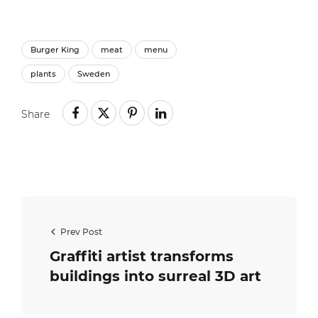
Burger King
meat
menu
plants
Sweden
Share
Prev Post
Graffiti artist transforms
buildings into surreal 3D art