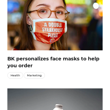
BK personalizes face masks to help
you order
Health
Marketing