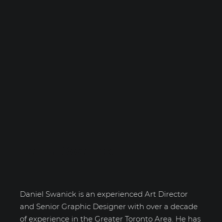
Daniel Swanick
Daniel Swanick is an experienced Art Director
and Senior Graphic Designer with over a decade
of experience in the Greater Toronto Area. He has