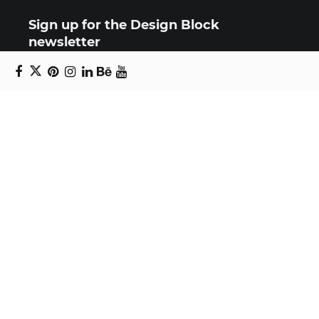
Sign up for the Design Block
newsletter
Copyright © 2024 Daniel Swanick. All rights
reserved.
Privacy Policy