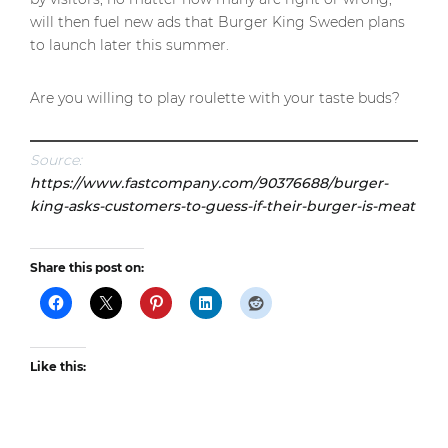
will then fuel new ads that Burger King Sweden plans
to launch later this summer.
Are you willing to play roulette with your taste buds?
Source:
https://www.fastcompany.com/90376688/burger-
king-asks-customers-to-guess-if-their-burger-is-meat
Share this post on:
Like this: