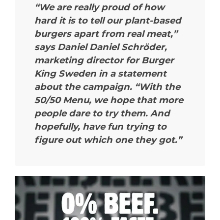
“We are really proud of how
hard it is to tell our plant-based
burgers apart from real meat,”
says Daniel Daniel Schröder,
marketing director for Burger
King Sweden in a statement
about the campaign. “With the
50/50 Menu, we hope that more
people dare to try them. And
hopefully, have fun trying to
figure out which one they got.”