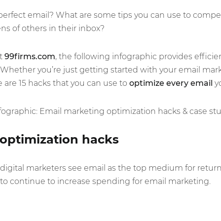
perfect email? What are some tips you can use to compel
s of others in their inbox?
at
99firms.com
, the following infographic provides efficie
Whether you’re just getting started with your email marke
e are 15 hacks that you can use to
optimize every email
y
optimization hacks
 digital marketers see email as the top medium for retu
to continue to increase spending for email marketing.