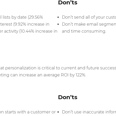
Don’ts
lists by date (29.56%
Don’t send all of your cus
nterest (9.92% increase in
Don’t make email segment
 activity (10.44% increase in
and time consuming.
 personalization is critical to current and future success
ting can increase an average ROI by 122%.
Don’ts
on starts with a customer or
Don’t use inaccurate infor