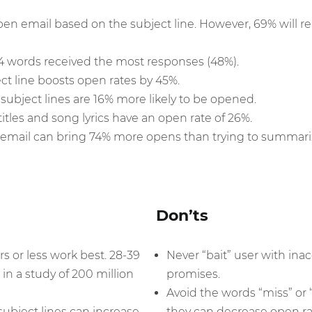
pen email based on the subject line. However, 69% will 
-4 words received the most responses (48%).
ct line boosts open rates by 45%.
subject lines are 16% more likely to be opened.
itles and song lyrics have an open rate of 26%.
r email can bring 74% more opens than trying to summari
Don’ts
rs or less work best. 28-39
Never “bait” user with inac
 in a study of 200 million
promises.
Avoid the words “miss” or “
subject lines can increase
they can decrease open ra