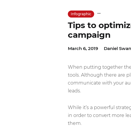
Infographic
Tips to optimi
campaign
March 6, 2019
Daniel Swan
When putting together the 
tools. Although there are p
communicate with your aud
leads.
While it’s a powerful strat
in order to convert more le
them.