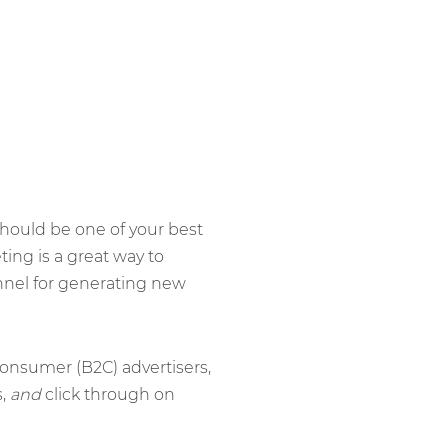
hould be one of your best
ing is a great way to
nnel for generating new
consumer (B2C) advertisers,
s,
and
click through on