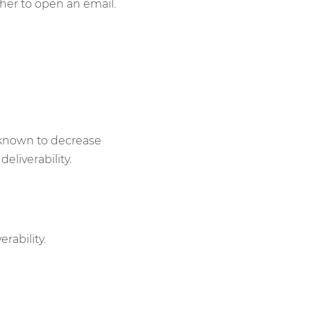
er to open an email.
 known to decrease
eliverability.
rability.