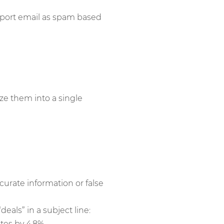
report email as spam based
ze them into a single
curate information or false
deals” in a subject line:
tes by 4.8%.