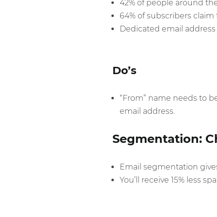
42% of people around th
64% of subscribers claim t
Dedicated email address i
Do’s
“From” name needs to be 
email address.
Segmentation: Ch
Email segmentation gives 
You’ll receive 15% less 