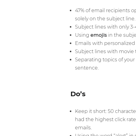
47% of email recipients o
solely on the subject line.
Subject lines with only 3
Using
emojis
in the subje
Emails with personalized 
Subject lines with movie t
Separating topics of you
sentence.
Do’s
Keep it short: 50 characte
had the highest click rate
emails.
Using the word “alert” in 