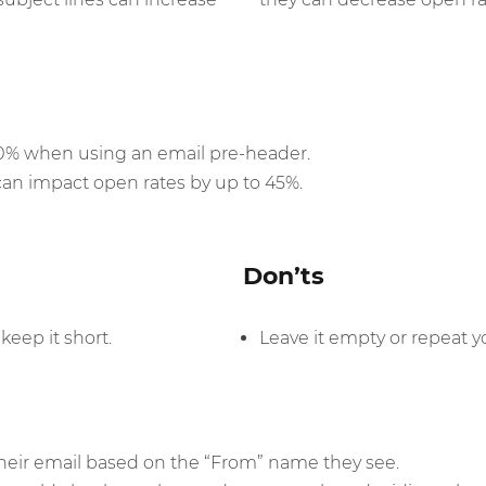
30% when using an email pre-header.
can impact open rates by up to 45%.
Don’ts
keep it short.
Leave it empty or repeat yo
eir email based on the “From” name they see.