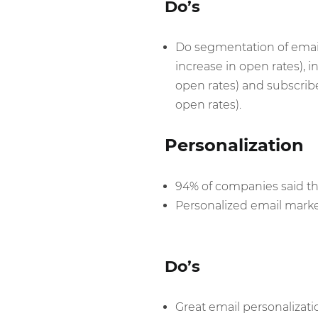
Do’s
Do segmentation of email 
increase in open rates), i
open rates) and subscriber
open rates).
Personalization
94% of companies said that
Personalized email marke
Do’s
Great email personalizati