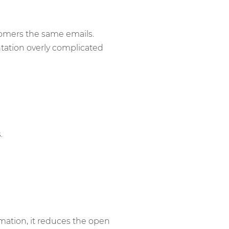
tomers the same emails.
ation overly complicated
.
mation, it reduces the open