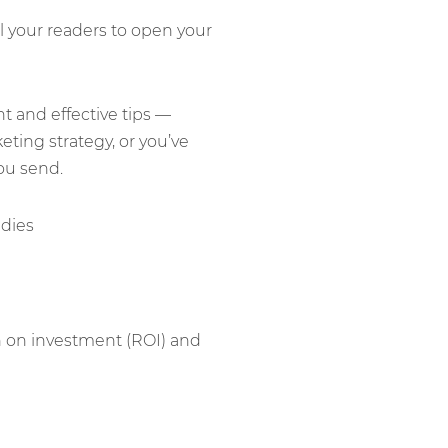
 your readers to open your
nt and effective tips —
ting strategy, or you’ve
ou send.
rn on investment (ROI) and