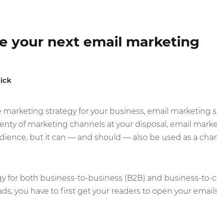
ze your next email marketing
ick
marketing strategy for your business, email marketing s
lenty of marketing channels at your disposal, email market
ience, but it can — and should — also be used as a cha
egy for both business-to-business (B2B) and business-to-
ads, you have to first get your readers to open your email