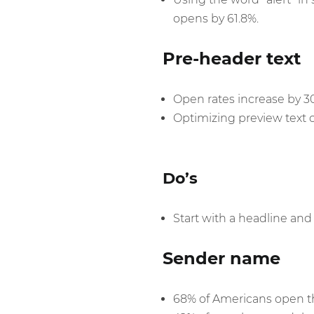
opens by 61.8%.
Pre-header text
Open rates increase by 
Optimizing preview text 
Do’s
Start with a headline and 
Sender name
68% of Americans open th