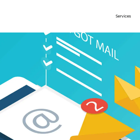
Services