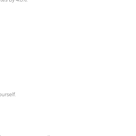
urself.