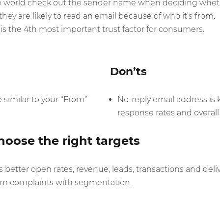
e world check out the sender name when deciding wheth
hey are likely to read an email because of who it’s from.
s the 4th most important trust factor for consumers.
Don’ts
similar to your “From”
No-reply email address is
response rates and overall d
oose the right targets
better open rates, revenue, leads, transactions and delive
spam complaints with segmentation.