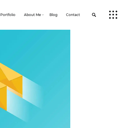
Portfolio
About Me
Blog
Contact