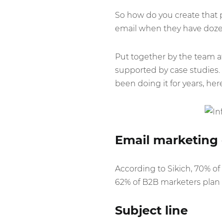
So how do you create that 
email when they have dozen
Put together by the team 
supported by case studies. 
been doing it for years, her
Email marketing 
According to Sikich, 70% of
62% of B2B marketers plan 
Subject line