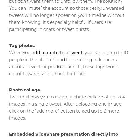
but don’t want them to unfollow them. The solution?
You can “mute” the account so those pesky unwanted
tweets will no longer appear on your timeline without
them knowing. It’s especially helpful if users are
participating in chats or tweet bursts.
Tag photos
When you
add a photo to a tweet
, you can tag up to 10
people in the photo. Good for reaching influencers
about an event or product launch, these tags won’t
count towards your character limit.
Photo collage
Twitter allows you to create a photo collage of up to 4
images in a single tweet. After uploading one image,
click on the “add more” button to add up to 3 more
images.
Embedded SlideShare presentation directly into