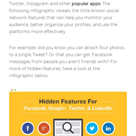
Twitter, Instagram and other
popular apps
. The
following infographic reveals the little-known social
network features that can help you monitor your
audience, better organize your profiles, and use the
platforms more effectively.
For example, did you know you can attach four photos
to a single Tweet? Or that you can get Facebook
messages from people you aren’t friends with? For
more of hidden features, have a look at the
infographic below.