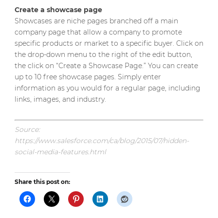
Create a showcase page
Showcases are niche pages branched off a main
company page that allow a company to promote
specific products or market to a specific buyer. Click on
the drop-down menu to the right of the edit button,
the click on “Create a Showcase Page.” You can create
up to 10 free showcase pages. Simply enter
information as you would for a regular page, including
links, images, and industry.
Source:
https://www.salesforce.com/ca/blog/2015/07/hidden-
social-media-features.html
Share this post on: