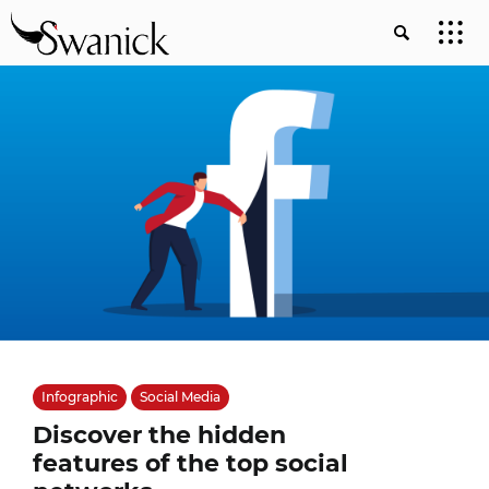
Infographic
Social Media
Discover the hidden
features of the top social