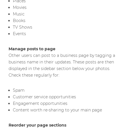
Places
Movies
Music
Books
TV Shows
Events
Manage posts to page
Other users can post to a business page by tagging a
business name in their updates. These posts are then
displayed in the sidebar section below your photos.
Check these regularly for:
Spam
Customer service opportunities
Engagement opportunities
Content worth re-sharing to your main page
Reorder your page sections