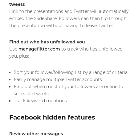
tweets
Link to the presentations and Twitter will automatically
embed the SlideShare. Followers can then flip through
the presentation without having to leave Twitter.
Find out who has unfollowed you
Use
manageflitter.com
to track who has unfollowed
you, plus:
Sort your follower/following list by a range of criteria
Easily manage multiple Twitter accounts
Find out when most of your followers are online to
schedule tweets
Track keyword mentions
Facebook hidden features
Review other messages