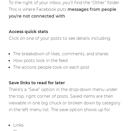
To the right of your inbox, you’ll find the “Other” folder.
This is where Facebook puts
messages from people
you’re not connected with
.
Access quick stats
Click on one of your posts to see details including:
The breakdown of likes, comments, and shares
How posts look in the feed
The actions people took on each post
Save links to read for later
There’s a “Save” option in the drop-down menu under
the top, right corner of posts. Saved items are then
viewable in one big chuck or broken down by category
in the left menu list. The save option shows up for:
Links