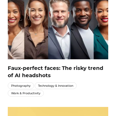
Faux-perfect faces: The risky trend
of AI headshots
Photography
Technology & Innovation
Work & Productivity