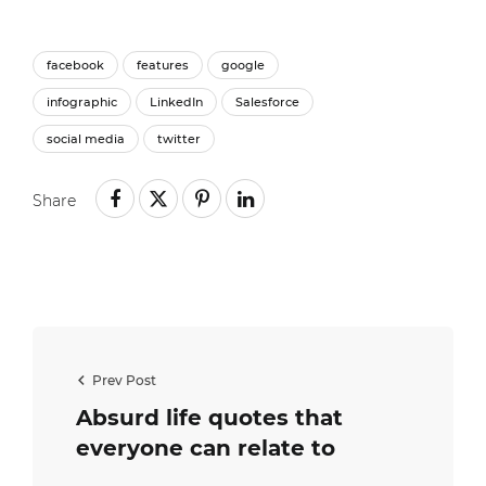
facebook
features
google
infographic
LinkedIn
Salesforce
social media
twitter
Share
Prev Post
Absurd life quotes that
everyone can relate to