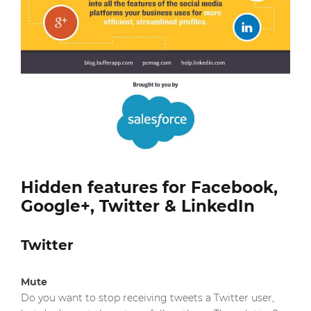
Hidden features for Facebook,
Google+, Twitter & LinkedIn
Twitter
Mute
Do you want to stop receiving tweets a Twitter user,