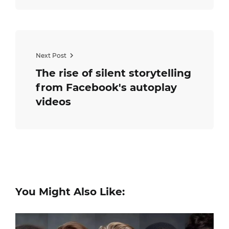
Next Post
The rise of silent storytelling
from Facebook's autoplay
videos
You Might Also Like: