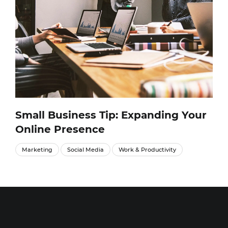
Small Business Tip: Expanding Your
Online Presence
Marketing
Social Media
Work & Productivity