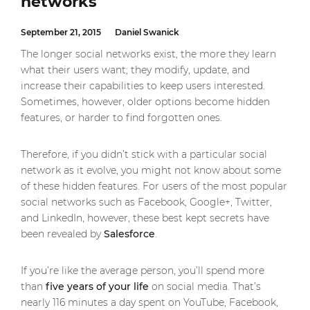
networks
September 21, 2015
Daniel Swanick
The longer social networks exist, the more they learn
what their users want; they modify, update, and
increase their capabilities to keep users interested.
Sometimes, however, older options become hidden
features, or harder to find forgotten ones.
Therefore, if you didn’t stick with a particular social
network as it evolve, you might not know about some
of these hidden features. For users of the most popular
social networks such as Facebook, Google+, Twitter,
and LinkedIn, however, these best kept secrets have
been revealed by
Salesforce
.
If you’re like the average person, you’ll spend more
than
five years of your life
on social media. That’s
nearly 116 minutes a day spent on YouTube, Facebook,