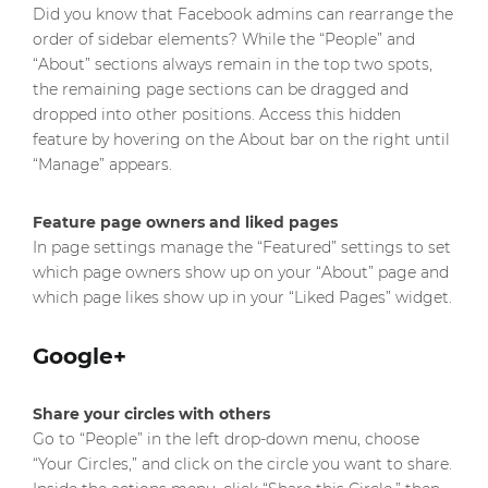
Did you know that Facebook admins can rearrange the
order of sidebar elements? While the “People” and
“About” sections always remain in the top two spots,
the remaining page sections can be dragged and
dropped into other positions. Access this hidden
feature by hovering on the About bar on the right until
“Manage” appears.
Feature page owners and liked pages
In page settings manage the “Featured” settings to set
which page owners show up on your “About” page and
which page likes show up in your “Liked Pages” widget.
Google+
Share your circles with others
Go to “People” in the left drop-down menu, choose
“Your Circles,” and click on the circle you want to share.