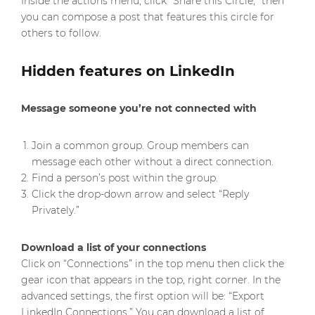
Inside the actions menu, click “Share this Circle,” then
you can compose a post that features this circle for
others to follow.
Hidden features on LinkedIn
Message someone you’re not connected with
Join a common group. Group members can
message each other without a direct connection.
Find a person’s post within the group.
Click the drop-down arrow and select “Reply
Privately.”
Download a list of your connections
Click on “Connections” in the top menu then click the
gear icon that appears in the top, right corner. In the
advanced settings, the first option will be: “Export
LinkedIn Connections.” You can download a list of