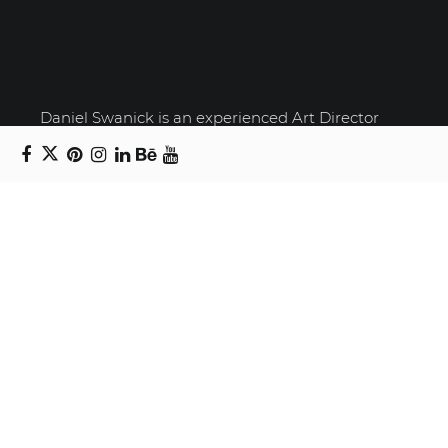
Daniel Swanick
Daniel Swanick is an experienced Art Director
and Senior Graphic Designer with over a decade
of experience in the Greater Toronto Area. He has
worked both as a freelancer and in-house,
allowing him to gain a diverse range of skills and
perspectives. If you're seeking a talented Art
Director or Senior Graphic Designer who can
bring a fresh perspective and a strategic
approach to your projects, contact him today.
Recent Posts