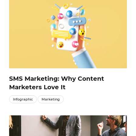
SMS Marketing: Why Content
Marketers Love It
Infographic
Marketing