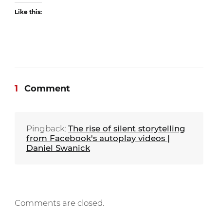
Like this:
1
Comment
Pingback:
The rise of silent storytelling
from Facebook's autoplay videos |
Daniel Swanick
Comments are closed.