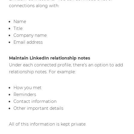
connections along with:
Name
Title
Company name
Email address
Maintain LinkedIn relationship notes
Under each connected profile, there’s an option to add
relationship notes. For example:
How you met
Reminders
Contact information
Other important details
All of this information is kept private.