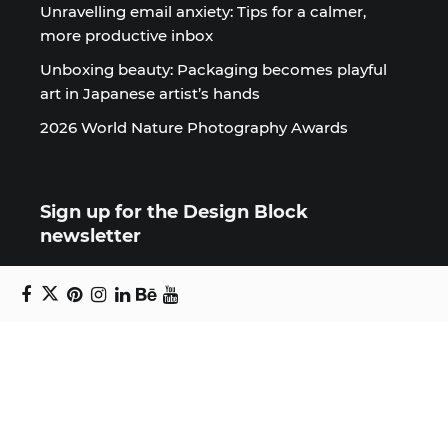
Unravelling email anxiety: Tips for a calmer,
more productive inbox
Unboxing beauty: Packaging becomes playful
art in Japanese artist’s hands
2026 World Nature Photography Awards
Sign up for the Design Block
newsletter