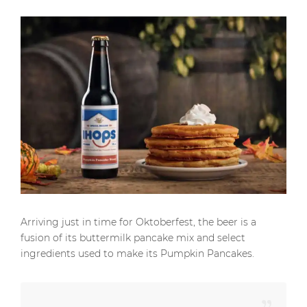
Arriving just in time for Oktoberfest, the beer is a
fusion of its buttermilk pancake mix and select
ingredients used to make its Pumpkin Pancakes.