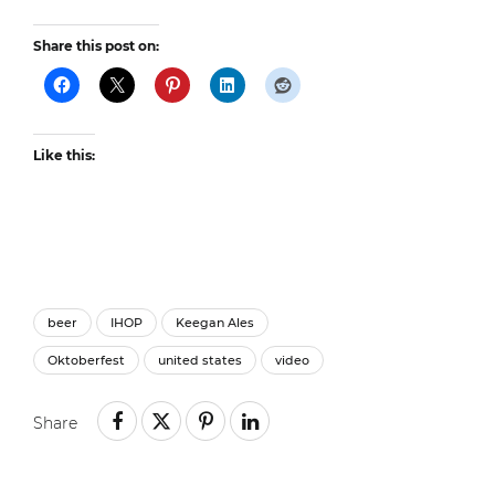
Share this post on:
Like this:
beer
IHOP
Keegan Ales
Oktoberfest
united states
video
Share