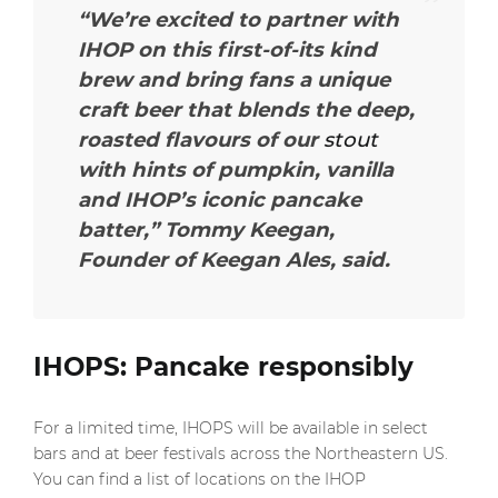
“We’re excited to partner with
IHOP on this first-of-its kind
brew and bring fans a unique
craft beer that blends the deep,
roasted flavours of our
stout
with hints of pumpkin, vanilla
and IHOP’s iconic pancake
batter,”
Tommy Keegan,
Founder of Keegan Ales, said.
IHOPS: Pancake responsibly
For a limited time, IHOPS will be available in select
bars and at beer festivals across the Northeastern US.
You can find a list of locations on the IHOP