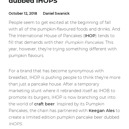
dubbed IHOPS
October 12, 2018
Daniel Swanick
People seem to get excited at the beginning of fall
with all of the pumpkin-flavoured foods and drinks. And
The International House of Pancakes (
IHOP
) tends to
fill that demands with their
Pumpkin Pancakes
. This
year, however, they’re trying something different with
pumpkin flavours.
For a brand that has become synonymous with
breakfast, IHOP is pushing people to think they’re more
than just a pancake house. After a temporary
marketing stunt where it rebranded itself as IHOB to
promote its burgers, IHOP is now branching out into
the world of
craft beer
. Inspired by its Pumpkin
Pancakes, the chain has partnered with
Keegan Ales
to
create a limited edition pumpkin pancake beer dubbed
IHOPS.