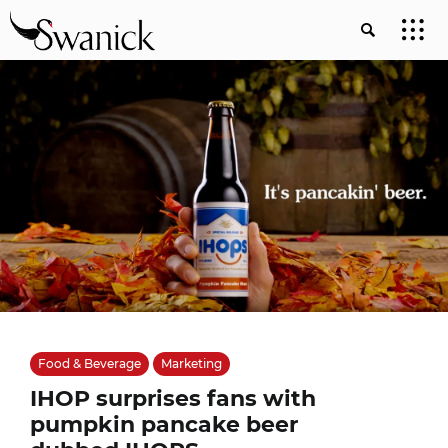
Food & Beverage
Marketing
IHOP surprises fans with
pumpkin pancake beer