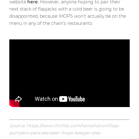
website
here
. However, anyone hoping to pair their
next stack of flapjacks with a cold beer is going to be
disappointed, because IHOPS won’t actually be on the
menu in any of the chain’s restaurants.
Source: https://www.thrillist.com/news/nation/ihop-
pumpkin-pancake-beer-ihops-keegan-ales