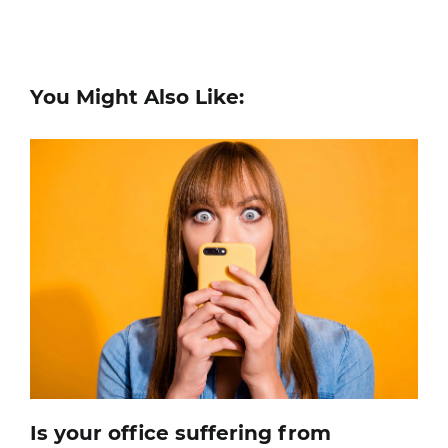
You Might Also Like:
Is your office suffering from