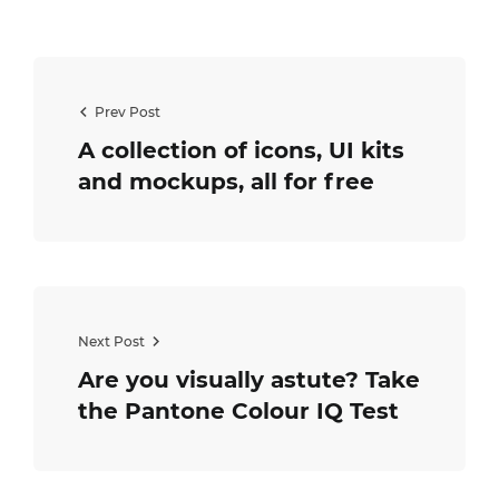
Prev Post
A collection of icons, UI kits
and mockups, all for free
Next Post
Are you visually astute? Take
the Pantone Colour IQ Test