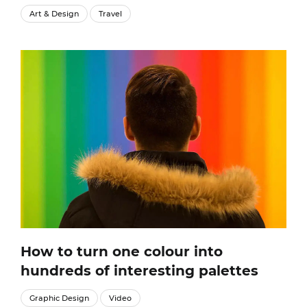
Art & Design
Travel
How to turn one colour into
hundreds of interesting palettes
Graphic Design
Video