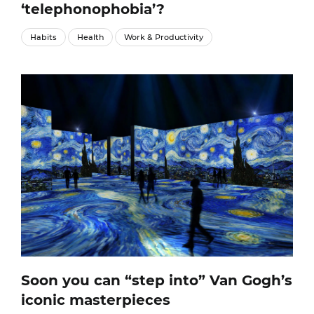
‘telephonophobia’?
Habits
Health
Work & Productivity
Soon you can “step into” Van Gogh’s
iconic masterpieces