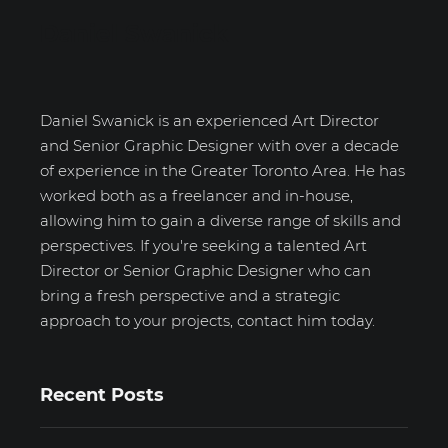
Daniel Swanick
Daniel Swanick is an experienced Art Director
and Senior Graphic Designer with over a decade
of experience in the Greater Toronto Area. He has
worked both as a freelancer and in-house,
allowing him to gain a diverse range of skills and
perspectives. If you're seeking a talented Art
Director or Senior Graphic Designer who can
bring a fresh perspective and a strategic
approach to your projects, contact him today.
Recent Posts