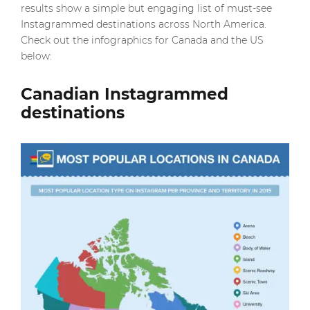
results show a simple but engaging list of must-see
Instagrammed destinations across North America.
Check out the infographics for Canada and the US
below:
Canadian Instagrammed
destinations