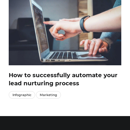
How to successfully automate your
lead nurturing process
Infographic
Marketing