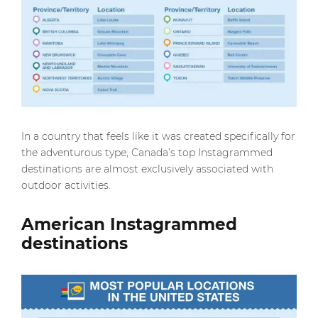
In a country that feels like it was created specifically for
the adventurous type, Canada’s top Instagrammed
destinations are almost exclusively associated with
outdoor activities.
American Instagrammed
destinations