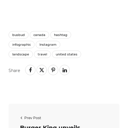
busbud
canada
hashtag
infographic
Instagram
landscape
travel
united states
Share
Prev Post
Burger King unveils