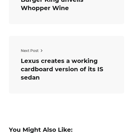
Whopper Wine
Next Post
Lexus creates a working
cardboard version of its IS
sedan
You Might Also Like: