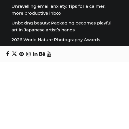
Unravelling email anxiety: Tips for a calmer,
more productive inbox
Unboxing beauty: Packaging becomes playful
art in Japanese artist’s hands
2026 World Nature Photography Awards
Sign up for the Design Block
newsletter