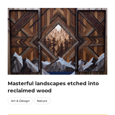
Masterful landscapes etched into
reclaimed wood
Art & Design
Nature