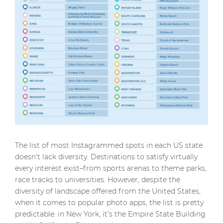
The list of most Instagrammed spots in each US state
doesn’t lack diversity. Destinations to satisfy virtually
every interest exist–from sports arenas to theme parks,
race tracks to universities. However, despite the
diversity of landscape offered from the United States,
when it comes to popular photo apps, the list is pretty
predictable: in New York, it’s the Empire State Building