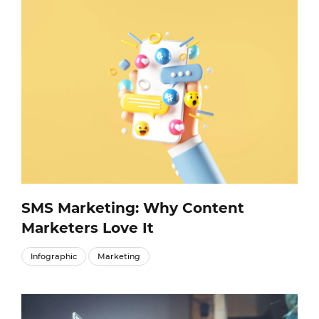
SMS Marketing: Why Content
Marketers Love It
Infographic
Marketing