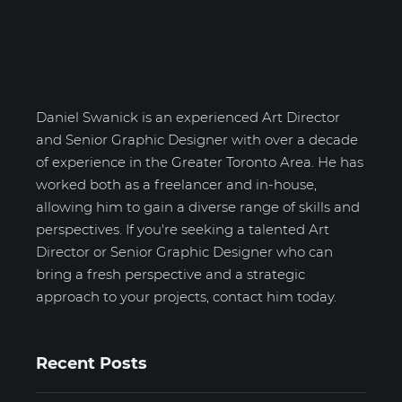
Daniel Swanick
Daniel Swanick is an experienced Art Director
and Senior Graphic Designer with over a decade
of experience in the Greater Toronto Area. He has
worked both as a freelancer and in-house,
allowing him to gain a diverse range of skills and
perspectives. If you're seeking a talented Art
Director or Senior Graphic Designer who can
bring a fresh perspective and a strategic
approach to your projects, contact him today.
Recent Posts