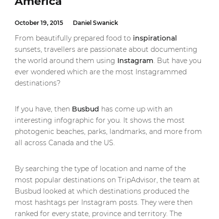
America
October 19, 2015
Daniel Swanick
From beautifully prepared food to
inspirational
sunsets, travellers are passionate about documenting
the world around them using
Instagram
. But have you
ever wondered which are the most Instagrammed
destinations?
If you have, then
Busbud
has come up with an
interesting infographic for you. It shows the most
photogenic beaches, parks, landmarks, and more from
all across Canada and the US.
By searching the type of location and name of the
most popular destinations on TripAdvisor, the team at
Busbud looked at which destinations produced the
most hashtags per Instagram posts. They were then
ranked for every state, province and territory. The