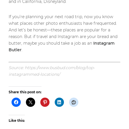
and in California, Disneyland.
If you’re planning your next road trip, now you know
what places other photo enthusiasts have frequented.
And let’s be honest—these places are popular for a
reason. But if travel and Instagram are your bread and
butter, maybe you should take a job as an
Instagram
Butler
.
Source: https://www.busbud.com/blog/top-
instagrammed-locations/
Share this post on:
Like this: