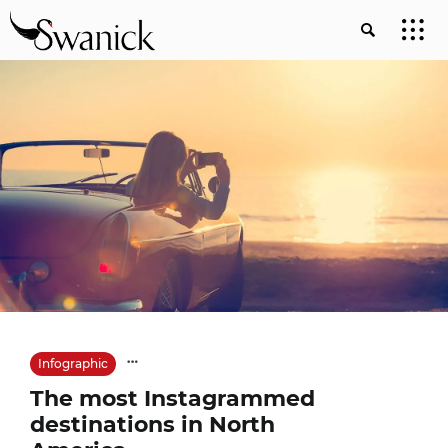
Infographic
The most Instagrammed
destinations in North