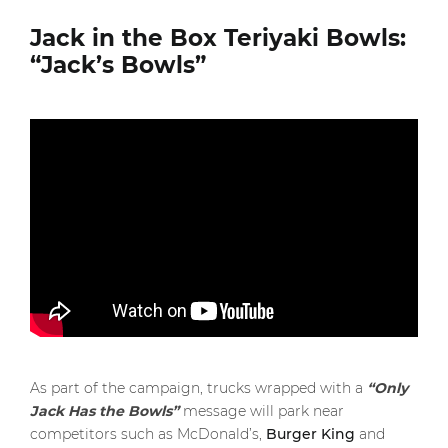
Jack in the Box Teriyaki Bowls:
“Jack’s Bowls”
As part of the campaign, trucks wrapped with a
“Only
Jack Has the Bowls”
message will park near
competitors such as McDonald’s,
Burger King
and