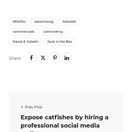
#MeToo
advertising
Adweek
commercials
controversy
David & Goliath
Jack in the Box
Share
Prev Post
Expose catfishes by hiring a
professional social media