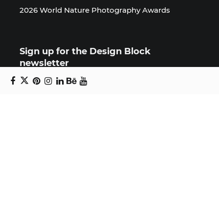
2026 World Nature Photography Awards
Sign up for the Design Block
newsletter
Copyright © 2024 Daniel Swanick. All rights
reserved.
Privacy Policy