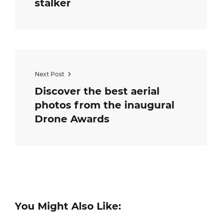
stalker
Next Post
Discover the best aerial
photos from the inaugural
Drone Awards
You Might Also Like: