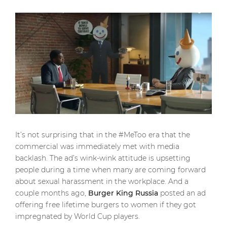
It’s not surprising that in the #MeToo era that the
commercial was immediately met with media
backlash. The ad’s wink-wink attitude is upsetting
people during a time when many are coming forward
about sexual harassment in the workplace. And a
couple months ago,
Burger King Russia
posted an ad
offering free lifetime burgers to women if they got
impregnated by World Cup players.