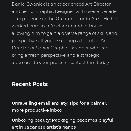
Daniel Swanick is an experienced Art Director
and Senior Graphic Designer with over a decade
of experience in the Greater Toronto Area. He has
worked both as a freelancer and in-house,
allowing him to gain a diverse range of skills and
perspectives. If you're seeking a talented Art
Director or Senior Graphic Designer who can
bring a fresh perspective and a strategic
approach to your projects, contact him today.
Recent Posts
Unravelling email anxiety: Tips for a calmer,
more productive inbox
Unboxing beauty: Packaging becomes playful
art in Japanese artist’s hands