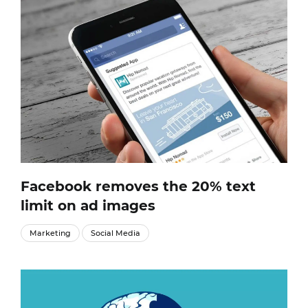
Facebook removes the 20% text
limit on ad images
Marketing
Social Media