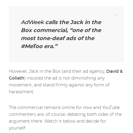
AdWeek
calls the Jack in the
Box commercial,
“one of the
most tone-deaf ads of the
#MeToo era.”
However, Jack in the Box (and their ad agency,
David &
Goliath
) insisted the ad is not diminishing any
movement, and stand firmly against any form of
harassment.
The commercial remains online for now and YouTube
commenters are, of course, debating both sides of the
argument there. Watch it below and decide for
yourself: