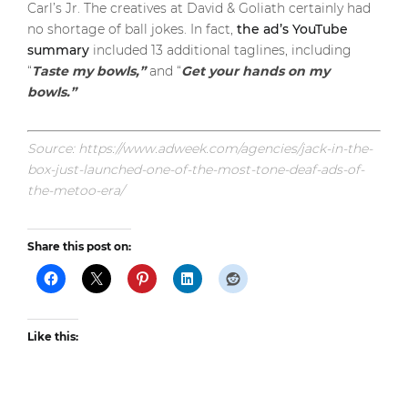
Carl’s Jr. The creatives at David & Goliath certainly had
no shortage of ball jokes. In fact,
the ad’s YouTube
summary
included 13 additional taglines, including
“
Taste my bowls,”
and “
Get your hands on my
bowls.”
Source: https://www.adweek.com/agencies/jack-in-the-
box-just-launched-one-of-the-most-tone-deaf-ads-of-
the-metoo-era/
Share this post on:
Like this: