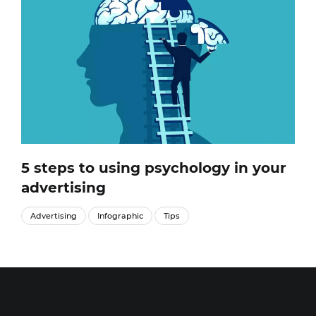
5 steps to using psychology in your
advertising
Advertising
Infographic
Tips