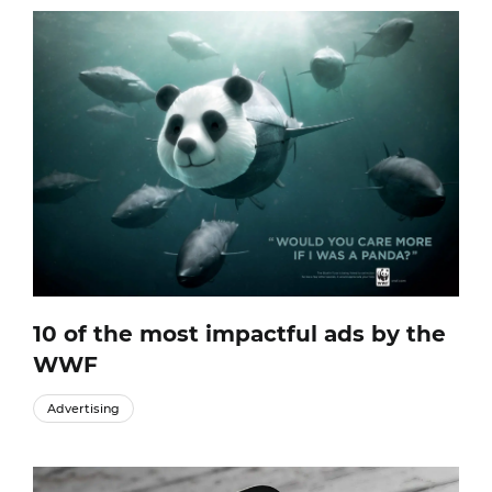
10 of the most impactful ads by the
WWF
Advertising