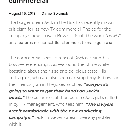
commercial
August 16, 2018
Daniel Swanick
The burger chain Jack in the Box has recently drawn
criticism for its new TV commercial. The ad for the
company’s new Teriyaki Bowls riffs off the word
“bowls”
and f
eatures not-so-subtle references to male genitalia.
The commercial sees its mascot
Jack
carrying his
bowls—referencing
balls
—around the office while
boasting about their size and delicious taste. His
colleagues, who are also seen carrying teriyaki bowls in
their hands, join in the jokes, such as
“everyone’s
going to want to get their hands on Jack’s
bowls.”
The commercial then cuts to Jack gets called
in by HR management, who tells him,
“The lawyers
aren’t comfortable with the new marketing
campaign.”
Jack, however, doesn’t see any problem
with it.