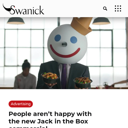
Advertising
People aren’t happy with
the new Jack in the Box