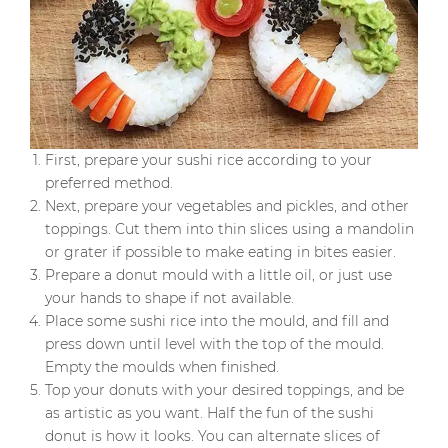
First, prepare your sushi rice according to your
preferred method.
Next, prepare your vegetables and pickles, and other
toppings. Cut them into thin slices using a mandolin
or grater if possible to make eating in bites easier.
Prepare a donut mould with a little oil, or just use
your hands to shape if not available.
Place some sushi rice into the mould, and fill and
press down until level with the top of the mould.
Empty the moulds when finished.
Top your donuts with your desired toppings, and be
as artistic as you want. Half the fun of the sushi
donut is how it looks. You can alternate slices of