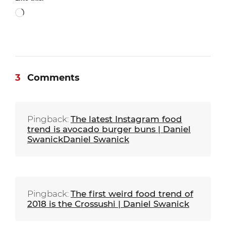
Loading…
3
Comments
Pingback:
The latest Instagram food
trend is avocado burger buns | Daniel
SwanickDaniel Swanick
Pingback:
The first weird food trend of
2018 is the Crossushi | Daniel Swanick