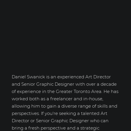
Daniel Swanick
Daniel Swanick is an experienced Art Director
and Senior Graphic Designer with over a decade
of experience in the Greater Toronto Area. He has
worked both as a freelancer and in-house,
allowing him to gain a diverse range of skills and
perspectives. If you're seeking a talented Art
Director or Senior Graphic Designer who can
bring a fresh perspective and a strategic