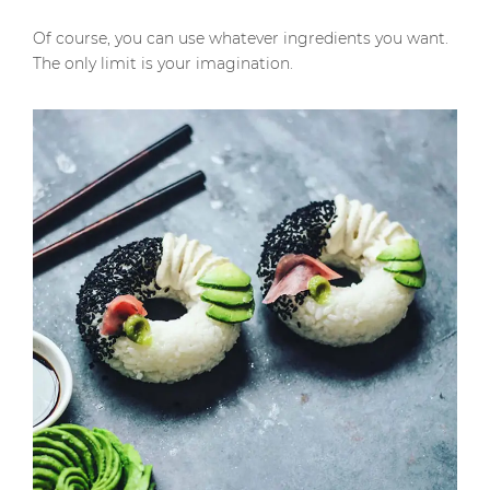
Of course, you can use whatever ingredients you want.
The only limit is your imagination.