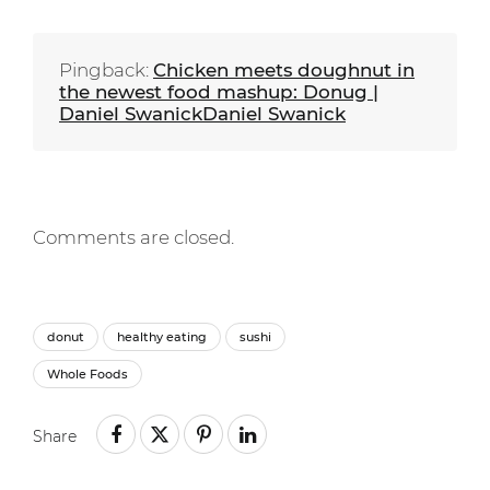
Pingback:
Chicken meets doughnut in
the newest food mashup: Donug |
Daniel SwanickDaniel Swanick
Comments are closed.
donut
healthy eating
sushi
Whole Foods
Share