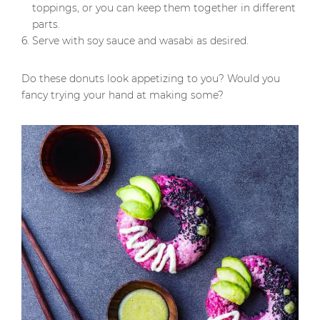
toppings, or you can keep them together in different
parts.
Serve with soy sauce and wasabi as desired.
Do these donuts look appetizing to you? Would you
fancy trying your hand at making some?