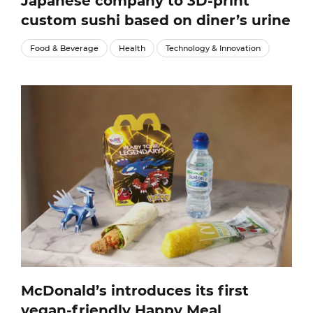
Japanese company to 3D-print
custom sushi based on diner’s urine
Food & Beverage
Health
Technology & Innovation
McDonald’s introduces its first
vegan-friendly Happy Meal