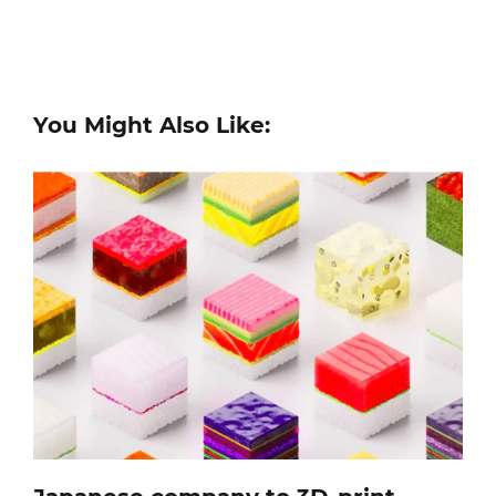
You Might Also Like: