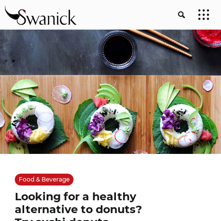
Food & Beverage
Looking for a healthy
alternative to donuts?