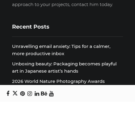
approach to your projects, contact him today.
Recent Posts
Unravelling email anxiety: Tips for a calmer,
more productive inbox
Unboxing beauty: Packaging becomes playful
art in Japanese artist’s hands
2026 World Nature Photography Awards
Sign up for the Design Block
newsletter