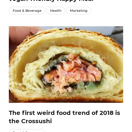
Food & Beverage
Health
Marketing
The first weird food trend of 2018 is
the Crossushi