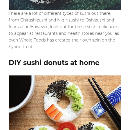
There are a lot of different types of sushi out there;
from Chirashizushi and Nigirizushi to Oshizushi and
Inarizushi. However, look out for these sushi-delicacies
to appear at restaurants and health stores near you, as
even Whole Foods has created their own spin on the
hybrid treat.
DIY sushi donuts at home