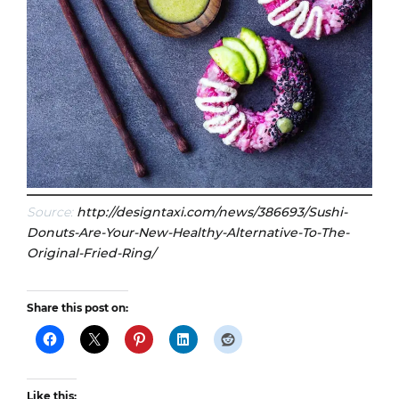
Source:
http://designtaxi.com/news/386693/Sushi-
Donuts-Are-Your-New-Healthy-Alternative-To-The-
Original-Fried-Ring/
Share this post on:
Like this: