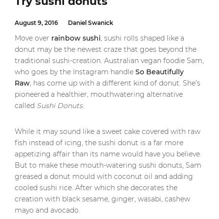
Try sushi donuts
August 9, 2016
Daniel Swanick
Move over
rainbow sushi
, sushi rolls shaped like a
donut may be the newest craze that goes beyond the
traditional sushi-creation. Australian vegan foodie Sam,
who goes by the Instagram handle
So Beautifully
Raw
, has come up with a different kind of donut. She’s
pioneered a healthier, mouthwatering alternative
called
Sushi Donuts
.
While it may sound like a sweet cake covered with raw
fish instead of icing, the sushi donut is a far more
appetizing affair than its name would have you believe.
But to make these mouth-watering sushi donuts, Sam
greased a donut mould with coconut oil and adding
cooled sushi rice. After which she decorates the
creation with black sesame, ginger, wasabi, cashew
mayo and avocado.