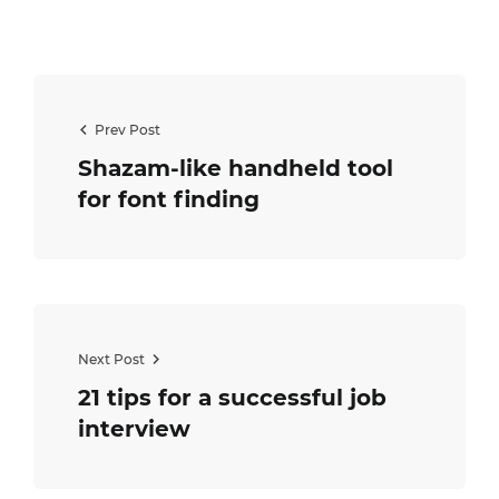
Prev Post
Shazam-like handheld tool
for font finding
Next Post
21 tips for a successful job
interview