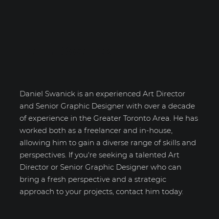
Daniel Swanick
Daniel Swanick is an experienced Art Director
and Senior Graphic Designer with over a decade
of experience in the Greater Toronto Area. He has
worked both as a freelancer and in-house,
allowing him to gain a diverse range of skills and
perspectives. If you're seeking a talented Art
Director or Senior Graphic Designer who can
bring a fresh perspective and a strategic
approach to your projects, contact him today.