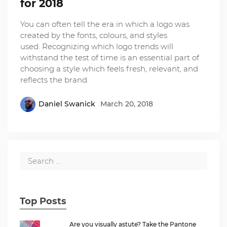
for 2018
You can often tell the era in which a logo was
created by the fonts, colours, and styles
used. Recognizing which logo trends will
withstand the test of time is an essential part of
choosing a style which feels fresh, relevant, and
reflects the brand.
Daniel Swanick
March 20, 2018
Top Posts
Are you visually astute? Take the Pantone