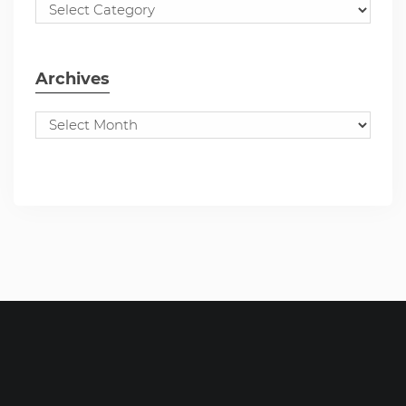
Archives