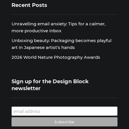
Recent Posts
Unravelling email anxiety: Tips for a calmer,
more productive inbox
Unboxing beauty: Packaging becomes playful
art in Japanese artist’s hands
2026 World Nature Photography Awards
Sign up for the Design Block
newsletter