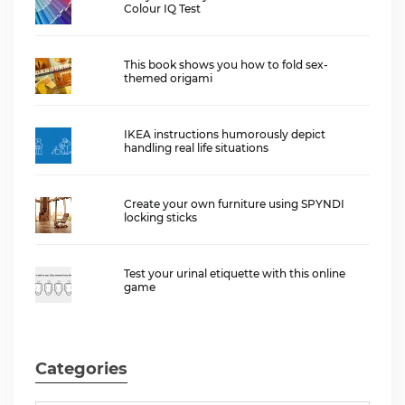
Colour IQ Test
This book shows you how to fold sex-
themed origami
IKEA instructions humorously depict
handling real life situations
Create your own furniture using SPYNDI
locking sticks
Test your urinal etiquette with this online
game
Categories