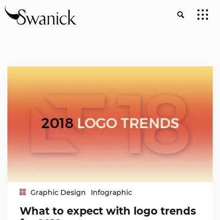
Graphic Design
Infographic
What to expect with logo trends