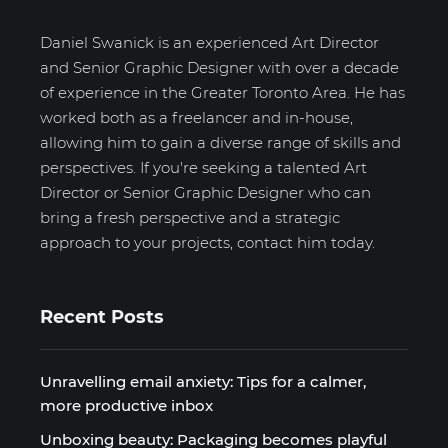
Daniel Swanick is an experienced Art Director
and Senior Graphic Designer with over a decade
of experience in the Greater Toronto Area. He has
worked both as a freelancer and in-house,
allowing him to gain a diverse range of skills and
perspectives. If you're seeking a talented Art
Director or Senior Graphic Designer who can
bring a fresh perspective and a strategic
approach to your projects, contact him today.
Recent Posts
Unravelling email anxiety: Tips for a calmer,
more productive inbox
Unboxing beauty: Packaging becomes playful