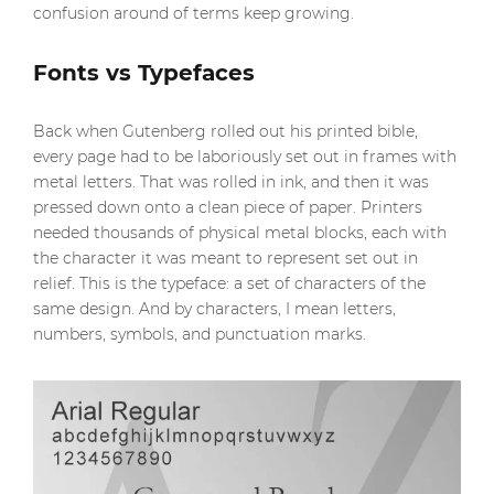
confusion around of terms keep growing.
Fonts vs Typefaces
Back when Gutenberg rolled out his printed bible,
every page had to be laboriously set out in frames with
metal letters. That was rolled in ink, and then it was
pressed down onto a clean piece of paper. Printers
needed thousands of physical metal blocks, each with
the character it was meant to represent set out in
relief. This is the typeface: a set of characters of the
same design. And by characters, I mean letters,
numbers, symbols, and punctuation marks.