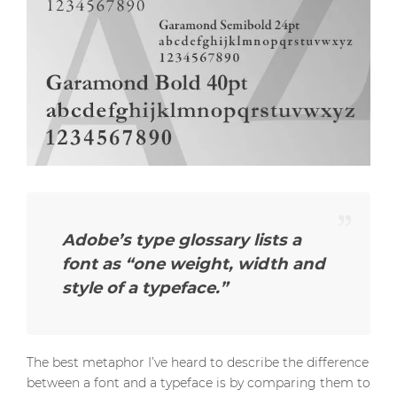
Adobe’s type glossary lists a
font as
“one weight, width and
style of a typeface.”
The best metaphor I’ve heard to describe the difference
between a font and a typeface is by comparing them to