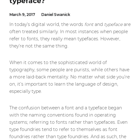
typeface?
March 9, 2017
Daniel Swanick
In today’s digital world, the words
font
and
typeface
are
often treated similarly. In most instances when people
refer to fonts, they really mean typefaces. However,
they’re not the same thing.
When it comes to the sophisticated world of
typography, some people are purists, while others have
a more laid-back mentality. No matter what side you’re
on, it’s important to learn the language of design,
especially type.
The confusion between a font and a typeface began
with the naming conventions found in operating
systems; referring to fonts rather than typefaces. Even
type foundries tend to refer to themselves as font
foundries rather than type foundries. And as such, the