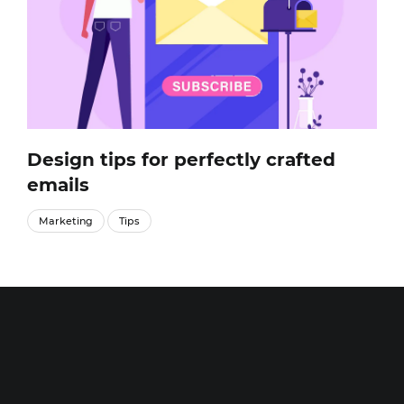
Design tips for perfectly crafted
emails
Marketing
Tips