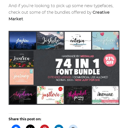
And if you’re looking to pick up some new typefaces,
check out some of the bundles offered by
Creative
Market
.
Share this post on: