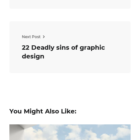
Next Post
22 Deadly sins of graphic
design
You Might Also Like: