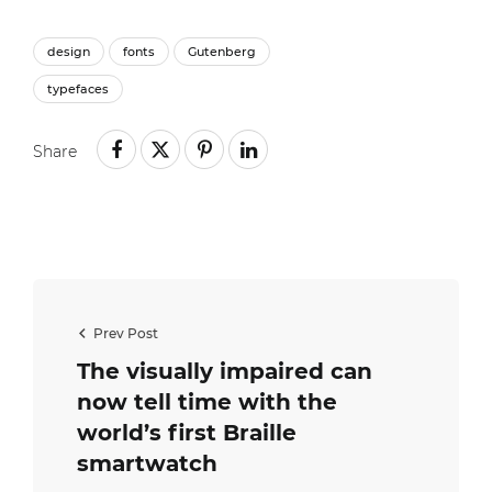
design
fonts
Gutenberg
typefaces
Share
Prev Post
The visually impaired can
now tell time with the
world’s first Braille
smartwatch