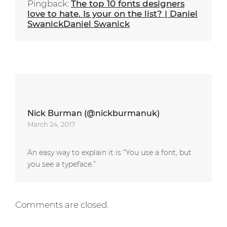
Pingback:
The top 10 fonts designers
love to hate. Is your on the list? | Daniel
SwanickDaniel Swanick
Nick Burman (@nickburmanuk)
March 24, 2017
An easy way to explain it is “You use a font, but
you see a typeface.”
Comments are closed.