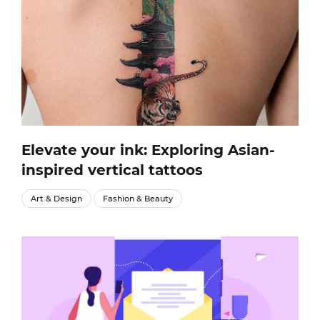
Elevate your ink: Exploring Asian-
inspired vertical tattoos
Art & Design
Fashion & Beauty