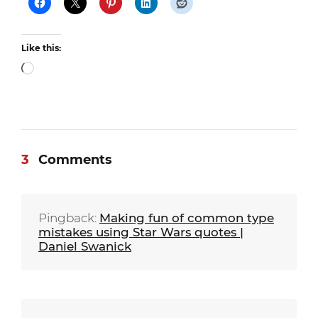
Like this:
Loading…
3
Comments
Pingback:
Making fun of common type
mistakes using Star Wars quotes |
Daniel Swanick