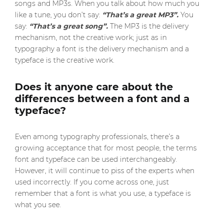
songs and MP3s. When you talk about how much you
like a tune, you don’t say:
“That’s a great MP3”.
You
say:
“That’s a great song”.
The MP3 is the delivery
mechanism, not the creative work; just as in
typography a font is the delivery mechanism and a
typeface is the creative work.
Does it anyone care about the
differences between a font and a
typeface?
Even among typography professionals, there’s a
growing acceptance that for most people, the terms
font and typeface can be used interchangeably.
However, it will continue to piss of the experts when
used incorrectly. If you come across one, just
remember that a font is what you use, a typeface is
what you see.