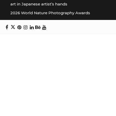
art in Japanese artist’s hands
2026 World Nature Photography Awards
Sign up for the Design Block
newsletter
Copyright © 2024 Daniel Swanick. All rights
reserved.
Privacy Policy