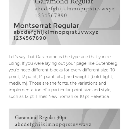
Let’s say that Garamond is the typeface that you’re
using. If you were laying out your page like Gutenberg,
you’d need different blocks for every different size (10
point, 12 point, 14 point, etc.) and weight (bold, light,
medium). Those are the fonts: the variations and
implementation of a particular point size and style,
such as 12 pt Times New Roman or 10 pt Helvetica.