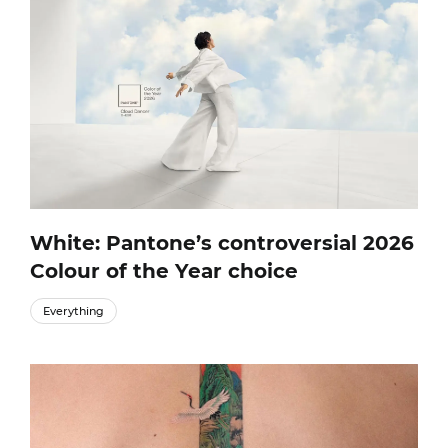
White: Pantone’s controversial 2026
Colour of the Year choice
Everything