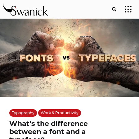
Typography
Work & Productivity
What’s the difference
between a font and a