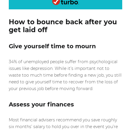
How to bounce back after you
get laid off
Give yourself time to mourn
34% of unemployed people suffer from psychological
issues like depression. While it’s important not to
waste too much time before finding a new job, you still
need to give yourself time to recover from the loss of
your previous job before moving forward.
Assess your finances
Most financial advisers recommend you save roughly
six months’ salary to hold you over in the event you’re