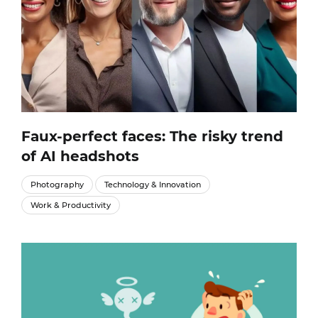
Faux-perfect faces: The risky trend
of AI headshots
Photography
Technology & Innovation
Work & Productivity