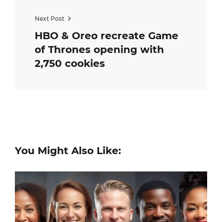
Next Post
HBO & Oreo recreate Game
of Thrones opening with
2,750 cookies
You Might Also Like: