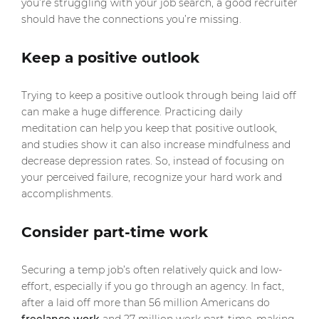
you’re struggling with your job search, a good recruiter
should have the connections you’re missing.
Keep a positive outlook
Trying to keep a positive outlook through being laid off
can make a huge difference. Practicing daily
meditation can help you keep that positive outlook,
and studies show it can also increase mindfulness and
decrease depression rates. So, instead of focusing on
your perceived failure, recognize your hard work and
accomplishments.
Consider part-time work
Securing a temp job’s often relatively quick and low-
effort, especially if you go through an agency. In fact,
after a laid off more than 56 million Americans do