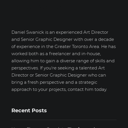
Daniel Swanick
Daniel Swanick is an experienced Art Director
and Senior Graphic Designer with over a decade
of experience in the Greater Toronto Area. He has
worked both as a freelancer and in-house,
allowing him to gain a diverse range of skills and
perspectives. If you're seeking a talented Art
Director or Senior Graphic Designer who can
bring a fresh perspective and a strategic
approach to your projects, contact him today.
Recent Posts