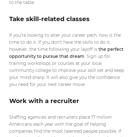
to the table.
Take skill-related classes
If you’re looking to alter your career path, now is the
time to do it. If you don’t have the skills to do it,
however, the time following your layoff is
the perfect
opportunity to pursue that dream
. Sign up for
training workshops or courses at your local
community college to improve your skill set and keep
your mind sharp. It will also give you the confidence
you need for your next career move.
Work with a recruiter
Staffing agencies and recruiters place 17 million
Americans each year with the goal of helping
companies find the most talented people possible. If