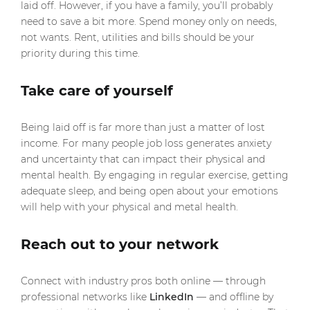
laid off. However, if you have a family, you’ll probably
need to save a bit more. Spend money only on needs,
not wants. Rent, utilities and bills should be your
priority during this time.
Take care of yourself
Being laid off is far more than just a matter of lost
income. For many people job loss generates anxiety
and uncertainty that can impact their physical and
mental health. By engaging in regular exercise, getting
adequate sleep, and being open about your emotions
will help with your physical and metal health.
Reach out to your network
Connect with industry pros both online — through
professional networks like
LinkedIn
— and offline by