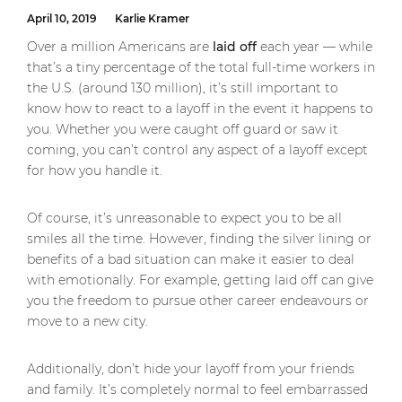
April 10, 2019
Karlie Kramer
Over a million Americans are
laid off
each year — while
that’s a tiny percentage of the total full-time workers in
the U.S. (around 130 million), it’s still important to
know how to react to a layoff in the event it happens to
you. Whether you were caught off guard or saw it
coming, you can’t control any aspect of a layoff except
for how you handle it.
Of course, it’s unreasonable to expect you to be all
smiles all the time. However, finding the silver lining or
benefits of a bad situation can make it easier to deal
with emotionally. For example, getting laid off can give
you the freedom to pursue other career endeavours or
move to a new city.
Additionally, don’t hide your layoff from your friends
and family. It’s completely normal to feel embarrassed