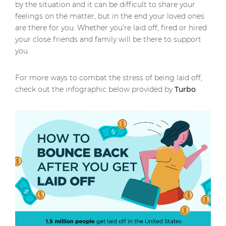
by the situation and it can be difficult to share your
feelings on the matter, but in the end your loved ones
are there for you. Whether you’re laid off, fired or hired
your close friends and family will be there to support
you.
For more ways to combat the stress of being laid off,
check out the infographic below provided by
Turbo
.