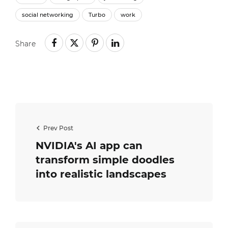
social networking
Turbo
work
Share
Prev Post
NVIDIA's AI app can
transform simple doodles
into realistic landscapes