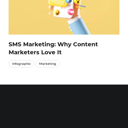
SMS Marketing: Why Content
Marketers Love It
Infographic
Marketing