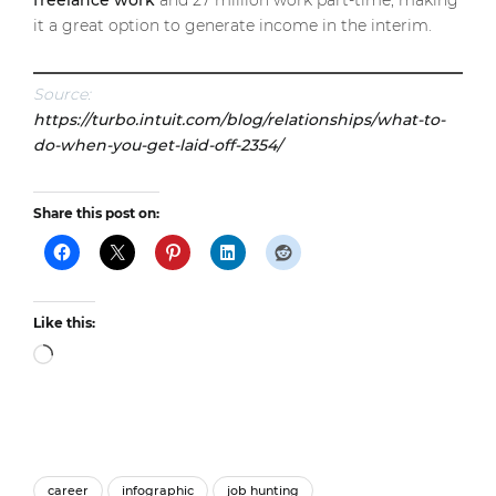
freelance work
and 27 million work part-time, making
it a great option to generate income in the interim.
Source:
https://turbo.intuit.com/blog/relationships/what-to-
do-when-you-get-laid-off-2354/
Share this post on:
Like this:
Loading…
career
infographic
job hunting