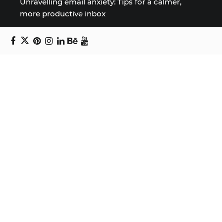
Unravelling email anxiety: Tips for a calmer,
more productive inbox
Unboxing beauty: Packaging becomes playful
art in Japanese artist’s hands
2026 World Nature Photography Awards
Sign up for the Design Block
newsletter