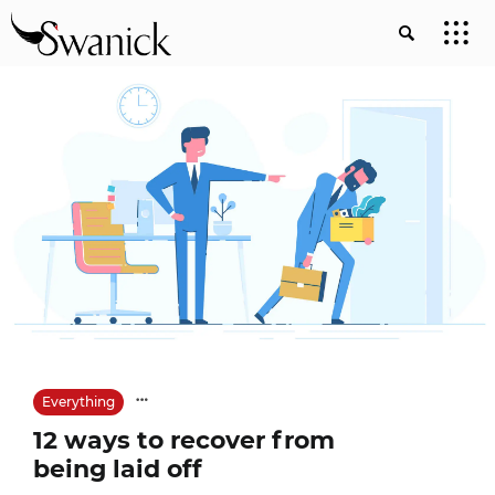
Everything
12 ways to recover from
being laid off