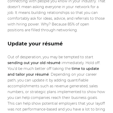
connecting with people you know in your industry. That
doesn’t mean asking everyone in your network for a
job. It means building relationships so that you can
comfortably ask for ideas, advice, and referrals to those
with hiring power. Why? Because 85% of open
positions are filled through networking.
Update your résumé
Out of desperation, you may be tempted to start
sending out your old résumé
immediately. Hold off.
You’d be much better off taking the
time to update
and tailor your résumé
. Depending on your career
path, you can update it by adding quantifiable
accomplishments such as revenue generated, sales
numbers, or strategic plans implemented to show how
you can help companies reach their business goals.
This can help show potential employers that your layoff
was not performance-based and you have a lot to bring