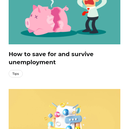
How to save for and survive
unemployment
Tips