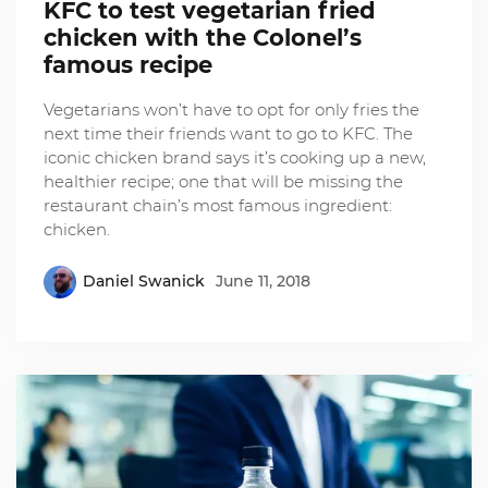
KFC to test vegetarian fried
chicken with the Colonel’s
famous recipe
Vegetarians won’t have to opt for only fries the
next time their friends want to go to KFC. The
iconic chicken brand says it’s cooking up a new,
healthier recipe; one that will be missing the
restaurant chain’s most famous ingredient:
chicken.
Daniel Swanick
June 11, 2018