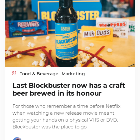
Food & Beverage
Marketing
Last Blockbuster now has a craft
beer brewed in its honour
For those who remember a time before Netflix
when watching a new release movie meant
getting your hands on a physical VHS or DVD,
Blockbuster was the place to go.