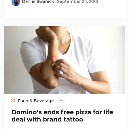
Daniel Swanick
September 24, 2018
Food & Beverage
Domino’s ends free pizza for life
deal with brand tattoo