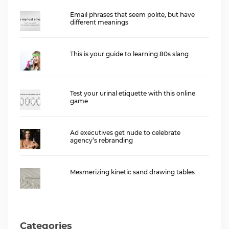
Email phrases that seem polite, but have
different meanings
This is your guide to learning 80s slang
Test your urinal etiquette with this online
game
Ad executives get nude to celebrate
agency’s rebranding
Mesmerizing kinetic sand drawing tables
Categories