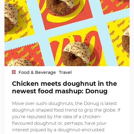
Food & Beverage
Travel
Chicken meets doughnut in the
newest food mashup: Donug
Move over sushi doughnuts, the Donug is latest
doughnut-shaped food trend to grip the globe. If
you’re repulsed by the idea of a chicken-
flavoured doughnut or, perhaps, have your
interest piqued by a doughnut-encrusted