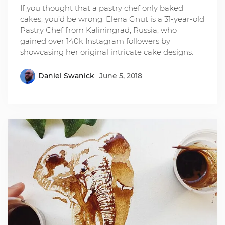
If you thought that a pastry chef only baked
cakes, you’d be wrong. Elena Gnut is a 31-year-old
Pastry Chef from Kaliningrad, Russia, who
gained over 140k Instagram followers by
showcasing her original intricate cake designs.
Daniel Swanick
June 5, 2018