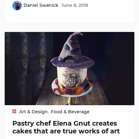
Daniel Swanick
June 8, 2018
Art & Design
Food & Beverage
Pastry chef Elena Gnut creates
cakes that are true works of art