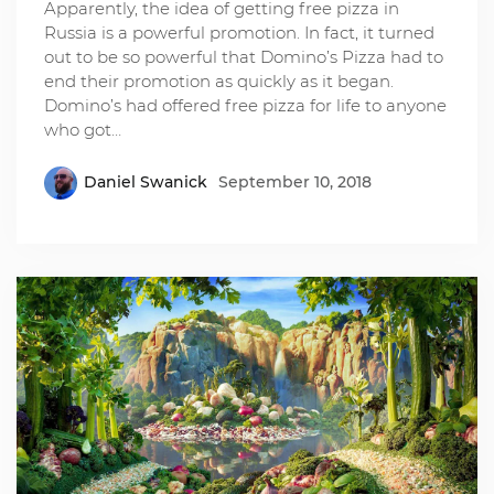
Apparently, the idea of getting free pizza in
Russia is a powerful promotion. In fact, it turned
out to be so powerful that Domino’s Pizza had to
end their promotion as quickly as it began.
Domino’s had offered free pizza for life to anyone
who got…
Daniel Swanick
September 10, 2018