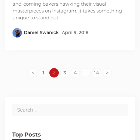
and-coming bakers hawking their visual
masterpieces on Instagram, it takes something
unique to stand out.
Daniel Swanick
April 9, 2018
<
1
2
3
4
…
14
>
Top Posts