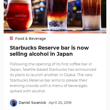
Food & Beverage
Starbucks Reserve bar is now
selling alcohol in Japan
Following the opening of its first coffee bar in
Japan, Seattle-based Starbucks has announced
its plans to launch another in Osaka. The new
Starbucks Reserve bar aims to please their
evening crowds with a menu of beverages
spiked with alcohol.
Daniel Swanick
April 20, 2018