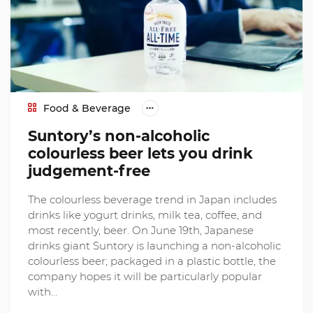
Food & Beverage
Suntory’s non-alcoholic
colourless beer lets you drink
judgement-free
The colourless beverage trend in Japan includes
drinks like yogurt drinks, milk tea, coffee, and
most recently, beer. On June 19th, Japanese
drinks giant Suntory is launching a non-alcoholic
colourless beer; packaged in a plastic bottle, the
company hopes it will be particularly popular
with…