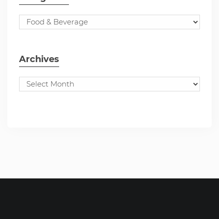
Archives