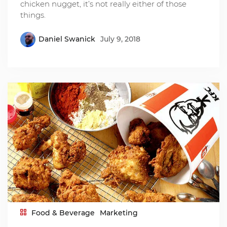
chicken nugget, it’s not really either of those
things.
Daniel Swanick
July 9, 2018
Food & Beverage
Marketing