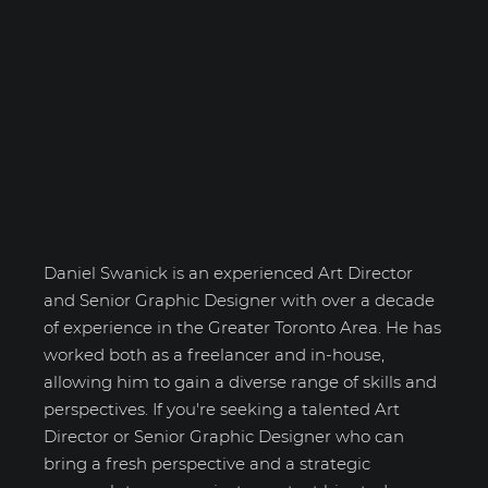
Daniel Swanick
Daniel Swanick is an experienced Art Director
and Senior Graphic Designer with over a decade
of experience in the Greater Toronto Area. He has
worked both as a freelancer and in-house,
allowing him to gain a diverse range of skills and
perspectives. If you're seeking a talented Art
Director or Senior Graphic Designer who can
bring a fresh perspective and a strategic