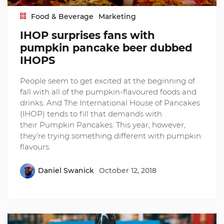
Food & Beverage
Marketing
IHOP surprises fans with
pumpkin pancake beer dubbed
IHOPS
People seem to get excited at the beginning of
fall with all of the pumpkin-flavoured foods and
drinks. And The International House of Pancakes
(IHOP) tends to fill that demands with
their Pumpkin Pancakes. This year, however,
they’re trying something different with pumpkin
flavours.
Daniel Swanick
October 12, 2018