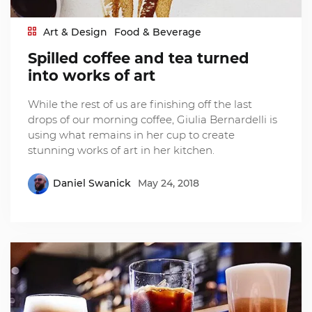
Art & Design
Food & Beverage
Spilled coffee and tea turned
into works of art
While the rest of us are finishing off the last
drops of our morning coffee, Giulia Bernardelli is
using what remains in her cup to create
stunning works of art in her kitchen.
Daniel Swanick
May 24, 2018