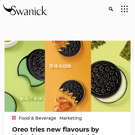
Food & Beverage
Marketing
Oreo tries new flavours by