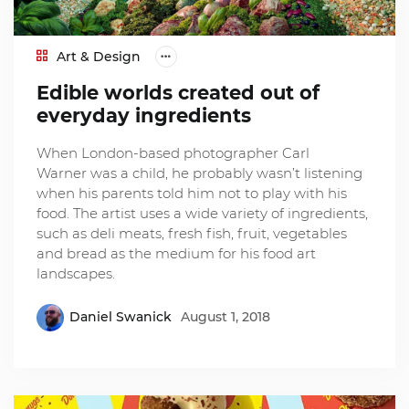
Art & Design
Edible worlds created out of
everyday ingredients
When London-based photographer Carl
Warner was a child, he probably wasn’t listening
when his parents told him not to play with his
food. The artist uses a wide variety of ingredients,
such as deli meats, fresh fish, fruit, vegetables
and bread as the medium for his food art
landscapes.
Daniel Swanick
August 1, 2018