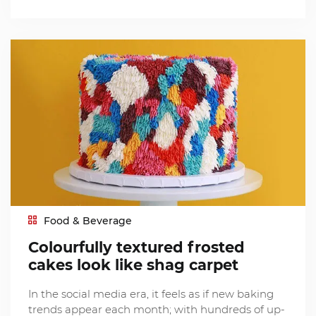
Food & Beverage
Colourfully textured frosted
cakes look like shag carpet
In the social media era, it feels as if new baking
trends appear each month; with hundreds of up-