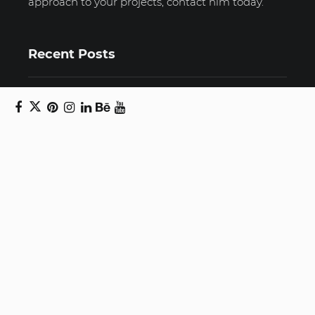
approach to your projects, contact him today.
Recent Posts
Unravelling email anxiety: Tips for a calmer,
more productive inbox
Unboxing beauty: Packaging becomes playful
art in Japanese artist’s hands
2026 World Nature Photography Awards
Sign up for the Design Block
newsletter