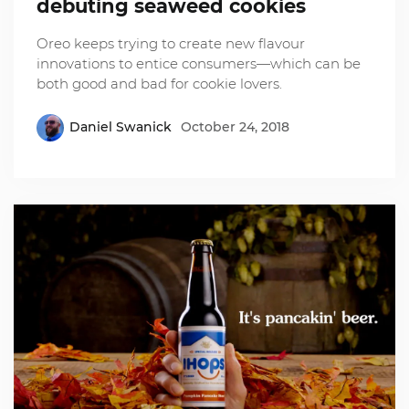
debuting seaweed cookies
Oreo keeps trying to create new flavour
innovations to entice consumers—which can be
both good and bad for cookie lovers.
Daniel Swanick
October 24, 2018