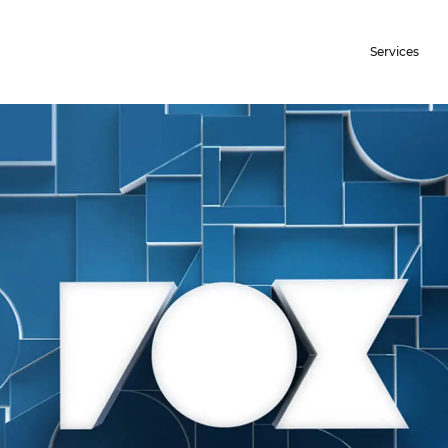
Services