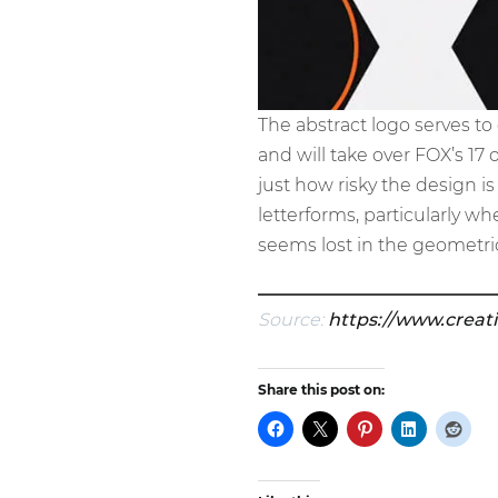
The abstract logo serves t
and will take over FOX’s 17 
just how risky the design i
letterforms, particularly w
seems lost in the geometric
Source:
https://www.creat
Share this post on: