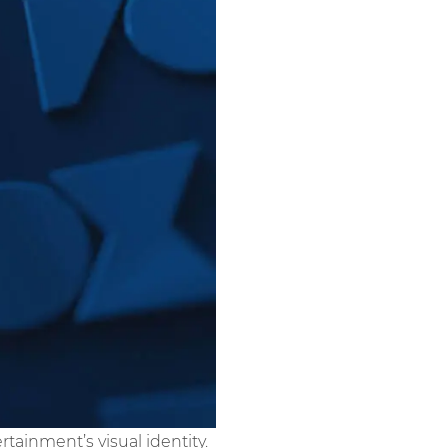
tainment’s visual identity.