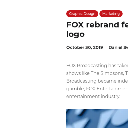
Graphic Design
Marketing
FOX rebrand f
logo
October 30, 2019
Daniel S
FOX Broadcasting has taken
shows like The Simpsons, T
Broadcasting became indep
gamble, FOX Entertainmen
entertainment industry.