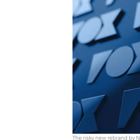
The risky new rebrand by 