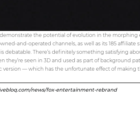
o demonstrate the potential of evolution in the morphing
owned-and-operated channels, as well as its 185 affiliate s
s is debatable. There’s definitely something satisfying ab
hen they’re seen in 3D and used as part of background patt
 version — which has the unfortunate effect of making th
ivebloq.com/news/fox-entertainment-rebrand