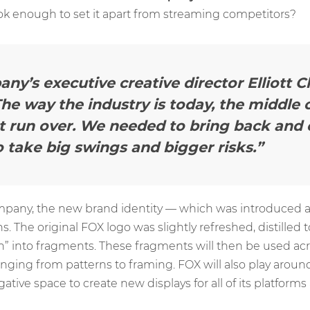
ook enough to set it apart from streaming competitors?
y’s executive creative director Elliott 
he way the industry is today, the middle o
et run over. We needed to bring back and
to take big swings and bigger risks.”
mpany, the new brand identity — which was introduced 
 The original FOX logo was slightly refreshed, distilled t
” into fragments. These fragments will then be used ac
anging from patterns to framing. FOX will also play aroun
ive space to create new displays for all of its platforms