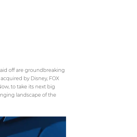
paid off are groundbreaking
 acquired by Disney, FOX
, to take its next big
anging landscape of the