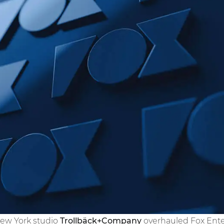
New York studio
Trollbäck+Company
overhauled Fox Enter