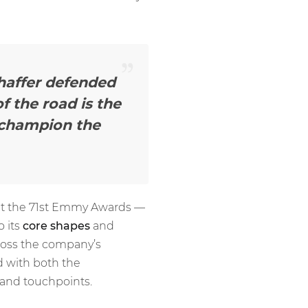
Chaffer defended
f the road is the
 champion the
at the 71st Emmy Awards —
o its
core shapes
and
ross the company’s
d with both the
 and touchpoints.