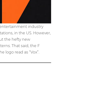
 entertainment industry
tations, in the US. However,
out the hefty new
erns. That said, the F
e logo read as “Vox”.