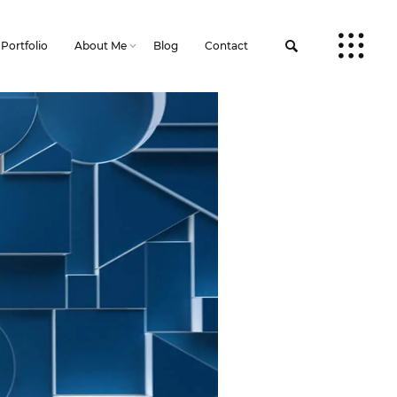
Portfolio
About Me
Blog
Contact