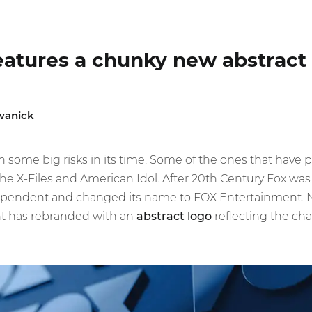
eatures a chunky new abstract
wanick
 some big risks in its time. Some of the ones that have 
he X-Files and American Idol. After 20th Century Fox was
endent and changed its name to FOX Entertainment. Now
t has rebranded with an
abstract logo
reflecting the ch