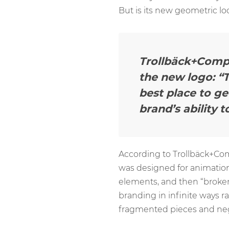
But is its new geometric l
Trollbäck+Compan
the new logo: “T
best place to g
brand’s ability 
According to Trollbäck+Co
was designed for animations.
elements, and then “broken
branding in infinite ways r
fragmented pieces and negat