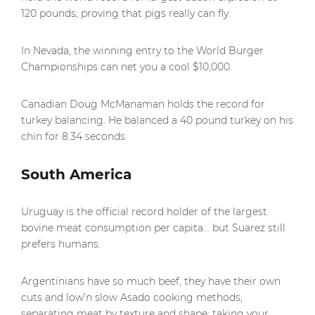
120 pounds; proving that pigs really can fly.
In Nevada, the winning entry to the World Burger
Championships can net you a cool $10,000.
Canadian Doug McManaman holds the record for
turkey balancing. He balanced a 40 pound turkey on his
chin for 8.34 seconds.
South America
Uruguay is the official record holder of the largest
bovine meat consumption per capita… but Suarez still
prefers humans.
Argentinians have so much beef, they have their own
cuts and low’n slow Asado cooking methods,
separating meat by texture and shape; taking your