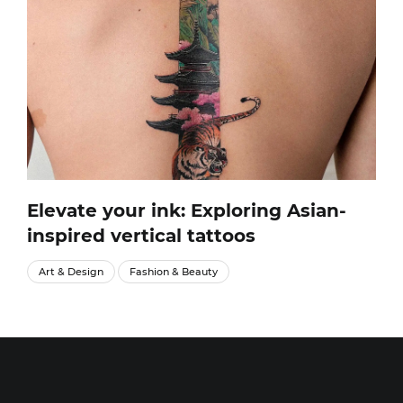
Elevate your ink: Exploring Asian-
inspired vertical tattoos
Art & Design
Fashion & Beauty