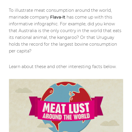
To illustrate meat consumption around the world,
marinade company
Flava-It
has come up with this
informative infographic. For example, did you know
that Australia is the only country in the world that eats
its national animal, the kangaroo? Or that Uruguay
holds the record for the largest bovine consumption
per capita?
Learn about these and other interesting facts below.