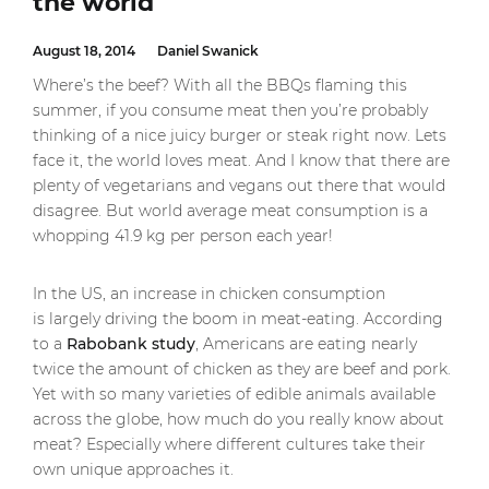
the world
August 18, 2014
Daniel Swanick
Where’s the beef? With all the BBQs flaming this
summer, if you consume meat then you’re probably
thinking of a nice juicy burger or steak right now. Lets
face it, the world loves meat. And I know that there are
plenty of vegetarians and vegans out there that would
disagree. But world average meat consumption is a
whopping 41.9 kg per person each year!
In the US, an increase in chicken consumption
is largely driving the boom in meat-eating. According
to a
Rabobank study
, Americans are eating nearly
twice the amount of chicken as they are beef and pork.
Yet with so many varieties of edible animals available
across the globe, how much do you really know about
meat? Especially where different cultures take their
own unique approaches it.