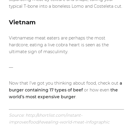
typical T-bone into a boneless Lomo and Costeleta cut.
Vietnam
Vietnamese meat eaters are perhaps the most
hardcore; eating a live cobra heart is seen as the
ultimate sign of masculinity.
—
Now that I’ve got you thinking about food, check out
a
burger containing 17 types of beef
or how even
the
world’s most expensive burger
.
Source: http://shortlist.com/instant-
improver/food/revealing-world-meat-infographic