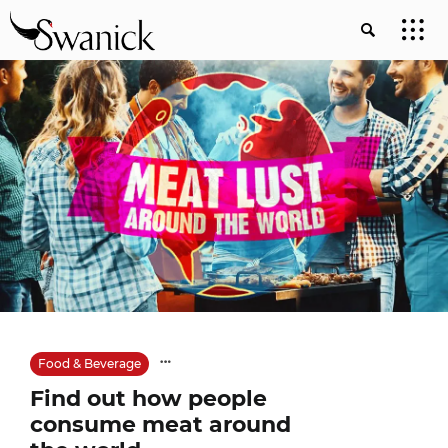
Food & Beverage
Find out how people
consume meat around