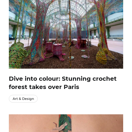
Dive into colour: Stunning crochet
forest takes over Paris
Art & Design