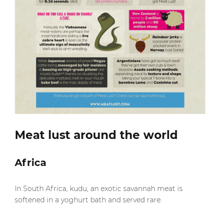
Meat lust around the world
Africa
In South Africa, kudu, an exotic savannah meat is
softened in a yoghurt bath and served rare.