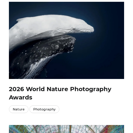
2026 World Nature Photography
Awards
Nature
Photography