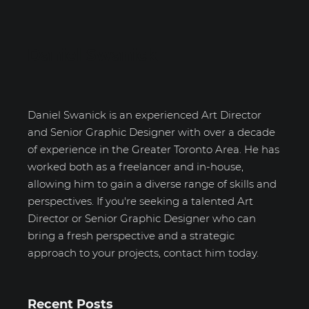
Daniel Swanick
Daniel Swanick is an experienced Art Director
and Senior Graphic Designer with over a decade
of experience in the Greater Toronto Area. He has
worked both as a freelancer and in-house,
allowing him to gain a diverse range of skills and
perspectives. If you're seeking a talented Art
Director or Senior Graphic Designer who can
bring a fresh perspective and a strategic
approach to your projects, contact him today.
Recent Posts