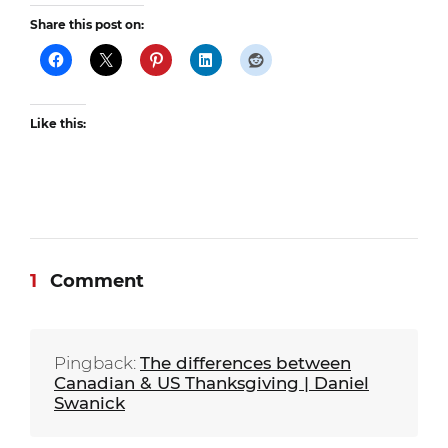
Share this post on:
Like this:
1
Comment
Pingback:
The differences between
Canadian & US Thanksgiving | Daniel
Swanick