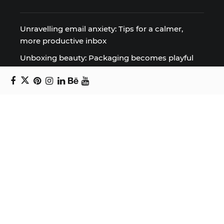
Unravelling email anxiety: Tips for a calmer,
more productive inbox
Unboxing beauty: Packaging becomes playful
art in Japanese artist’s hands
2026 World Nature Photography Awards
Sign up for the Design Block
newsletter