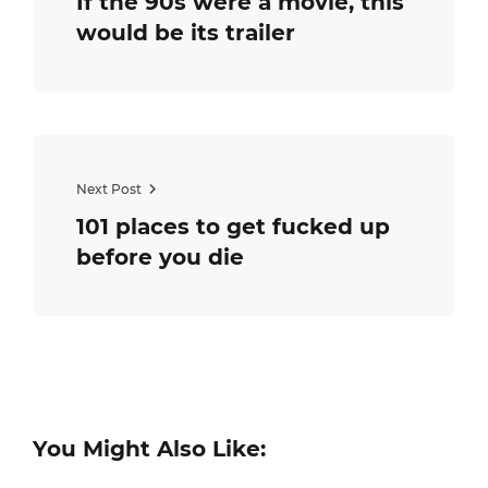
If the 90s were a movie, this
would be its trailer
Next Post
101 places to get fucked up
before you die
You Might Also Like: