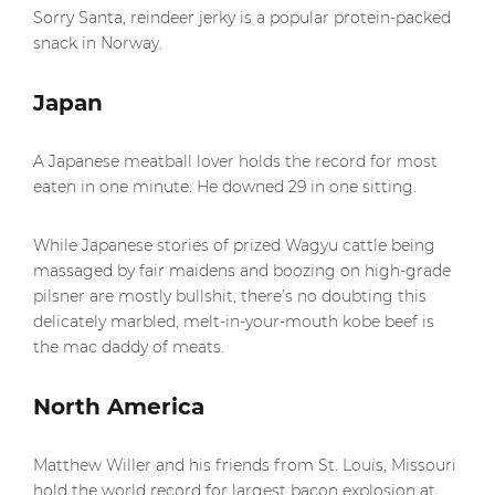
Sorry Santa, reindeer jerky is a popular protein-packed
snack in Norway.
Japan
A Japanese meatball lover holds the record for most
eaten in one minute. He downed 29 in one sitting.
While Japanese stories of prized Wagyu cattle being
massaged by fair maidens and boozing on high-grade
pilsner are mostly bullshit, there’s no doubting this
delicately marbled, melt-in-your-mouth kobe beef is
the mac daddy of meats.
North America
Matthew Willer and his friends from St. Louis, Missouri
hold the world record for largest bacon explosion at