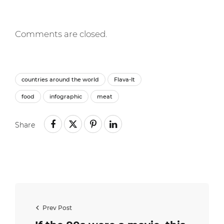
Comments are closed.
countries around the world
Flava-It
food
infographic
meat
Share
Prev Post