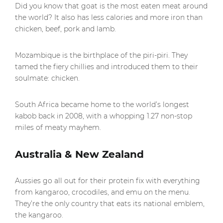
Did you know that goat is the most eaten meat around
the world? It also has less calories and more iron than
chicken, beef, pork and lamb.
Mozambique is the birthplace of the piri-piri. They
tamed the fiery chillies and introduced them to their
soulmate: chicken.
South Africa became home to the world’s longest
kabob back in 2008, with a whopping 1.27 non-stop
miles of meaty mayhem.
Australia & New Zealand
Aussies go all out for their protein fix with everything
from kangaroo, crocodiles, and emu on the menu.
They’re the only country that eats its national emblem,
the kangaroo.