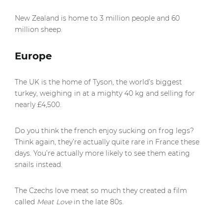
New Zealand is home to 3 million people and 60
million sheep.
Europe
The UK is the home of Tyson, the world’s biggest
turkey, weighing in at a mighty 40 kg and selling for
nearly £4,500.
Do you think the french enjoy sucking on frog legs?
Think again, they’re actually quite rare in France these
days. You’re actually more likely to see them eating
snails instead.
The Czechs love meat so much they created a film
called
Meat Love
in the late 80s.