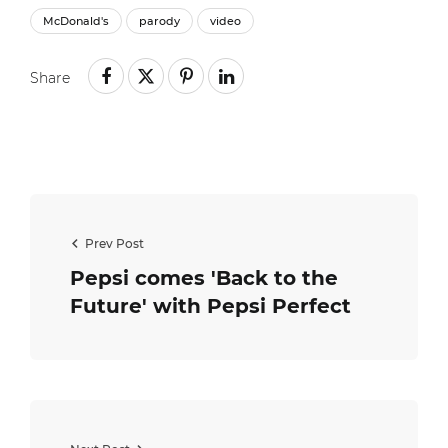
McDonald's
parody
video
Share
Prev Post
Pepsi comes 'Back to the
Future' with Pepsi Perfect