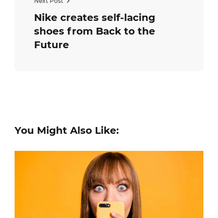
Next Post
Nike creates self-lacing
shoes from Back to the
Future
You Might Also Like: