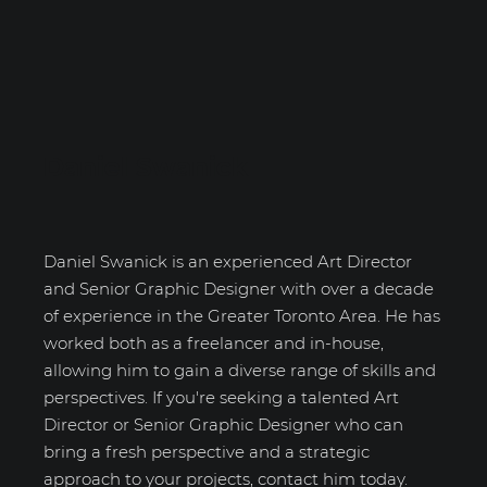
Daniel Swanick
Daniel Swanick is an experienced Art Director
and Senior Graphic Designer with over a decade
of experience in the Greater Toronto Area. He has
worked both as a freelancer and in-house,
allowing him to gain a diverse range of skills and
perspectives. If you're seeking a talented Art
Director or Senior Graphic Designer who can
bring a fresh perspective and a strategic
approach to your projects, contact him today.