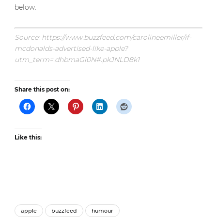
below.
Source: https://www.buzzfeed.com/carolineemiller/if-
mcdonalds-advertised-like-apple?
utm_term=.dhbmaGl0N#.pkJNLD8k1
Share this post on:
Like this:
apple
buzzfeed
humour