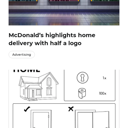
McDonald’s highlights home
delivery with half a logo
Advertising