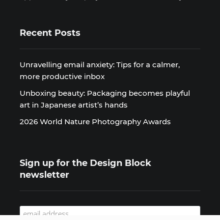
Recent Posts
Unravelling email anxiety: Tips for a calmer,
more productive inbox
Unboxing beauty: Packaging becomes playful
art in Japanese artist’s hands
2026 World Nature Photography Awards
Sign up for the Design Block
newsletter