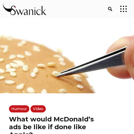
Humour
Video
What would McDonald’s
ads be like if done like