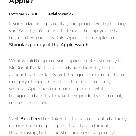
Apple?
October 22, 2015
Daniel Swanick
If your advertising is really good, people will try to copy
you. And if you’re ad is a little over the top, you’ll start
to get a few parodies. Take Apple, for example, and
Shinola’s parody of the Apple watch
.
What would happen if you applied Apple’s strategy to
McDonald’s? McDonald’s ads have been trying to
appear healthier lately with feel-good commercials and
imagery of vegetables and other fresh produce;
whereas Apple has been running smart, white-
background ads that make their products seem cool,
modern and sleek.
Well,
BuzzFeed
has taken that idea and created a funny
commercial imagining just that. Take a look at
this amusing, but somewhat non-sensical parody