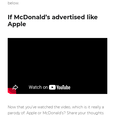
below.
If McDonald’s advertised like
Apple
Now that you’ve watched the video, which is it really a
parody of: Apple or McDonald’s? Share your thoughts