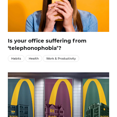
Is your office suffering from
‘telephonophobia’?
Habits
Health
Work & Productivity