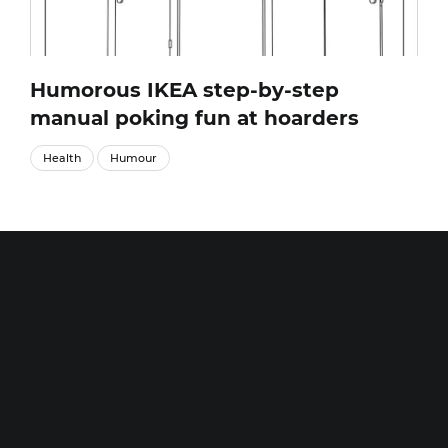
Humorous IKEA step-by-step
manual poking fun at hoarders
Health
Humour