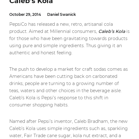
Caleb’s Kola
October 29, 2014
Daniel Swanick
PepsiCo has released a new, retro, artisanal cola
product. Aimed at Millennial consumers,
Caleb’s Kola
is
for those who have been gravitating towards products
using pure and simple ingredients. Thus giving it an
authentic and honest feeling.
The push to develop a market for craft sodas comes as
Americans have been cutting back on carbonated
drinks; people are turning to a growing number of
teas, waters and other choices in the beverage aisle.
Caleb’s Kola is Pepsi’s response to this shift in
consumer shopping habits.
Named after Pepsi’s inventor, Caleb Bradham, the new
Caleb’s Kola uses simple ingredients such as, sparkling
water, Fair Trade cane sugar, kola nut extract, and a