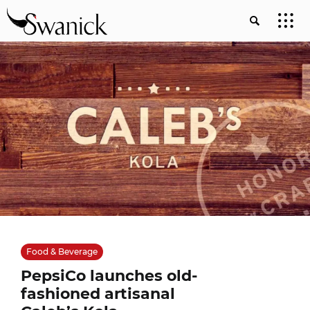
Food & Beverage
PepsiCo launches old-
fashioned artisanal