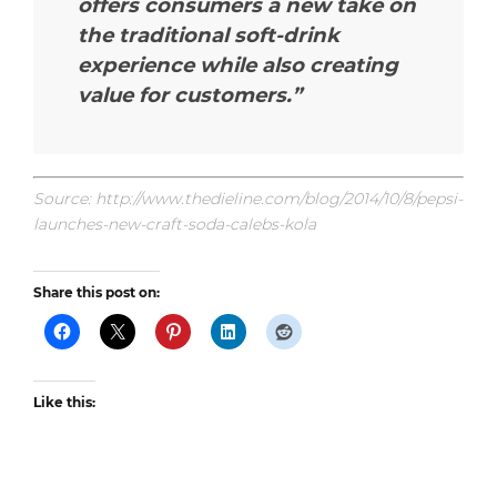
offers consumers a new take on
the traditional soft-drink
experience while also creating
value for customers.”
Source: http://www.thedieline.com/blog/2014/10/8/pepsi-
launches-new-craft-soda-calebs-kola
Share this post on:
Like this: