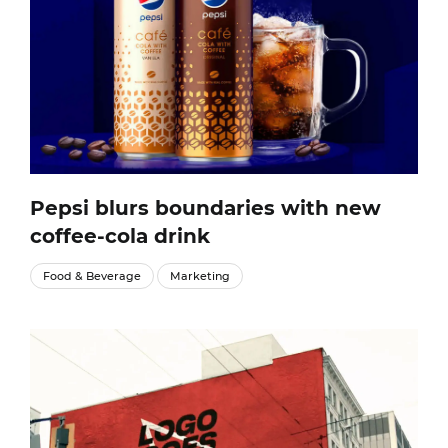
Pepsi blurs boundaries with new
coffee-cola drink
Food & Beverage
Marketing