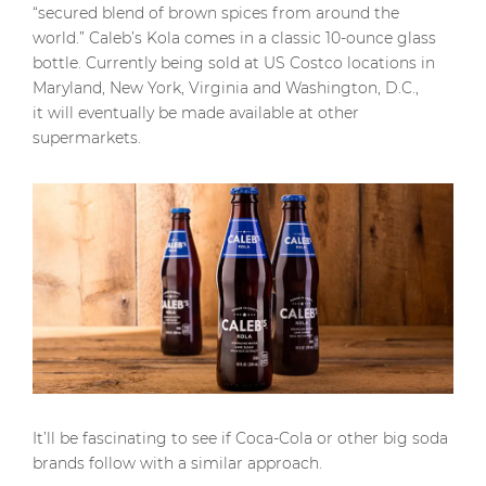
“secured blend of brown spices from around the
world.” Caleb’s Kola comes in a classic 10-ounce glass
bottle. Currently being sold at US Costco locations in
Maryland, New York, Virginia and Washington, D.C.,
it will eventually be made available at other
supermarkets.
It’ll be fascinating to see if Coca-Cola or other big soda
brands follow with a similar approach.