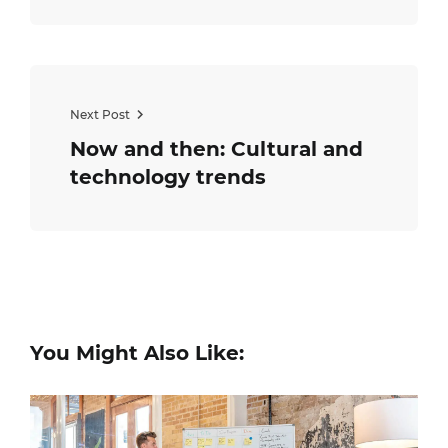
Next Post
Now and then: Cultural and
technology trends
You Might Also Like: