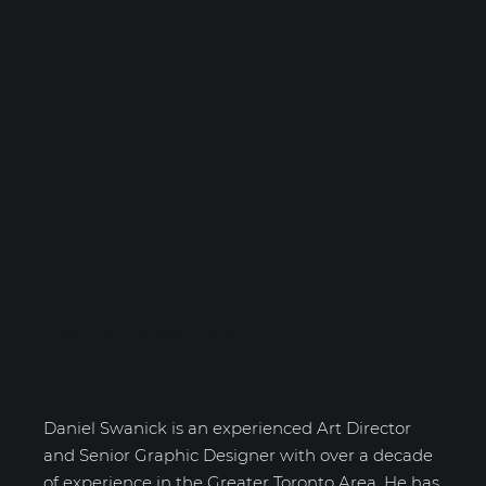
Daniel Swanick
Daniel Swanick is an experienced Art Director
and Senior Graphic Designer with over a decade
of experience in the Greater Toronto Area. He has