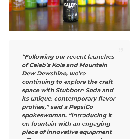
“Following our recent launches
of Caleb’s Kola and Mountain
Dew Dewshine, we’re
continuing to explore the craft
space with Stubborn Soda and
its unique, contemporary flavor
profiles,”
said a PepsiCo
spokeswoman.
“Introducing it
on fountain with an engaging
piece of innovative equipment