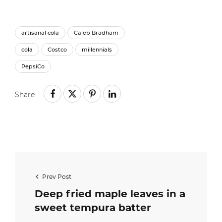
artisanal cola
Caleb Bradham
cola
Costco
millennials
PepsiCo
Share
Prev Post
Deep fried maple leaves in a
sweet tempura batter