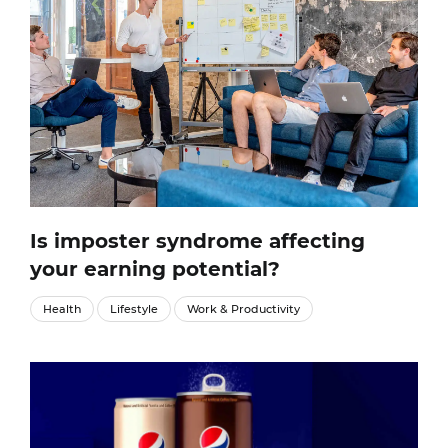
Is imposter syndrome affecting
your earning potential?
Health
Lifestyle
Work & Productivity