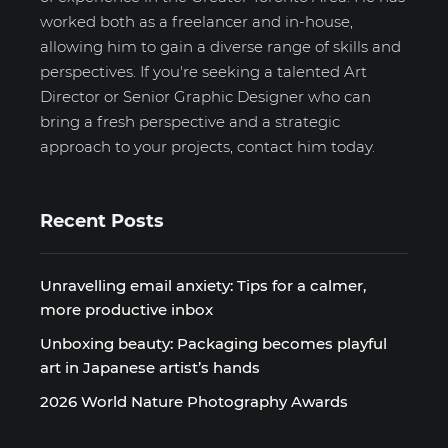
worked both as a freelancer and in-house,
allowing him to gain a diverse range of skills and
perspectives. If you're seeking a talented Art
Director or Senior Graphic Designer who can
bring a fresh perspective and a strategic
approach to your projects, contact him today.
Recent Posts
Unravelling email anxiety: Tips for a calmer,
more productive inbox
Unboxing beauty: Packaging becomes playful
art in Japanese artist’s hands
2026 World Nature Photography Awards