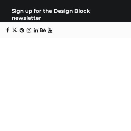
Sign up for the Design Block
newsletter
Copyright © 2024 Daniel Swanick. All rights
reserved.
Privacy Policy