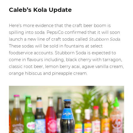
Caleb’s Kola Update
Here’s more evidence that the craft beer boom is
spilling into soda. PepsiCo confirmed that it will soon
launch a new line of craft sodas called
Stubborn Soda
.
These sodas will be sold in fountains at select
foodservice accounts. Stubborn Soda is expected to
come in flavours including, black cherry with tarragon,
classic root beer, lemon berry acai, agave vanilla cream,
orange hibiscus and pineapple cream.