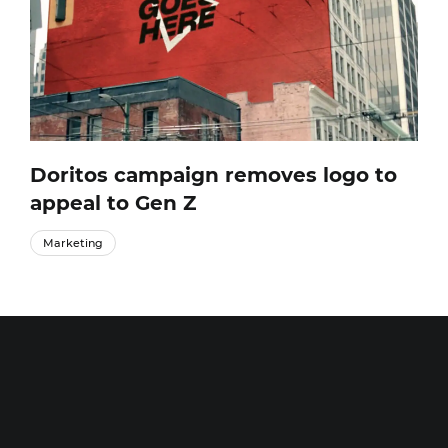
Doritos campaign removes logo to
appeal to Gen Z
Marketing