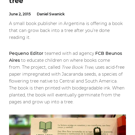
tree
June 2, 2015
Daniel Swanick
A small book publisher in Argentina is offering a book
that can grow back into a tree after you’re done
reading it.
Pequeno Editor
teamed with ad agency
FCB Beunos
Aires
to educate children on where books come
from. The project, called
Tree Book Tree
, uses acid-free
paper impregnated with Jacaranda seeds, a species of
flowering tree native to Central and South America.
The book is then printed with biodegradable ink. When
planted, the book will eventually germinate from the
pages and grow up into a tree.