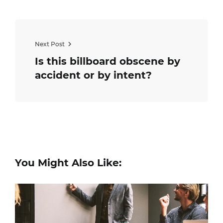
Next Post
Is this billboard obscene by
accident or by intent?
You Might Also Like: