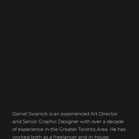
Daniel Swanick
Daniel Swanick is an experienced Art Director
and Senior Graphic Designer with over a decade
of experience in the Greater Toronto Area. He has
worked both as a freelancer and in-house,