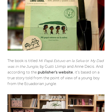
The book is titled
Mi Papá Estuvo en la Selva
or
My Dad
was in the Jungle
, by Gusti Llimpi and Anne Decis. And
according to the
publisher’s website
, it’s based on a
true story told from the point of view of a young boy
from the Ecuadorian jungle.