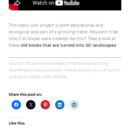
This really cool project is both educational and
ecological and part of a growing trend. Wouldn’t it be
nice if all books were created like this? Take a look at
these
old books that are turned into 3D landscapes
.
Source: http://www.adweek.com/news/advertising-
branding/ad-day-publisher-makes-books-you-can-plant-
and-grow-back-trees-164586
Share this post on:
Like this: