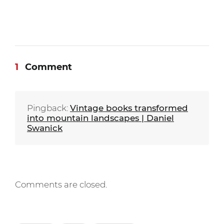
1
Comment
Pingback:
Vintage books transformed
into mountain landscapes | Daniel
Swanick
Comments are closed.