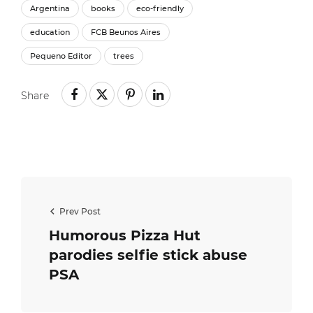
Argentina
books
eco-friendly
education
FCB Beunos Aires
Pequeno Editor
trees
Share
Prev Post
Humorous Pizza Hut
parodies selfie stick abuse
PSA