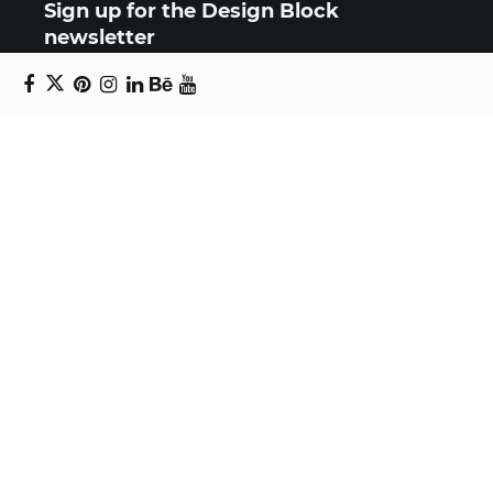
Sign up for the Design Block
newsletter
Copyright © 2024 Daniel Swanick. All rights
reserved.
Privacy Policy