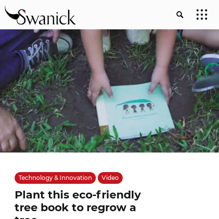
Technology & Innovation
Video
Plant this eco-friendly
tree book to regrow a