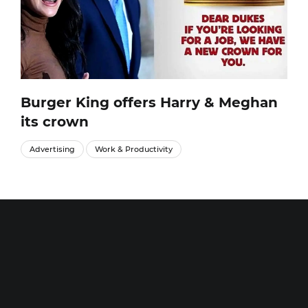
Burger King offers Harry & Meghan
its crown
Advertising
Work & Productivity