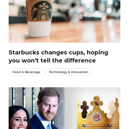
Starbucks changes cups, hoping
you won’t tell the difference
Food & Beverage
Technology & Innovation