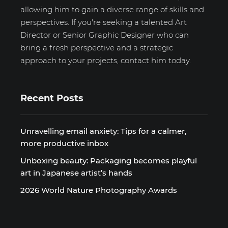
allowing him to gain a diverse range of skills and
perspectives. If you're seeking a talented Art
Director or Senior Graphic Designer who can
bring a fresh perspective and a strategic
approach to your projects, contact him today.
Recent Posts
Unravelling email anxiety: Tips for a calmer,
more productive inbox
Unboxing beauty: Packaging becomes playful
art in Japanese artist’s hands
2026 World Nature Photography Awards