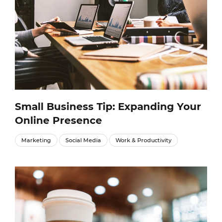
Small Business Tip: Expanding Your
Online Presence
Marketing
Social Media
Work & Productivity