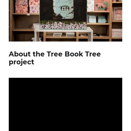
About the Tree Book Tree
project