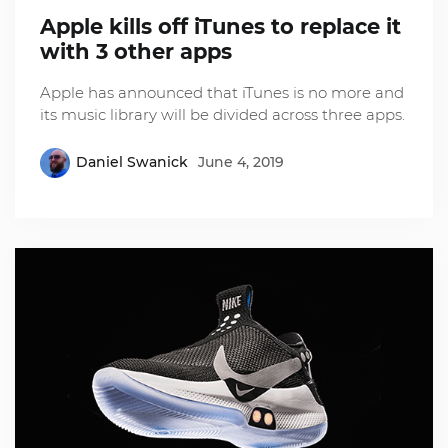
Apple kills off iTunes to replace it
with 3 other apps
Apple has announced that iTunes is no more and
its music library will be divided across three apps.
Daniel Swanick
June 4, 2019