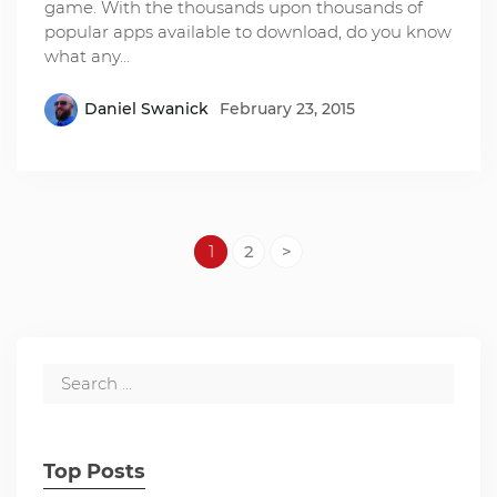
game. With the thousands upon thousands of
popular apps available to download, do you know
what any…
Daniel Swanick
February 23, 2015
1
2
>
Top Posts