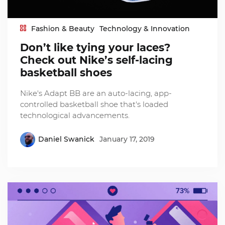
Fashion & Beauty
Technology & Innovation
Don’t like tying your laces?
Check out Nike’s self-lacing
basketball shoes
Nike's Adapt BB are an auto-lacing, app-
controlled basketball shoe that's loaded
technological advancements.
Daniel Swanick
January 17, 2019