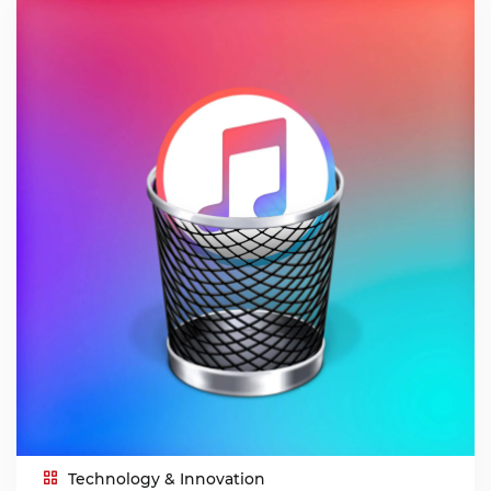
Technology & Innovation