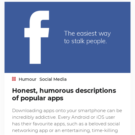
Humour
Social Media
Honest, humorous descriptions
of popular apps
Downloading apps onto your smartphone can be
incredibly addictive. Every Android or iOS user
has their favourite apps, such as a beloved social
networking app or an entertaining, time-killing