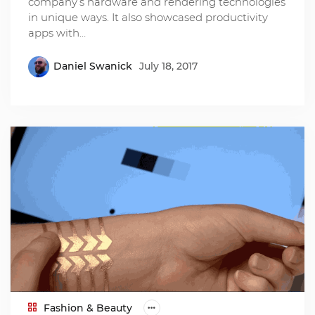
company’s hardware and rendering technologies
in unique ways. It also showcased productivity
apps with…
Daniel Swanick
July 18, 2017
Fashion & Beauty