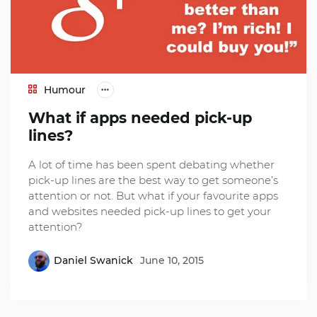
Humour
What if apps needed pick-up
lines?
A lot of time has been spent debating whether
pick-up lines are the best way to get someone’s
attention or not. But what if your favourite apps
and websites needed pick-up lines to get your
attention?
Daniel Swanick
June 10, 2015