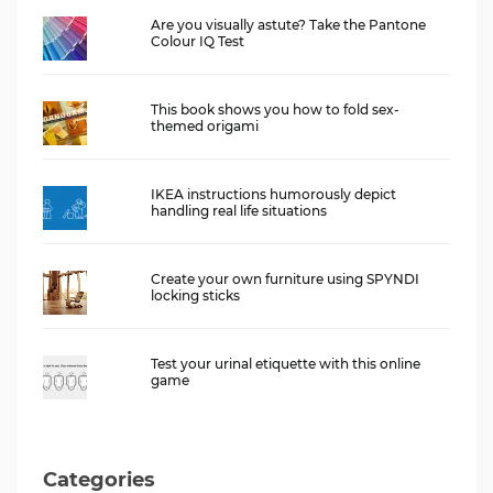
Are you visually astute? Take the Pantone
Colour IQ Test
This book shows you how to fold sex-
themed origami
IKEA instructions humorously depict
handling real life situations
Create your own furniture using SPYNDI
locking sticks
Test your urinal etiquette with this online
game
Categories