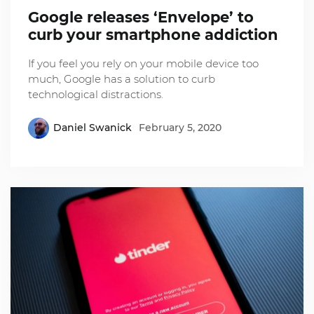
Google releases ‘Envelope’ to
curb your smartphone addiction
If you feel you rely on your mobile device too
much, Google has a solution to curb
technological distractions.
Daniel Swanick
February 5, 2020