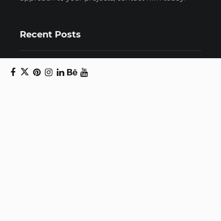
Recent Posts
Unravelling email anxiety: Tips for a calmer,
more productive inbox
Unboxing beauty: Packaging becomes playful
art in Japanese artist’s hands
2026 World Nature Photography Awards
Sign up for the Design Block
newsletter