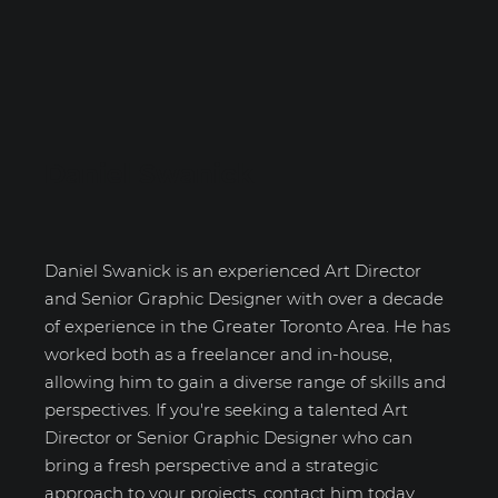
Daniel Swanick
Daniel Swanick is an experienced Art Director
and Senior Graphic Designer with over a decade
of experience in the Greater Toronto Area. He has
worked both as a freelancer and in-house,
allowing him to gain a diverse range of skills and
perspectives. If you're seeking a talented Art
Director or Senior Graphic Designer who can
bring a fresh perspective and a strategic
approach to your projects, contact him today.