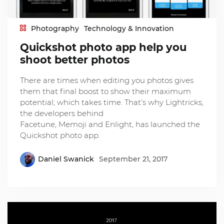
Photography
Technology & Innovation
Quickshot photo app help you
shoot better photos
There are times when editing you photos gives
them that final boost to show their maximum
potential; which takes time. That’s why Lightricks,
the developers behind
Facetune, Memoji and Enlight, has launched the
Quickshot photo app.
Daniel Swanick
September 21, 2017