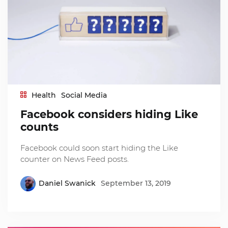
Health
Social Media
Facebook considers hiding Like
counts
Facebook could soon start hiding the Like
counter on News Feed posts.
Daniel Swanick
September 13, 2019