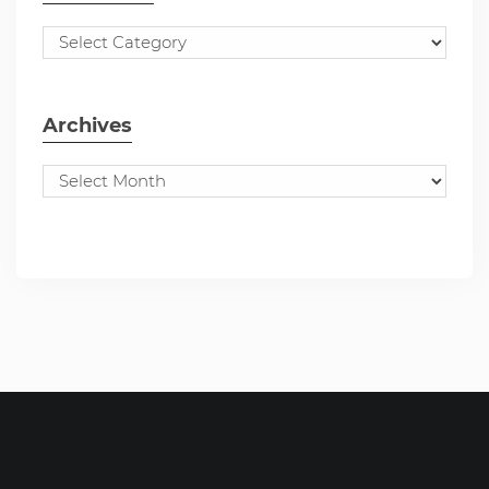
Archives