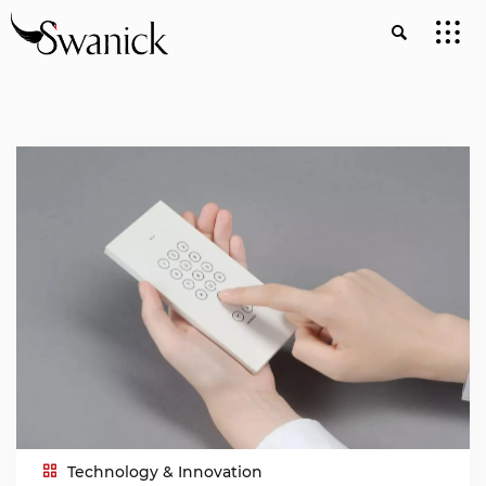
Technology & Innovation