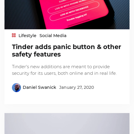
Lifestyle
Social Media
Tinder adds panic button & other
safety features
Tinder's new additions are meant to provide
security for its users, both online and in real life.
Daniel Swanick
January 27, 2020