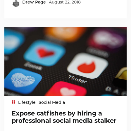
Drew Page
August 22, 2018
Lifestyle
Social Media
Expose catfishes by hiring a
professional social media stalker