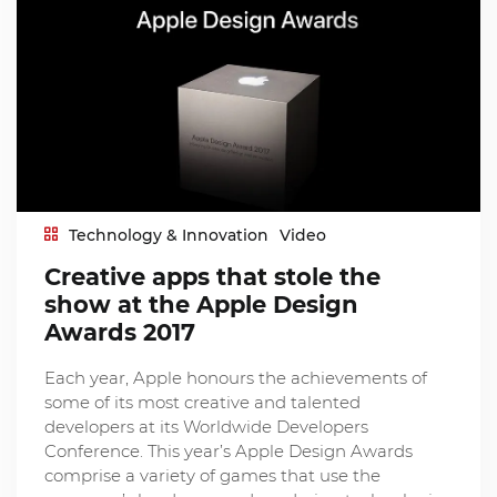
Technology & Innovation
Video
Creative apps that stole the
show at the Apple Design
Awards 2017
Each year, Apple honours the achievements of
some of its most creative and talented
developers at its Worldwide Developers
Conference. This year’s Apple Design Awards
comprise a variety of games that use the