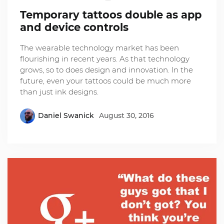
Temporary tattoos double as app
and device controls
The wearable technology market has been
flourishing in recent years. As that technology
grows, so to does design and innovation. In the
future, even your tattoos could be much more
than just ink designs.
Daniel Swanick
August 30, 2016