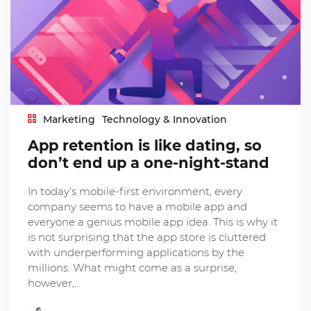
Marketing
Technology & Innovation
App retention is like dating, so
don’t end up a one-night-stand
In today’s mobile-first environment, every
company seems to have a mobile app and
everyone a genius mobile app idea. This is why it
is not surprising that the app store is cluttered
with underperforming applications by the
millions. What might come as a surprise,
however,…