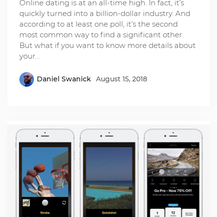
Online dating is at an all-time high. In fact, it’s
quickly turned into a billion-dollar industry. And
according to at least one poll, it’s the second
most common way to find a significant other.
But what if you want to know more details about
your…
Daniel Swanick
August 15, 2018