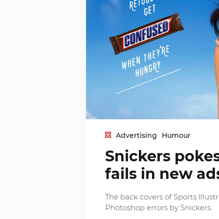
Advertising
Humour
Snickers poke
fails in new ad
The back covers of Sports Illus
Photoshop errors by Snickers.