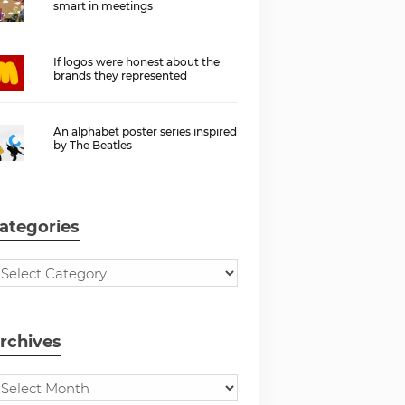
smart in meetings
If logos were honest about the
brands they represented
An alphabet poster series inspired
by The Beatles
ategories
rchives