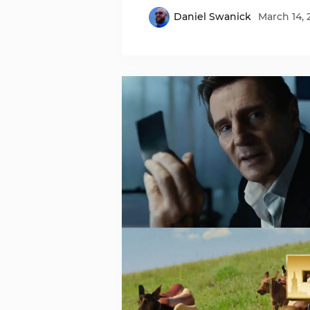
Daniel Swanick
March 14, 