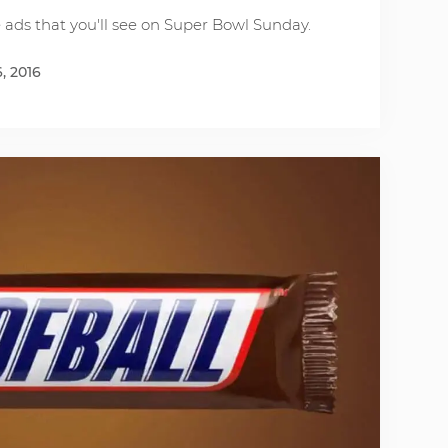
e ads that you'll see on Super Bowl Sunday.
, 2016