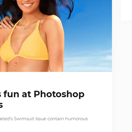
s fun at Photoshop
s
trated's Swimsuit Issue contain humorous