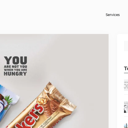
Services
T