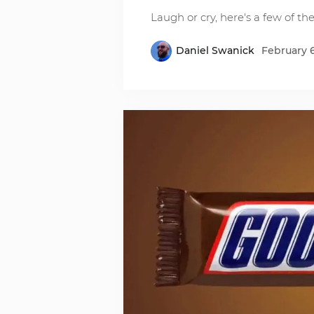
Laugh or cry, here's a few of th
Daniel Swanick
February 6