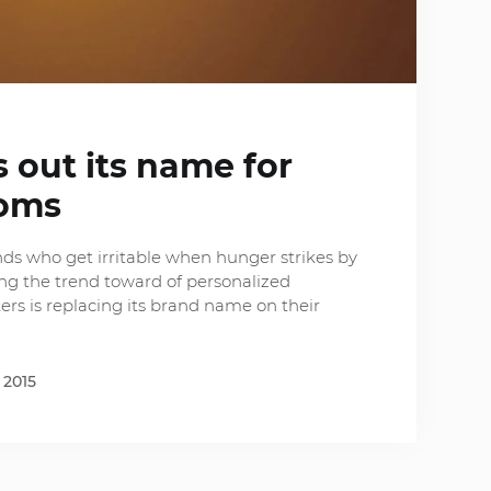
 out its name for
oms
nds who get irritable when hunger strikes by
ing the trend toward of personalized
ers is replacing its brand name on their
 2015