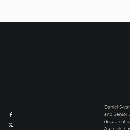
Daniel Swan
Daniel Swanick
and Senior 
decade of e
Area. He ha