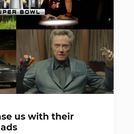
se us with their
 ads