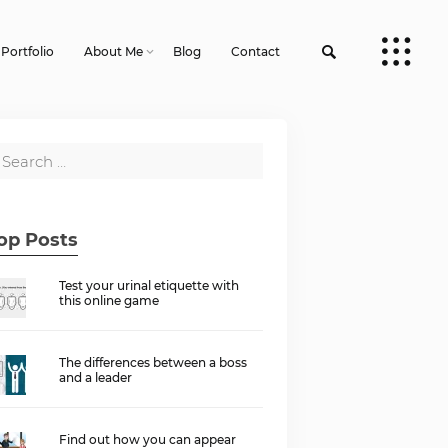
Portfolio
About Me
Blog
Contact
op Posts
Test your urinal etiquette with
this online game
The differences between a boss
and a leader
Find out how you can appear