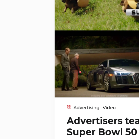
Advertising
Video
Advertisers tea
Super Bowl 50