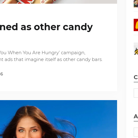
ined as other candy
t You When You Are Hungry’ campaign,
t ads that imagine itself as other candy bars.
16
C
A