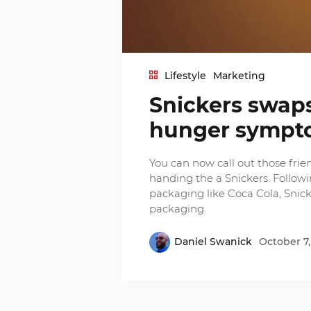
Lifestyle
Marketing
Snickers swaps
hunger sympt
You can now call out those frie
handing the a Snickers. Follow
packaging like Coca Cola, Snick
packaging.
Daniel Swanick
October 7,