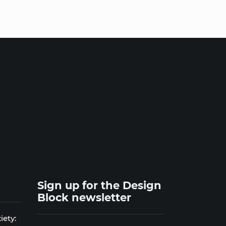
Sign up for the Design
Block newsletter
iety: