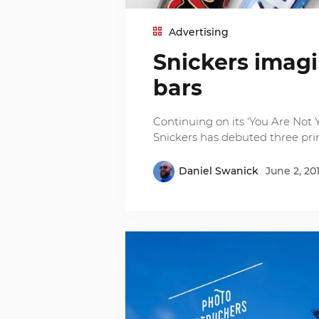
Advertising
Snickers imag
bars
Continuing on its ‘You Are No
Snickers has debuted three prin
Daniel Swanick
June 2, 20