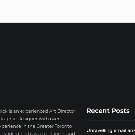
Recent Posts
ick is an experienced Art Director
Graphic Designer with over a
xperience in the Greater Toronto
Unravelling email anx
s worked both as a freelancer and