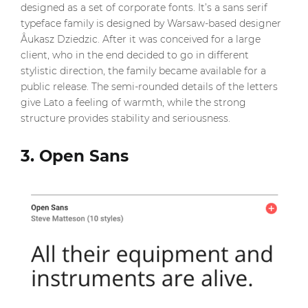
designed as a set of corporate fonts. It’s a sans serif
typeface family is designed by Warsaw-based designer
Åukasz Dziedzic. After it was conceived for a large
client, who in the end decided to go in different
stylistic direction, the family became available for a
public release. The semi-rounded details of the letters
give Lato a feeling of warmth, while the strong
structure provides stability and seriousness.
3. Open Sans