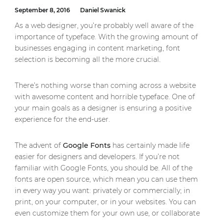
September 8, 2016
Daniel Swanick
As a web designer, you’re probably well aware of the
importance of typeface. With the growing amount of
businesses engaging in content marketing, font
selection is becoming all the more crucial.
There’s nothing worse than coming across a website
with awesome content and horrible typeface. One of
your main goals as a designer is ensuring a positive
experience for the end-user.
The advent of
Google Fonts
has certainly made life
easier for designers and developers. If you’re not
familiar with Google Fonts, you should be. All of the
fonts are open source, which mean you can use them
in every way you want: privately or commercially; in
print, on your computer, or in your websites. You can
even customize them for your own use, or collaborate