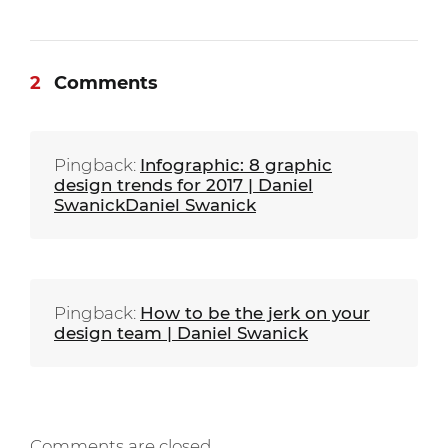
2
Comments
Pingback:
Infographic: 8 graphic
design trends for 2017 | Daniel
SwanickDaniel Swanick
Pingback:
How to be the jerk on your
design team | Daniel Swanick
Comments are closed.