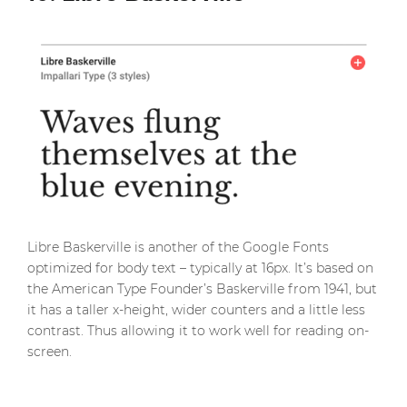
Libre Baskerville is another of the Google Fonts
optimized for body text – typically at 16px. It’s based on
the American Type Founder’s Baskerville from 1941, but
it has a taller x-height, wider counters and a little less
contrast. Thus allowing it to work well for reading on-
screen.