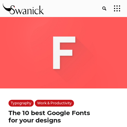
Typography
Work & Productivity
The 10 best Google Fonts
for your designs