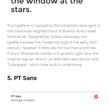
This typeface is inspired by the old posters and signs in
the traditional neighborhood of Buenos Aires called
Montserrat. Designed by Julieta Ulanovsky, this
typeface evokes the modernist style of the early 20th
century. However, it feels less formal than a font like
Futura. Montserrat comes in 3 variants right now, the
original regular version, an alternate caps version and
“Subrayada”, which have built in underlining.
5. PT Sans