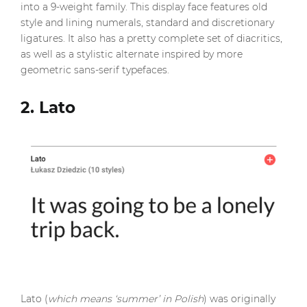
into a 9-weight family. This display face features old
style and lining numerals, standard and discretionary
ligatures. It also has a pretty complete set of diacritics,
as well as a stylistic alternate inspired by more
geometric sans-serif typefaces.
2. Lato
Lato (
which means ‘summer’ in Polish
) was originally