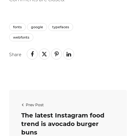
fonts
google
typefaces
webfonts
Share
Prev Post
The latest Instagram food
trend is avocado burger
buns