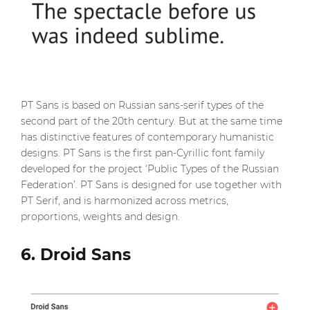
PT Sans is based on Russian sans-serif types of the
second part of the 20th century. But at the same time
has distinctive features of contemporary humanistic
designs. PT Sans is the first pan-Cyrillic font family
developed for the project ‘Public Types of the Russian
Federation’. PT Sans is designed for use together with
PT Serif, and is harmonized across metrics,
proportions, weights and design.
6. Droid Sans