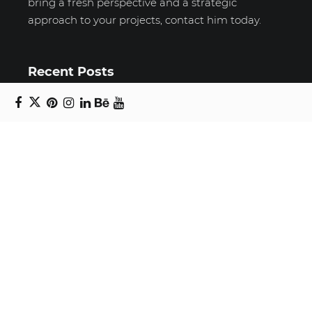
bring a fresh perspective and a strategic
approach to your projects, contact him today.
Recent Posts
Unravelling email anxiety: Tips for a calmer,
more productive inbox
Unboxing beauty: Packaging becomes playful
art in Japanese artist’s hands
2026 World Nature Photography Awards
Sign up for the Design Block
newsletter