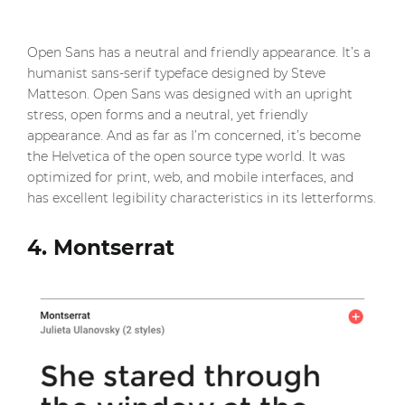
Open Sans has a neutral and friendly appearance. It’s a
humanist sans-serif typeface designed by Steve
Matteson. Open Sans was designed with an upright
stress, open forms and a neutral, yet friendly
appearance. And as far as I’m concerned, it’s become
the Helvetica of the open source type world. It was
optimized for print, web, and mobile interfaces, and
has excellent legibility characteristics in its letterforms.
4. Montserrat