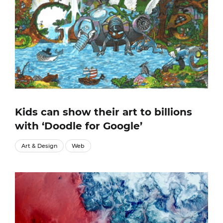
Kids can show their art to billions
with ‘Doodle for Google’
Art & Design
Web