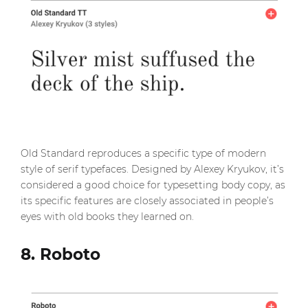
Old Standard reproduces a specific type of modern
style of serif typefaces. Designed by Alexey Kryukov, it’s
considered a good choice for typesetting body copy, as
its specific features are closely associated in people’s
eyes with old books they learned on.
8. Roboto