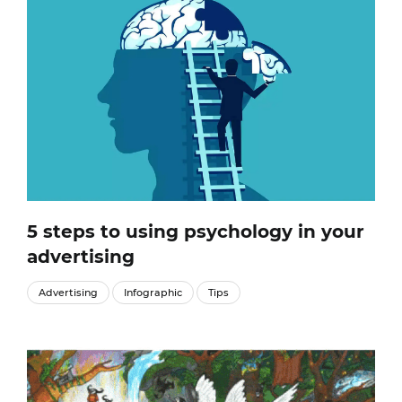
5 steps to using psychology in your
advertising
Advertising
Infographic
Tips