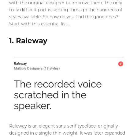
with the original designer to improve them. The only
truly difficult part is sorting through the hundreds of
styles available. So how do you find the good ones?
Start with this essential list…
1. Raleway
Raleway is an elegant sans-serif typeface, originally
designed in a single thin weight. It was later expanded