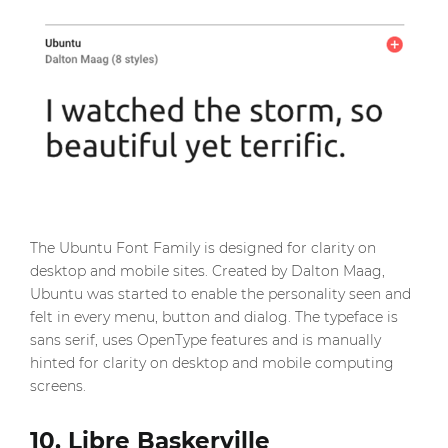
The Ubuntu Font Family is designed for clarity on
desktop and mobile sites. Created by Dalton Maag,
Ubuntu was started to enable the personality seen and
felt in every menu, button and dialog. The typeface is
sans serif, uses OpenType features and is manually
hinted for clarity on desktop and mobile computing
screens.
10. Libre Baskerville