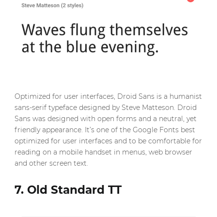
Optimized for user interfaces, Droid Sans is a humanist
sans-serif typeface designed by Steve Matteson. Droid
Sans was designed with open forms and a neutral, yet
friendly appearance. It’s one of the Google Fonts best
optimized for user interfaces and to be comfortable for
reading on a mobile handset in menus, web browser
and other screen text.
7. Old Standard TT