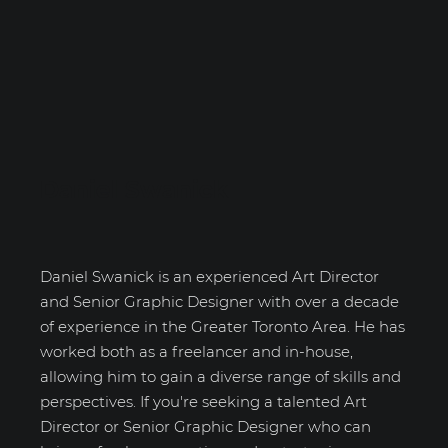
Daniel Swanick
Daniel Swanick is an experienced Art Director
and Senior Graphic Designer with over a decade
of experience in the Greater Toronto Area. He has
worked both as a freelancer and in-house,
allowing him to gain a diverse range of skills and
perspectives. If you're seeking a talented Art
Director or Senior Graphic Designer who can