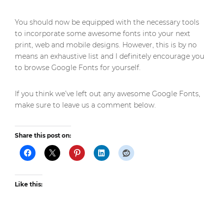
You should now be equipped with the necessary tools
to incorporate some awesome fonts into your next
print, web and mobile designs. However, this is by no
means an exhaustive list and I definitely encourage you
to browse Google Fonts for yourself.
If you think we’ve left out any awesome Google Fonts,
make sure to leave us a comment below.
Share this post on:
Like this: