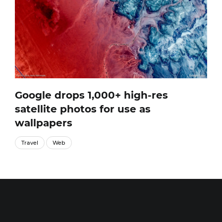
Google drops 1,000+ high-res
satellite photos for use as
wallpapers
Travel
Web