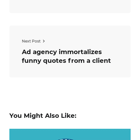
Next Post
Ad agency immortalizes
funny quotes from a client
You Might Also Like: