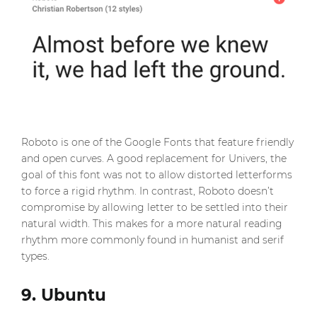
Roboto is one of the Google Fonts that feature friendly
and open curves. A good replacement for Univers, the
goal of this font was not to allow distorted letterforms
to force a rigid rhythm. In contrast, Roboto doesn’t
compromise by allowing letter to be settled into their
natural width. This makes for a more natural reading
rhythm more commonly found in humanist and serif
types.
9. Ubuntu