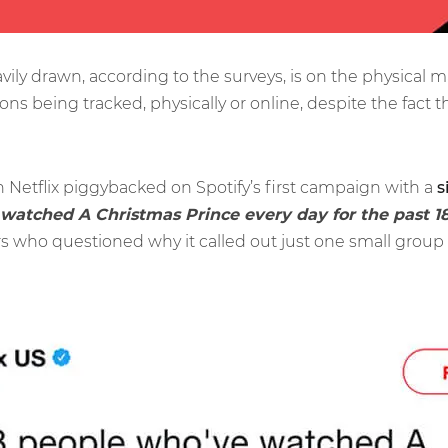
avily drawn, according to the surveys, is on the physica
ions being tracked, physically or online, despite the fact t
Netflix piggybacked on Spotify’s first campaign with a
s
 watched A Christmas Prince every day for the past 1
 who questioned why it called out just one small group of