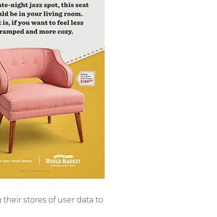
g their stores of user data to