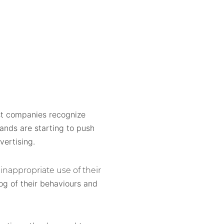
ost companies recognize
nds are starting to push
vertising.
inappropriate use of their
og of their behaviours and