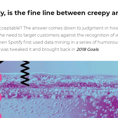
y, is the fine line between creepy a
ceptable? The answer comes down to judgment in how t
 need to target customers against the recognition of w
 Spotify first used data mining in a series of humorous a
 was tweaked it and brought back in
2018 Goals
.