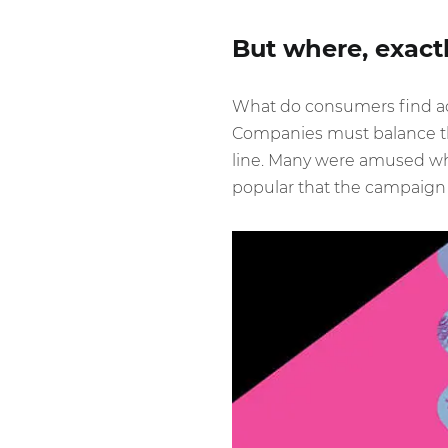
But where, exactl
What do consumers find ac
Companies must balance the
line. Many were amused when
popular that the campaign