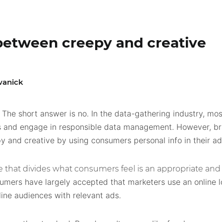
e between creepy and creative
wanick
The short answer is no. In the data-gathering industry, m
?
 and engage in responsible data management. However, bra
and creative by using consumers personal info in their ad
ne that divides what consumers feel is an appropriate and 
umers have largely accepted that marketers use an online l
line audiences with relevant ads.