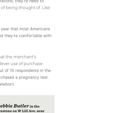
rations; they’re need to
of being thought of. Like
 year that most Americans
aid they’re comfortable with
hat the merchant’s
clever use of purchase
ut of 10 respondents in the
rchased a pregnancy test.
newborn.