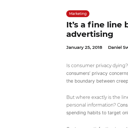
Marketing
It’s a fine lin
advertising
January 25, 2018
Daniel S
Is consumer privacy dying
consumers’ privacy concerns
the boundary between creepy 
But where exactly is the li
ons
personal information? C
spending habits to target on