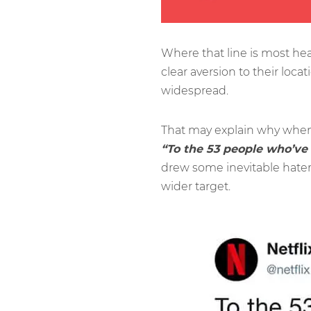
Where that line is most he
clear aversion to their locat
widespread.
That may explain why when 
“To the 53 people who’ve
drew some inevitable haters
wider target.