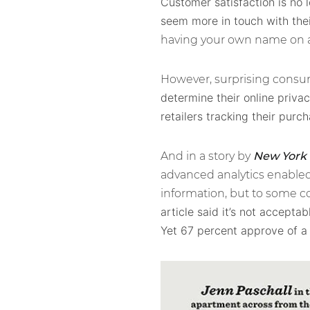
Customer satisfaction is no 
seem more in touch with the
having your own name on a
However, surprising consume
determine their online privac
retailers tracking their purch
And in a story by
New York
advanced analytics enabled 
information, but to some co
article said it’s not accept
Yet 67 percent approve of 