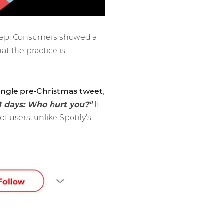
l map. Consumers showed a
hat the practice is
ingle pre-Christmas tweet
,
8 days: Who hurt you?”
It
 users, unlike Spotify’s