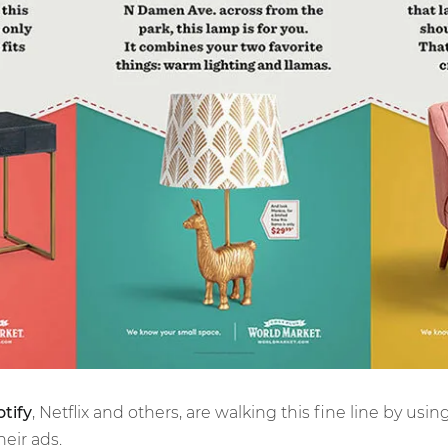
tify
, Netflix and others, are walking this fine line by usin
heir ads.