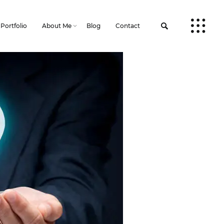
Portfolio
About Me
Blog
Contact