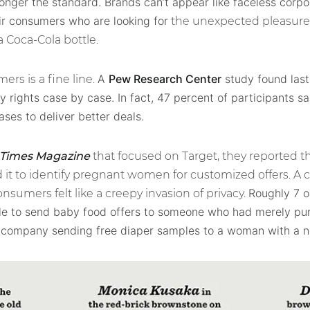
longer the standard. Brands can’t appear like faceless corpo
ir consumers who are looking for
the unexpected pleasure 
 Coca-Cola bottle.
A
Pew Research Center
study found last
rs is a fine line.
y rights case by case. In fact, 47 percent of participants s
ases to deliver better deals.
 Times Magazine
that focused on Target, they reported t
it to identify pregnant women for customized offers. A 
Roughly 7 o
nsumers felt like a creepy invasion of privacy.
able to send baby food offers to someone who had merely pu
a company sending free diaper samples to a woman with a 