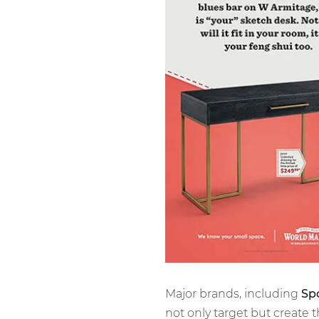
Major brands, including
Spo
not only target but create t