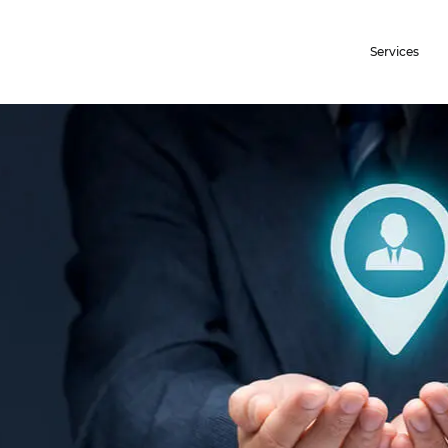
Services