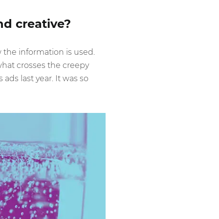
nd creative?
he information is used.
hat crosses the creepy
ds last year. It was so